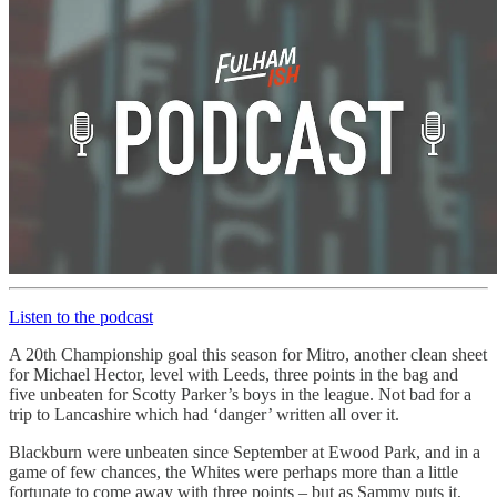
Listen to the podcast
A 20th Championship goal this season for Mitro, another clean sheet
for Michael Hector, level with Leeds, three points in the bag and
five unbeaten for Scotty Parker’s boys in the league. Not bad for a
trip to Lancashire which had ‘danger’ written all over it.
Blackburn were unbeaten since September at Ewood Park, and in a
game of few chances, the Whites were perhaps more than a little
fortunate to come away with three points – but as Sammy puts it,