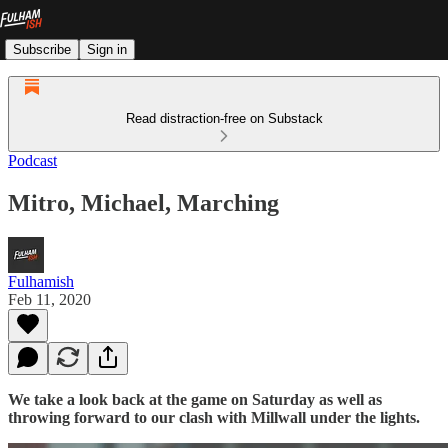
Subscribe
Sign in
Read distraction-free on Substack
Podcast
Mitro, Michael, Marching
Fulhamish
Feb 11, 2020
We take a look back at the game on Saturday as well as
throwing forward to our clash with Millwall under the lights.