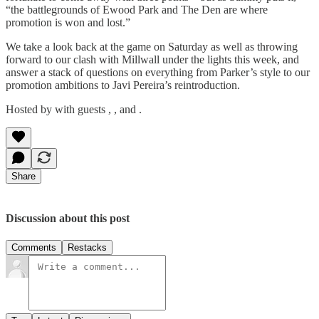
“the battlegrounds of Ewood Park and The Den are where
promotion is won and lost.”
We take a look back at the game on Saturday as well as throwing
forward to our clash with Millwall under the lights this week, and
answer a stack of questions on everything from Parker’s style to our
promotion ambitions to Javi Pereira’s reintroduction.
Hosted by with guests , , and .
Share
Discussion about this post
Comments
Restacks