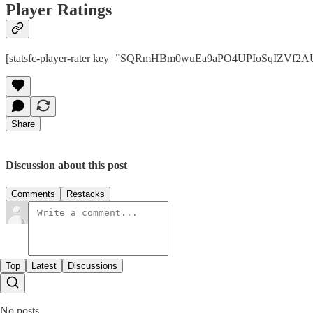
Player Ratings
[statsfc-player-rater key=”SQRmHBm0wuEa9aPO4UPIoSqIZVf2AUaT
Share
Discussion about this post
Comments
Restacks
Top
Latest
Discussions
No posts