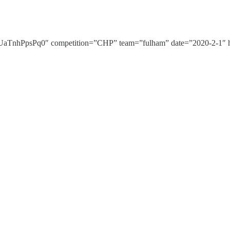
nhPpsPq0″ competition=”CHP” team=”fulham” date=”2020-2-1″ hi