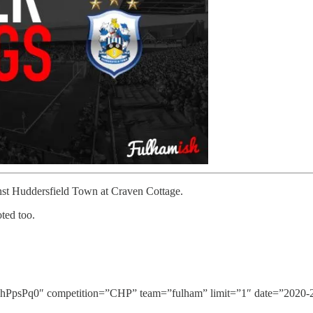
nst Huddersfield Town at Craven Cottage.
ted too.
Pq0″ competition=”CHP” team=”fulham” limit=”1″ date=”2020-2-1