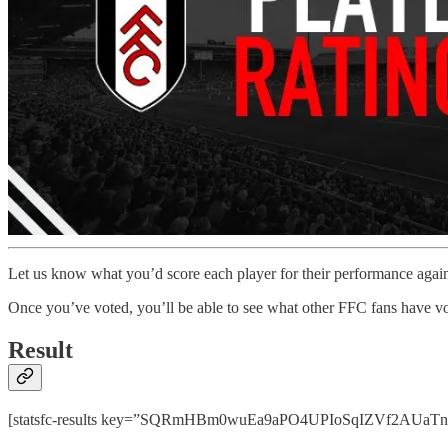
Let us know what you’d score each player for their performance agai
Once you’ve voted, you’ll be able to see what other FFC fans have vo
Result
[statsfc-results key=”SQRmHBm0wuEa9aPO4UPIoSqIZVf2AUaTnhPps