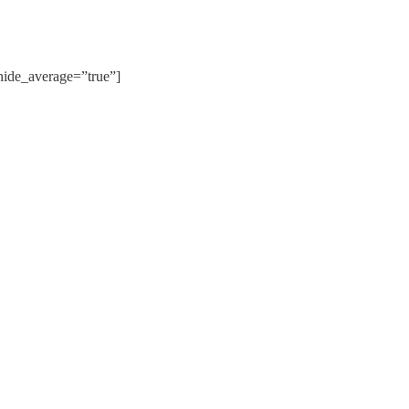
de_average=”true”]