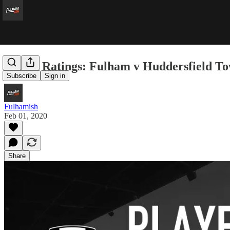
Player Ratings: Fulham v Huddersfield T
Subscribe
Sign in
Fulhamish
Feb 01, 2020
Share