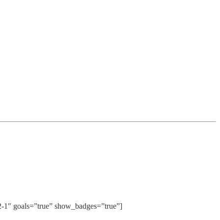
″ goals=”true” show_badges=”true”]