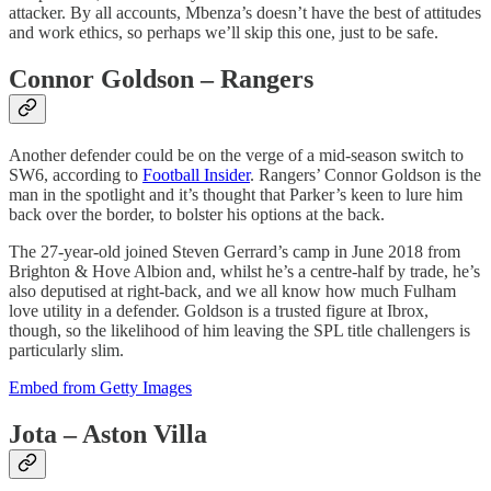
attacker. By all accounts, Mbenza’s doesn’t have the best of attitudes
and work ethics, so perhaps we’ll skip this one, just to be safe.
Connor Goldson – Rangers
Another defender could be on the verge of a mid-season switch to
SW6, according to
Football Insider
. Rangers’ Connor Goldson is the
man in the spotlight and it’s thought that Parker’s keen to lure him
back over the border, to bolster his options at the back.
The 27-year-old joined Steven Gerrard’s camp in June 2018 from
Brighton & Hove Albion and, whilst he’s a centre-half by trade, he’s
also deputised at right-back, and we all know how much Fulham
love utility in a defender. Goldson is a trusted figure at Ibrox,
though, so the likelihood of him leaving the SPL title challengers is
particularly slim.
Embed from Getty Images
Jota – Aston Villa