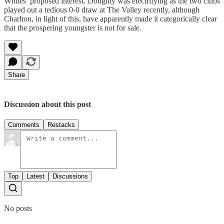
Whites’ proposed interest. Doughty was electrifying as the two clubs
played out a tedious 0-0 draw at The Valley recently, although
Charlton, in light of this, have apparently made it categorically clear
that the prospering youngster is not for sale.
Share
Discussion about this post
Comments
Restacks
Top
Latest
Discussions
No posts