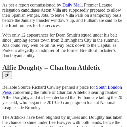
As per a report commissioned by
Daily Mail
, Premier League
relegation candidates Aston Villa are supposedly prepared to allow
their Spanish winger, Jota, to leave Villa Park on a temporary basis
before the January transfer window’s up, and Fulham are said to be
the front runners for his services.
With only 12 appearances for Dean Smith’s squad under his belt
since jumping across town from Birmingham City in the summer,
Jota could very well be on his way back down to the Capital, as
Parker’s allegedly an admirer of the former Brentford trickster’s
flamboyant ability.
Alfie Doughty – Charlton Athletic
Reliable Source Richard Cawley penned a piece for
South London
Press
concerning the future of Charlton Athletic’s searing flanker
Alfie Doughty, and it’s been declared that Fulham are tailing the 20-
year-old, who began the 2019-20 campaign on loan at National
League side Bromley.
The Addicks have been blighted by injuries and Doughty has taken
the chance to shine under Lee Bowyer with both hands, hence the