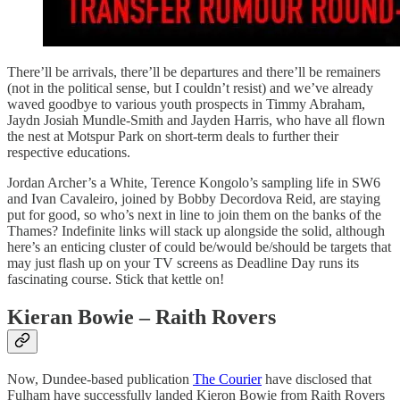
There’ll be arrivals, there’ll be departures and there’ll be remainers
(not in the political sense, but I couldn’t resist) and we’ve already
waved goodbye to various youth prospects in Timmy Abraham,
Jaydn Josiah Mundle-Smith and Jayden Harris, who have all flown
the nest at Motspur Park on short-term deals to further their
respective educations.
Jordan Archer’s a White, Terence Kongolo’s sampling life in SW6
and Ivan Cavaleiro, joined by Bobby Decordova Reid, are staying
put for good, so who’s next in line to join them on the banks of the
Thames? Indefinite links will stack up alongside the solid, although
here’s an enticing cluster of could be/would be/should be targets that
may just flash up on your TV screens as Deadline Day runs its
fascinating course. Stick that kettle on!
Kieran Bowie – Raith Rovers
Now, Dundee-based publication
The Courier
have disclosed that
Fulham have successfully landed Kieron Bowie from Raith Rovers