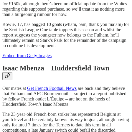
for £150k, although there’s been no official update from the Whites
regarding this supposed purchase, so we’ll treat it as nothing more
than a burgeoning rumour for now.
Bowie, 17, has bagged 10 goals (wham, bam, thank you ma’am) for
the Scottish League One table toppers this season and whilst the
report suggests the youngster now belongs to the Fulham, he’ll
ultimately remain at Stark’s Park for the remainder of the campaign
to continue his development.
Embed from Getty Images
Isaac Mbenza – Huddersfield Town
Our mates at
Get French Football News
are back and they believe
that Fulham and AFC Bournemouth – subject to a report published
by fellow French outlet L’Équipe – are hot on the heels of
Huddersfield Town’s Isaac Mbenza.
The 23-year-old French-born striker has represented Belgium at
youth level and he certainly knows his way to goal, although having
only featured 7 times for the Terriers to date this term in all
competitions, a late January switch could befall the discarded