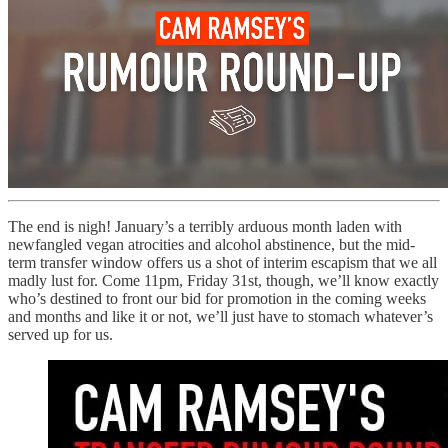
The end is nigh! January’s a terribly arduous month laden with
newfangled vegan atrocities and alcohol abstinence, but the mid-
term transfer window offers us a shot of interim escapism that we all
madly lust for. Come 11pm, Friday 31st, though, we’ll know exactly
who’s destined to front our bid for promotion in the coming weeks
and months and like it or not, we’ll just have to stomach whatever’s
served up for us.