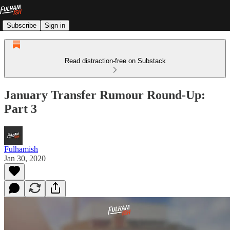
Subscribe
Sign in
Read distraction-free on Substack
January Transfer Rumour Round-Up:
Part 3
Fulhamish
Jan 30, 2020