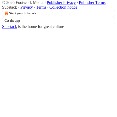
© 2026 Footwork Media
·
Publisher Privacy
∙
Publisher Terms
Substack
·
Privacy
∙
Terms
∙
Collection notice
Start your Substack
Get the app
Substack
is the home for great culture