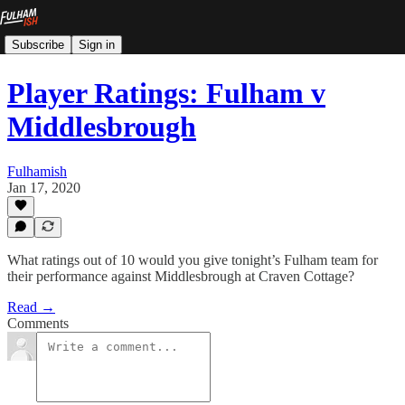
Subscribe
Sign in
Player Ratings: Fulham v
Middlesbrough
Fulhamish
Jan 17, 2020
What ratings out of 10 would you give tonight’s Fulham team for
their performance against Middlesbrough at Craven Cottage?
Read →
Comments