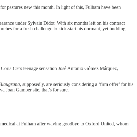
or pastures new this month. In light of this, Fulham have been
pearance under Sylvain Didot. With six months left on his contract
rches for a fresh challenge to kick-start his dormant, yet budding
or Coria CF’s teenage sensation José Antonio Gómez Márquez,
Blaugrana
, supposedly, are seriously considering a ‘firm offer’ for his
va Joan Gamper site, that’s for sure.
 a medical at Fulham after waving goodbye to Oxford United, whom