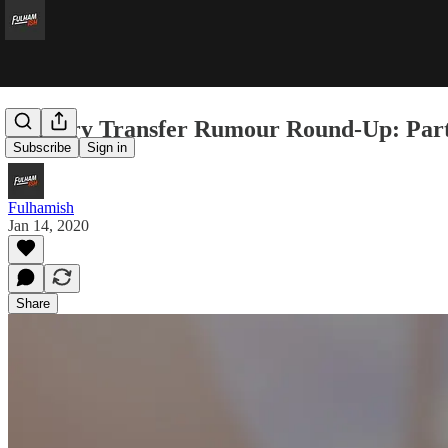
January Transfer Rumour Round-Up: Part
Subscribe
Sign in
Fulhamish
Jan 14, 2020
Share