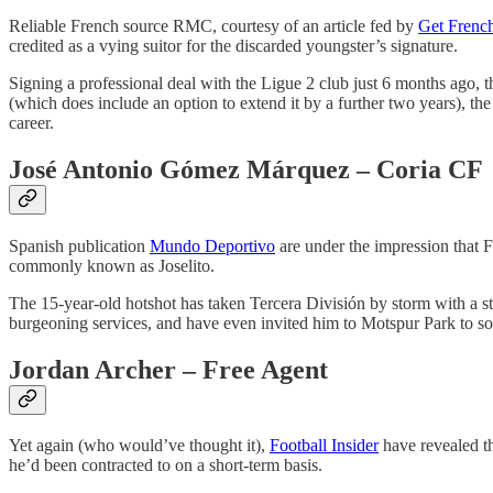
Reliable French source RMC, courtesy of an article fed by
Get Frenc
credited as a vying suitor for the discarded youngster’s signature.
Signing a professional deal with the Ligue 2 club just 6 months ago, t
(which does include an option to extend it by a further two years), th
career.
José Antonio Gómez Márquez
– Coria CF
Spanish publication
Mundo Deportivo
are under the impression that 
commonly known as Joselito.
The 15-year-old hotshot has taken Tercera División by storm with a st
burgeoning services, and have even invited him to Motspur Park to soak 
Jordan Archer – Free Agent
Yet again (who would’ve thought it),
Football Insider
have revealed t
he’d been contracted to on a short-term basis.