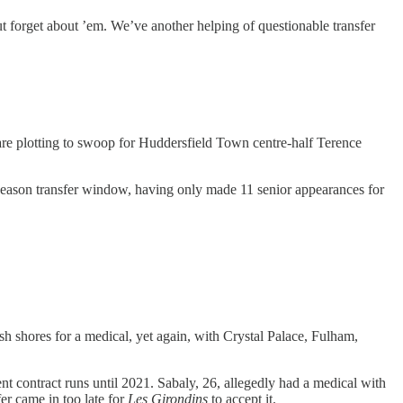
forget about ’em. We’ve another helping of questionable transfer
are plotting to swoop for Huddersfield Town centre-half Terence
-season transfer window, having only made 11 senior appearances for
 shores for a medical, yet again, with Crystal Palace, Fulham,
ent contract runs until 2021. Sabaly, 26, allegedly had a medical with
er came in too late for
Les Girondins
to accept it.