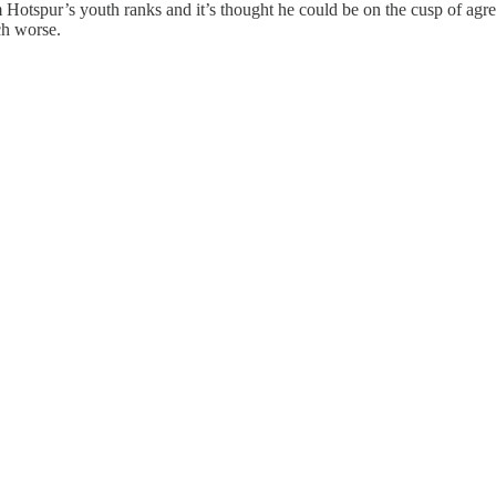
Hotspur’s youth ranks and it’s thought he could be on the cusp of agre
ch worse.