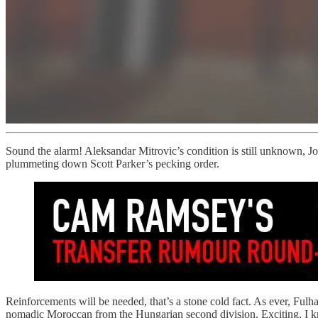
Sound the alarm! Aleksandar Mitrovic’s condition is still unknown, Joe
plummeting down Scott Parker’s pecking order.
Reinforcements will be needed, that’s a stone cold fact. As ever, Ful
nomadic Moroccan from the Hungarian second division. Exciting, I 