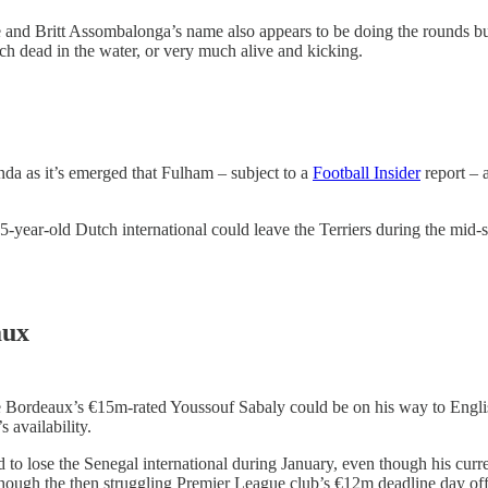
nd Britt Assombalonga’s name also appears to be doing the rounds but 
ch dead in the water, or very much alive and kicking.
da as it’s emerged that Fulham – subject to a
Football Insider
report – 
25-year-old Dutch international could leave the Terriers during the mid
aux
 Bordeaux’s €15m-rated Youssouf Sabaly could be on his way to English
 availability.
d to lose the Senegal international during January, even though his curr
hough the then struggling Premier League club’s €12m deadline day off