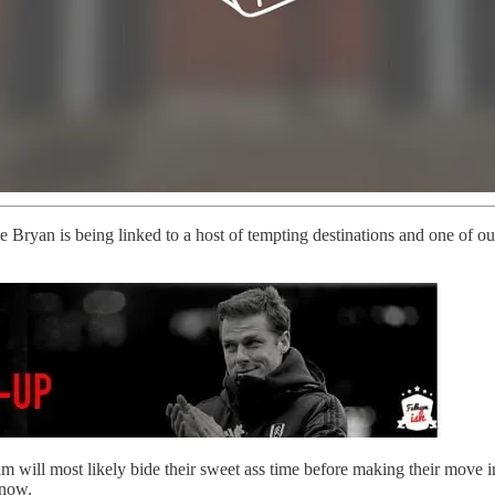
 Bryan is being linked to a host of tempting destinations and one of our
ham will most likely bide their sweet ass time before making their move
know.