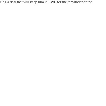
eing a deal that will keep him in SW6 for the remainder of the