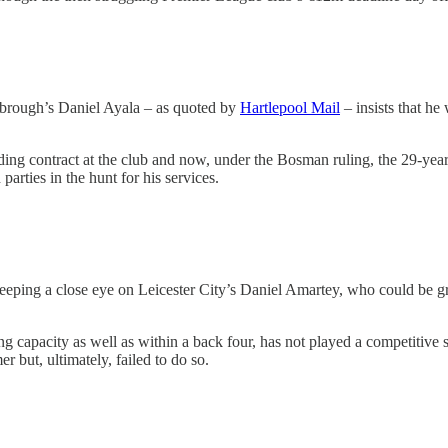
sbrough’s Daniel Ayala – as quoted by
Hartlepool Mail
– insists that he
ding contract at the club and now, under the Bosman ruling, the 29-year
arties in the hunt for his services.
eeping a close eye on Leicester City’s Daniel Amartey, who could be gr
ing capacity as well as within a back four, has not played a competitiv
 but, ultimately, failed to do so.