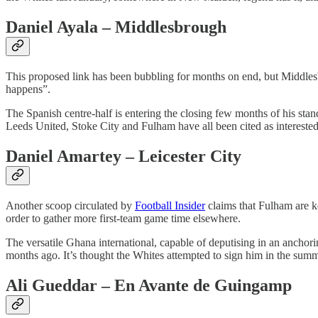
Daniel Ayala – Middlesbrough
This proposed link has been bubbling for months on end, but Middle
happens”.
The Spanish centre-half is entering the closing few months of his stan
Leeds United, Stoke City and Fulham have all been cited as interested p
Daniel Amartey – Leicester City
Another scoop circulated by
Football Insider
claims that Fulham are k
order to gather more first-team game time elsewhere.
The versatile Ghana international, capable of deputising in an anchor
months ago. It’s thought the Whites attempted to sign him in the summer
Ali Gueddar – En Avante de Guingamp