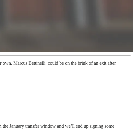
 own, Marcus Bettinelli, could be on the brink of an exit after
 in the January transfer window and we’ll end up signing some