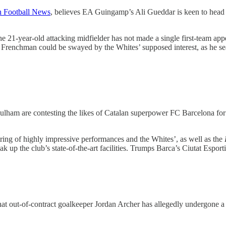
h Football News
, believes EA Guingamp’s Ali Gueddar is keen to head f
he 21-year-old attacking midfielder has not made a single first-team ap
e Frenchman could be swayed by the Whites’ supposed interest, as he sea
Fulham are contesting the likes of Catalan superpower FC Barcelona f
ring of highly impressive performances and the Whites’, as well as the
up the club’s state-of-the-art facilities. Trumps Barca’s Ciutat Esporti
hat out-of-contract goalkeeper Jordan Archer has allegedly undergone