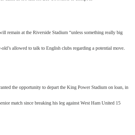
 will remain at the Riverside Stadium “unless something really big
-old’s allowed to talk to English clubs regarding a potential move.
anted the opportunity to depart the King Power Stadium on loan, in
e senior match since breaking his leg against West Ham United 15