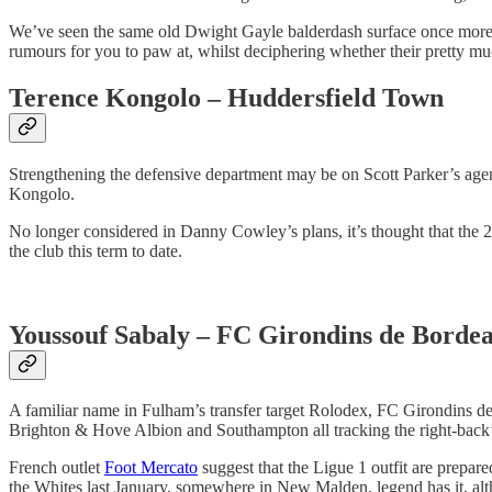
We’ve seen the same old Dwight Gayle balderdash surface once more a
rumours for you to paw at, whilst deciphering whether their pretty mu
Terence Kongolo – Huddersfield Town
Strengthening the defensive department may be on Scott Parker’s agen
Kongolo.
No longer considered in Danny Cowley’s plans, it’s thought that the 
the club this term to date.
Youssouf Sabaly – FC Girondins de Borde
A familiar name in Fulham’s transfer target Rolodex, FC Girondins de
Brighton & Hove Albion and Southampton all tracking the right-back’s
French outlet
Foot Mercato
suggest that the Ligue 1 outfit are prepare
the Whites last January, somewhere in New Malden, legend has it, alt