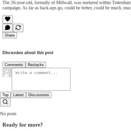
The 26-year-old, formally of Millwall, was nurtured within Tottenham 
campaign. As far as back-ups go, could be better, could be much, mu
Share
Discussion about this post
Comments
Restacks
Top
Latest
Discussions
No posts
Ready for more?