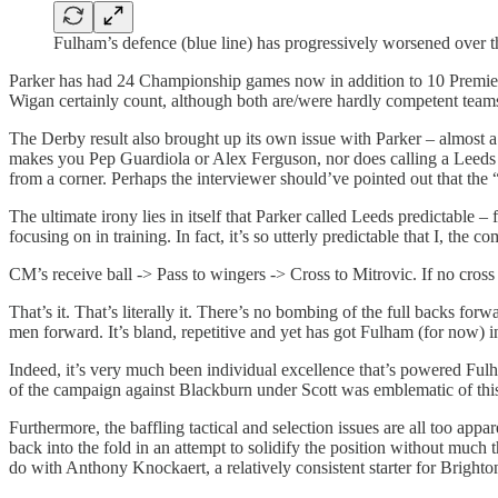
Fulham’s defence (blue line) has progressively worsened over t
Parker has had 24 Championship games now in addition to 10 Premie
Wigan certainly count, although both are/were hardly competent teams
The Derby result also brought up its own issue with Parker – almost a
makes you Pep Guardiola or Alex Ferguson, nor does calling a Leeds t
from a corner. Perhaps the interviewer should’ve pointed out that the
The ultimate irony lies in itself that Parker called Leeds predictable –
focusing on in training. In fact, it’s so utterly predictable that I, t
CM’s receive ball -> Pass to wingers -> Cross to Mitrovic. If no cross
That’s it. That’s literally it. There’s no bombing of the full backs for
men forward. It’s bland, repetitive and yet has got Fulham (for now) in
Indeed, it’s very much been individual excellence that’s powered Fulh
of the campaign against Blackburn under Scott was emblematic of this 
Furthermore, the baffling tactical and selection issues are all too ap
back into the fold in an attempt to solidify the position without much
do with Anthony Knockaert, a relatively consistent starter for Bright