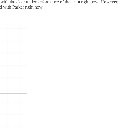
em with the clear underperformance of the team right now. However,
d with Parker right now.