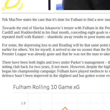
Nik MacNee states the case that it’s time for Fulham to find a new m
Towards the end of Slavisa Jokanovic’s tenure with Fulham in the Pre
Cardiff and Huddersfield in his final month, conceding eight goals 
repeated itself with Ranieri – shambolic away results to poor teams a
For some, the depressing loss to and Reading will be that same point
earlier for others. Yet for myself, it arrived to me no sooner than the 
Premier League was already gone and that he was not the man to take
There have been both highs and lows under Parker’s management – that m
setting club back for two years, if not more. However, despite the hig
began his championship campaign: Fulham have played mediocre to sub
defence hasn’t been improved in the slightest and has gotten worse ove