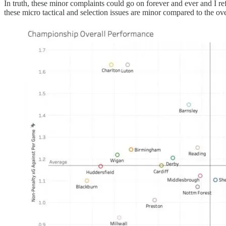
In truth, these minor complaints could go on forever and ever and I r
these micro tactical and selection issues are minor compared to the o