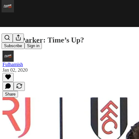
Scott Parker: Time’s Up?
Subscribe
Sign in
Fulhamish
Jan 02, 2020
Share