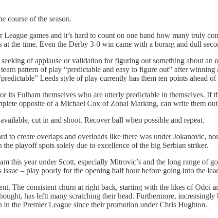
he course of the season.
r League games and it’s hard to count on one hand how many truly co
 at the time. Even the Derby 3-0 win came with a boring and dull secon
 seeking of applause or validation for figuring out something about an 
eam pattern of play “predictable and easy to figure out” after winning
 “predictable” Leeds style of play currently has them ten points ahead 
 for its Fulham themselves who are utterly predictable in themselves. If 
he complete opposite of a Michael Cox of Zonal Marking, can write them out
 available, cut in and shoot. Recover ball when possible and repeat.
ward to create overlaps and overloads like there was under Jokanovic, nor
 the playoff spots solely due to excellence of the big Serbian striker.
am this year under Scott, especially Mitrovic’s and the long range of go
issue – play poorly for the opening half hour before going into the lea
parent. The consistent churn at right back, starting with the likes of O
 thought, has leftt many scratching their head. Furthermore, increasingl
on in the Premier League since their promotion under Chris Hughton.