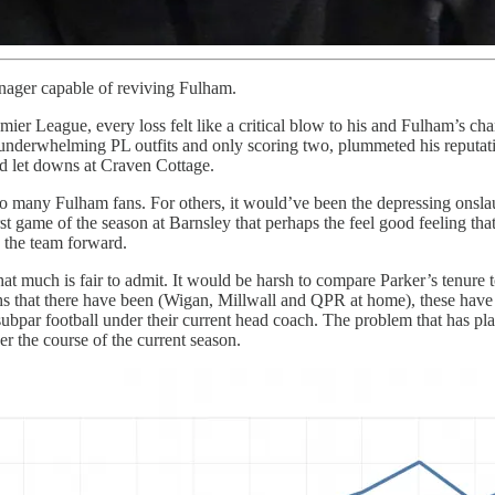
anager capable of reviving Fulham.
mier League, every loss felt like a critical blow to his and Fulham’s 
to underwhelming PL outfits and only scoring two, plummeted his reput
nd let downs at Craven Cottage.
 to many Fulham fans. For others, it would’ve been the depressing onsl
first game of the season at Barnsley that perhaps the feel good feeling tha
 the team forward.
uch is fair to admit. It would be harsh to compare Parker’s tenure to th
hs that there have been (Wigan, Millwall and QPR at home), these have a
par football under their current head coach. The problem that has pla
r the course of the current season.