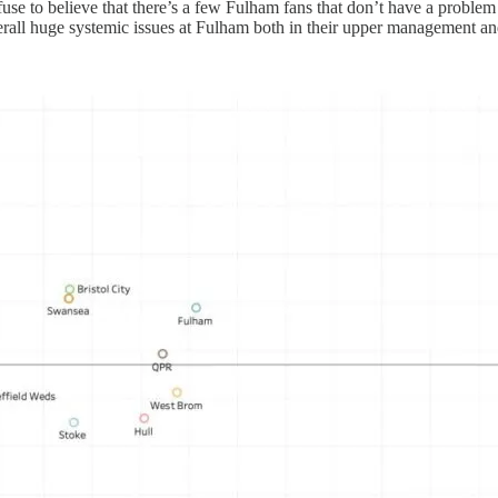
efuse to believe that there’s a few Fulham fans that don’t have a probl
verall huge systemic issues at Fulham both in their upper management an