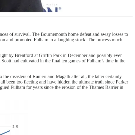
chances of survival. The Bournemouth home defeat and away losses to
ation and promoted Fulham to a laughing stock. The process much
aught by Brentford at Griffin Park in December and possibly even
t Scott had cultivated in the final ten games of Fulham’s time in the
e disasters of Ranieri and Magath after all, the latter certainly
ll been too fleeting and have hidden the ultimate truth since Parker
gued Fulham for years since the erosion of the Thames Barrier in