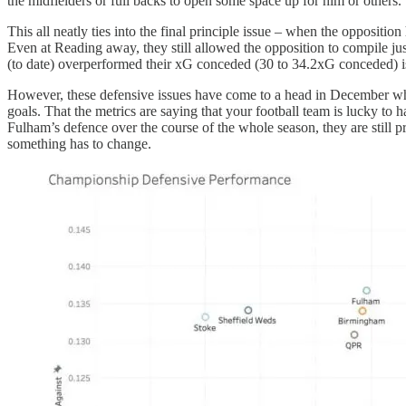
the midfielders or full backs to open some space up for him or others.
This all neatly ties into the final principle issue – when the opposit
Even at Reading away, they still allowed the opposition to compile jus
(to date) overperformed their xG conceded (30 to 34.2xG conceded) is
However, these defensive issues have come to a head in December wher
goals. That the metrics are saying that your football team is lucky to
Fulham’s defence over the course of the whole season, they are still p
something has to change.