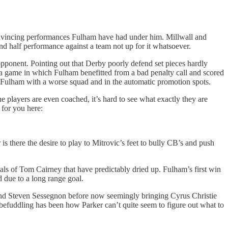
nvincing performances Fulham have had under him. Millwall and
d half performance against a team not up for it whatsoever.
opponent. Pointing out that Derby poorly defend set pieces hardly
 a game in which Fulham benefitted from a bad penalty call and scored
of Fulham with a worse squad and in the automatic promotion spots.
the players are even coached, it’s hard to see what exactly they are
 for you here:
 is there the desire to play to Mitrovic’s feet to bully CB’s and push
als of Tom Cairney that have predictably dried up. Fulham’s first win
d due to a long range goal.
doi and Steven Sessegnon before now seemingly bringing Cyrus Christie
y befuddling has been how Parker can’t quite seem to figure out what to