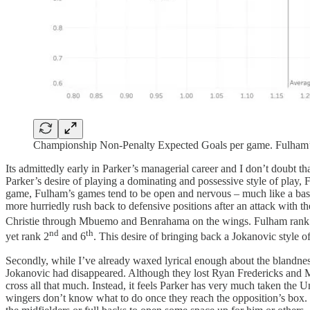
Championship Non-Penalty Expected Goals per game. Fulham’s 
Its admittedly early in Parker’s managerial career and I don’t doubt that
Parker’s desire of playing a dominating and possessive style of play,
game, Fulham’s games tend to be open and nervous – much like a baske
more hurriedly rush back to defensive positions after an attack with t
Christie through Mbuemo and Benrahama on the wings. Fulham rank
nd
th
yet rank 2
and 6
. This desire of bringing back a Jokanovic style of 
Secondly, while I’ve already waxed lyrical enough about the blandness
Jokanovic had disappeared. Although they lost Ryan Fredericks and Matt
cross all that much. Instead, it feels Parker has very much taken the Un
wingers don’t know what to do once they reach the opposition’s box. I