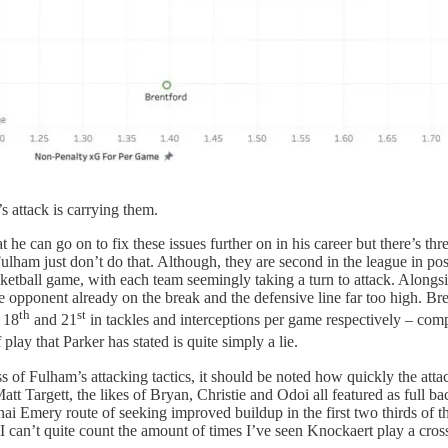
attack is carrying them.
 he can go on to fix these issues further on in his career but there’s thr
 Fulham just don’t do that. Although, they are second in the league in 
tball game, with each team seemingly taking a turn to attack. Alongsid
he opponent already on the break and the defensive line far too high. B
th
st
 18
and 21
in tackles and interceptions per game respectively – com
play that Parker has stated is quite simply a lie.
 of Fulham’s attacking tactics, it should be noted how quickly the atta
 Targett, the likes of Bryan, Christie and Odoi all featured as full bac
ai Emery route of seeking improved buildup in the first two thirds of the 
 can’t quite count the amount of times I’ve seen Knockaert play a cros