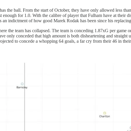
ion has the ball. From the start of October, they have only allowed less 
t enough for 1.0. With the calibre of player that Fulham have at their d
 an indictment of how good Marek Rodak has been since his replacing o
e the team has collapsed. The team is conceding 1.87xG per game on av
 have only conceded that high amount is both disheartening and straight 
rojected to concede a whopping 64 goals, a far cry from their 46 in the