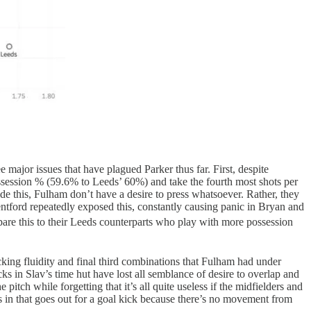
ee major issues that have plagued Parker thus far. First, despite
possession % (59.6% to Leeds’ 60%) and take the fourth most shots per
e this, Fulham don’t have a desire to press whatsoever. Rather, they
rentford repeatedly exposed this, constantly causing panic in Bryan and
pare this to their Leeds counterparts who play with more possession
cking fluidity and final third combinations that Fulham had under
ks in Slav’s time hut have lost all semblance of desire to overlap and
pitch while forgetting that it’s all quite useless if the midfielders and
s in that goes out for a goal kick because there’s no movement from