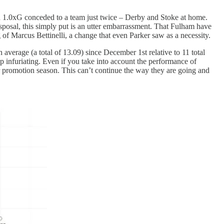
than 1.0xG conceded to a team just twice – Derby and Stoke at home.
isposal, this simply put is an utter embarrassment. That Fulham have
f Marcus Bettinelli, a change that even Parker saw as a necessity.
erage (a total of 13.09) since December 1st relative to 11 total
up infuriating. Even if you take into account the performance of
ir promotion season. This can’t continue the way they are going and