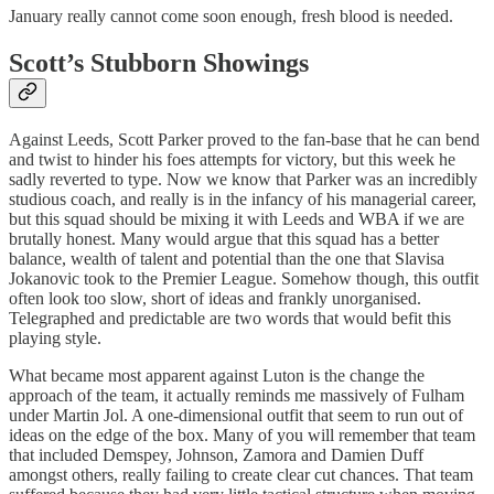
January really cannot come soon enough, fresh blood is needed.
Scott’s Stubborn Showings
Against Leeds, Scott Parker proved to the fan-base that he can bend
and twist to hinder his foes attempts for victory, but this week he
sadly reverted to type. Now we know that Parker was an incredibly
studious coach, and really is in the infancy of his managerial career,
but this squad should be mixing it with Leeds and WBA if we are
brutally honest. Many would argue that this squad has a better
balance, wealth of talent and potential than the one that Slavisa
Jokanovic took to the Premier League. Somehow though, this outfit
often look too slow, short of ideas and frankly unorganised.
Telegraphed and predictable are two words that would befit this
playing style.
What became most apparent against Luton is the change the
approach of the team, it actually reminds me massively of Fulham
under Martin Jol. A one-dimensional outfit that seem to run out of
ideas on the edge of the box. Many of you will remember that team
that included Demspey, Johnson, Zamora and Damien Duff
amongst others, really failing to create clear cut chances. That team