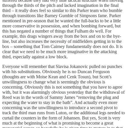
suffered because they had very little tactical structure when moving
through the thirds of the pitch and lacked imagination in the final
third – it really does feel so similar to this Parker team who bumble
through transitions like Barney Gumble of Simpsons fame. Parker
mentioned in pre-season that he wanted the full-backs to be a little
more conservative in possession, and when bombing forward, but
this has negated a number of things that Fulham do well. For
example, this drags wingers away from the box and on to the bye-
line, but also increases the necessity of midfielders getting in to the
box – something that Tom Cairney fundamentally does not do. It is
clear that we need to be much more imaginative in the attacking
third, especially against a low block.
Everyone will remember that Slavisa Jokanovic pulled no punches
with his substitutions. Obviously he is no Duncan Ferguson
(thoughts are with Moise Kean and Cenk Tosun), but Scott’s
unwillingness to change what is seemingly the obvious is
concerning. Obviously this is not something that you have to agree
with, but it was alarmingly obvious yesterday that the withdrawal of
Reed was in the words of Sammy James “removing the plug and
expecting the water to stay in the bath”. And actually even more
concerning was the unwillingness to introduce a second pivot to
track the third man runs from Luton, or the additional legs needed to
curtail the counters in the form of Johansen. But yes, Scott is very
much at the beginning of what is promising to become a great