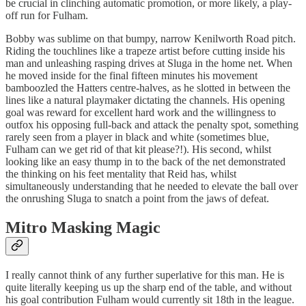
be crucial in clinching automatic promotion, or more likely, a play-
off run for Fulham.
Bobby was sublime on that bumpy, narrow Kenilworth Road pitch.
Riding the touchlines like a trapeze artist before cutting inside his
man and unleashing rasping drives at Sluga in the home net. When
he moved inside for the final fifteen minutes his movement
bamboozled the Hatters centre-halves, as he slotted in between the
lines like a natural playmaker dictating the channels. His opening
goal was reward for excellent hard work and the willingness to
outfox his opposing full-back and attack the penalty spot, something
rarely seen from a player in black and white (sometimes blue,
Fulham can we get rid of that kit please?!). His second, whilst
looking like an easy thump in to the back of the net demonstrated
the thinking on his feet mentality that Reid has, whilst
simultaneously understanding that he needed to elevate the ball over
the onrushing Sluga to snatch a point from the jaws of defeat.
Mitro Masking Magic
I really cannot think of any further superlative for this man. He is
quite literally keeping us up the sharp end of the table, and without
his goal contribution Fulham would currently sit 18th in the league.