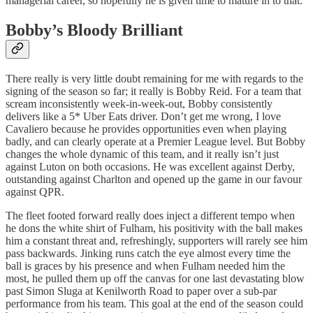
managerial career, so hopefully he is given time to mature in to that.
Bobby’s Bloody Brilliant
There really is very little doubt remaining for me with regards to the
signing of the season so far; it really is Bobby Reid. For a team that
scream inconsistently week-in-week-out, Bobby consistently
delivers like a 5* Uber Eats driver. Don’t get me wrong, I love
Cavaliero because he provides opportunities even when playing
badly, and can clearly operate at a Premier League level. But Bobby
changes the whole dynamic of this team, and it really isn’t just
against Luton on both occasions. He was excellent against Derby,
outstanding against Charlton and opened up the game in our favour
against QPR.
The fleet footed forward really does inject a different tempo when
he dons the white shirt of Fulham, his positivity with the ball makes
him a constant threat and, refreshingly, supporters will rarely see him
pass backwards. Jinking runs catch the eye almost every time the
ball is graces by his presence and when Fulham needed him the
most, he pulled them up off the canvas for one last devastating blow
past Simon Sluga at Kenilworth Road to paper over a sub-par
performance from his team. This goal at the end of the season could