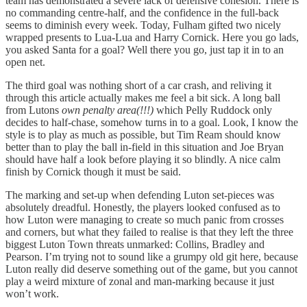
team has demonstrated a severe lack of defensive cohesion. There is
no commanding centre-half, and the confidence in the full-back
seems to diminish every week. Today, Fulham gifted two nicely
wrapped presents to Lua-Lua and Harry Cornick. Here you go lads,
you asked Santa for a goal? Well there you go, just tap it in to an
open net.
The third goal was nothing short of a car crash, and reliving it
through this article actually makes me feel a bit sick. A long ball
from Lutons
own penalty area(!!!)
which Pelly Ruddock only
decides to half-chase, somehow turns in to a goal. Look, I know the
style is to play as much as possible, but Tim Ream should know
better than to play the ball in-field in this situation and Joe Bryan
should have half a look before playing it so blindly. A nice calm
finish by Cornick though it must be said.
The marking and set-up when defending Luton set-pieces was
absolutely dreadful. Honestly, the players looked confused as to
how Luton were managing to create so much panic from crosses
and corners, but what they failed to realise is that they left the three
biggest Luton Town threats unmarked: Collins, Bradley and
Pearson. I’m trying not to sound like a grumpy old git here, because
Luton really did deserve something out of the game, but you cannot
play a weird mixture of zonal and man-marking because it just
won’t work.