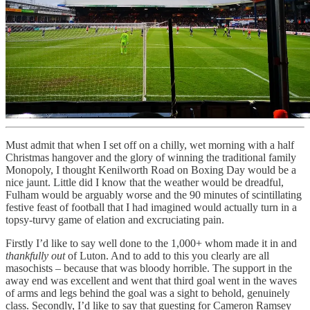
Must admit that when I set off on a chilly, wet morning with a half
Christmas hangover and the glory of winning the traditional family
Monopoly, I thought Kenilworth Road on Boxing Day would be a
nice jaunt. Little did I know that the weather would be dreadful,
Fulham would be arguably worse and the 90 minutes of scintillating
festive feast of football that I had imagined would actually turn in a
topsy-turvy game of elation and excruciating pain.
Firstly I’d like to say well done to the 1,000+ whom made it in and
thankfully out
of Luton. And to add to this you clearly are all
masochists – because that was bloody horrible. The support in the
away end was excellent and went that third goal went in the waves
of arms and legs behind the goal was a sight to behold, genuinely
class. Secondly, I’d like to say that guesting for Cameron Ramsey