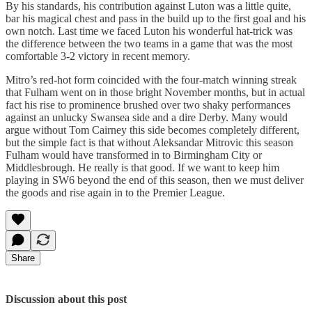
By his standards, his contribution against Luton was a little quite,
bar his magical chest and pass in the build up to the first goal and his
own notch. Last time we faced Luton his wonderful hat-trick was
the difference between the two teams in a game that was the most
comfortable 3-2 victory in recent memory.
Mitro’s red-hot form coincided with the four-match winning streak
that Fulham went on in those bright November months, but in actual
fact his rise to prominence brushed over two shaky performances
against an unlucky Swansea side and a dire Derby. Many would
argue without Tom Cairney this side becomes completely different,
but the simple fact is that without Aleksandar Mitrovic this season
Fulham would have transformed in to Birmingham City or
Middlesbrough. He really is that good. If we want to keep him
playing in SW6 beyond the end of this season, then we must deliver
the goods and rise again in to the Premier League.
Share
Discussion about this post