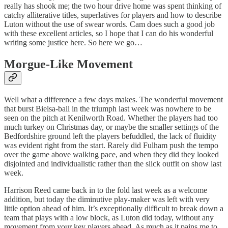
really has shook me; the two hour drive home was spent thinking of
catchy alliterative titles, superlatives for players and how to describe
Luton without the use of swear words. Cam does such a good job
with these excellent articles, so I hope that I can do his wonderful
writing some justice here. So here we go…
Morgue-Like Movement
Well what a difference a few days makes. The wonderful movement
that burst Bielsa-ball in the triumph last week was nowhere to be
seen on the pitch at Kenilworth Road. Whether the players had too
much turkey on Christmas day, or maybe the smaller settings of the
Bedfordshire ground left the players befuddled, the lack of fluidity
was evident right from the start. Rarely did Fulham push the tempo
over the game above walking pace, and when they did they looked
disjointed and individualistic rather than the slick outfit on show last
week.
Harrison Reed came back in to the fold last week as a welcome
addition, but today the diminutive play-maker was left with very
little option ahead of him. It’s exceptionally difficult to break down a
team that plays with a low block, as Luton did today, without any
movement from your key players ahead. As much as it pains me to