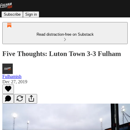
Subscribe
Sign in
Read distraction-free on Substack
Five Thoughts: Luton Town 3-3 Fulham
Fulhamish
Dec 27, 2019