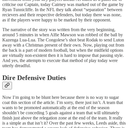
criticise our Captain, today Cairney was marked out of the game by
Ryan Tunnicliffe. In the NFL they talk about “separation” between
recievers and their respective defenders, but today there was none,
as if the players were happy to be marked by their opponent.
The narrative of the story was written from the very beginning,
around 5 minutes in when Alfie Mawson was robbed of the ball by
Kazenga Lua-Lua. The Congolese’s shot beat Rodak to send Luton
away with a Christmas present of their own. Now, playing out from
the back is a part of modern football, but when the midfield options
are virtually non-existent then it is hard to impose that passing style.
And yes, the attempts to execute that method of play today were
utterly dreadful.
Dire Defensive Duties
Now I’m going to be blunt here because there is no way to sugar
coat this section of the article. I’m sorry, there just isn’t. A team that
wants to be promoted automatically at the end of the season
shouldn’t be conceding 5 goals against a team that will ultimately
finish just above the relegation zone at the end of the team. It really
is a simple as that isn’t it? Over the past few weeks, Leeds aside, this