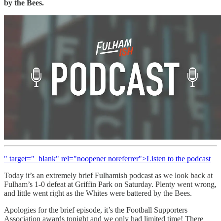
by the Bees.
" target="_blank" rel="noopener noreferrer">Listen to the podcast
Today it’s an extremely brief Fulhamish podcast as we look back at
Fulham’s 1-0 defeat at Griffin Park on Saturday. Plenty went wrong,
and little went right as the Whites were battered by the Bees.
Apologies for the brief episode, it’s the Football Supporters
Association awards tonight and we only had limited time! There