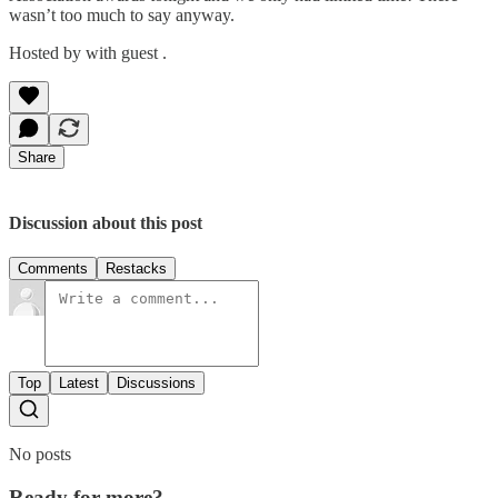
wasn’t too much to say anyway.
Hosted by with guest .
Share
Discussion about this post
Comments
Restacks
Top
Latest
Discussions
No posts
Ready for more?