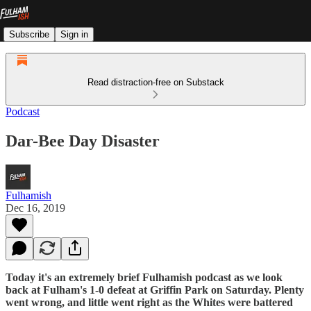
Subscribe
Sign in
Read distraction-free on Substack
Podcast
Dar-Bee Day Disaster
Fulhamish
Dec 16, 2019
Today it's an extremely brief Fulhamish podcast as we look
back at Fulham's 1-0 defeat at Griffin Park on Saturday. Plenty
went wrong, and little went right as the Whites were battered