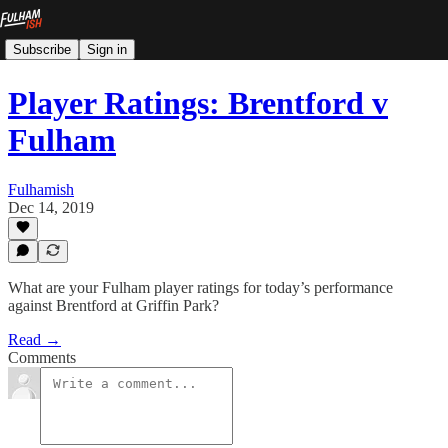
Subscribe
Sign in
Player Ratings: Brentford v
Fulham
Fulhamish
Dec 14, 2019
What are your Fulham player ratings for today’s performance
against Brentford at Griffin Park?
Read →
Comments