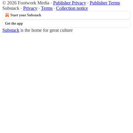
© 2026 Footwork Media
·
Publisher Privacy
∙
Publisher Terms
Substack
·
Privacy
∙
Terms
∙
Collection notice
Start your Substack
Get the app
Substack
is the home for great culture