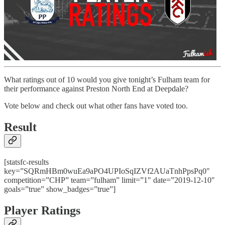
What ratings out of 10 would you give tonight’s Fulham team for
their performance against Preston North End at Deepdale?
Vote below and check out what other fans have voted too.
Result
[statsfc-results
key=”SQRmHBm0wuEa9aPO4UPIoSqIZVf2AUaTnhPpsPq0″
competition=”CHP” team=”fulham” limit=”1″ date=”2019-12-10″
goals=”true” show_badges=”true”]
Player Ratings