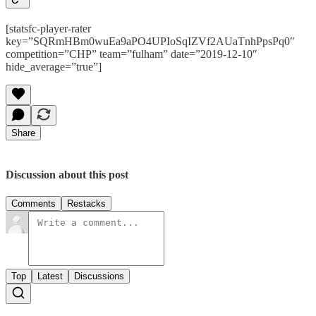
[statsfc-player-rater
key=”SQRmHBm0wuEa9aPO4UPIoSqIZVf2AUaTnhPpsPq0″
competition=”CHP” team=”fulham” date=”2019-12-10″
hide_average=”true”]
Share
Discussion about this post
Comments
Restacks
Top
Latest
Discussions