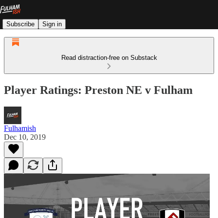
Subscribe
Sign in
Read distraction-free on Substack
Player Ratings: Preston NE v Fulham
Fulhamish
Dec 10, 2019