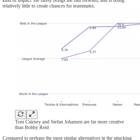
kind of impact. He rarely brings the ball forward, and is doing
relatively little to create chances for teammates.
Tom Cairney and Stefan Johansen are far more creative
than Bobby Reid
Compared to perhaps the most similar alternatives in the attacking