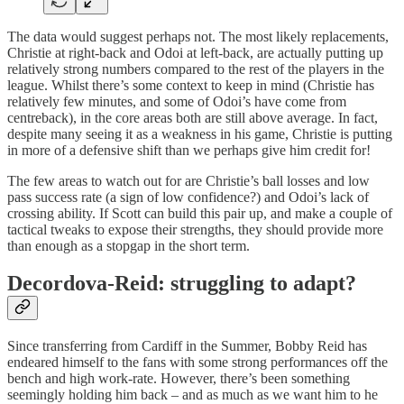
The data would suggest perhaps not. The most likely replacements,
Christie at right-back and Odoi at left-back, are actually putting up
relatively strong numbers compared to the rest of the players in the
league. Whilst there’s some context to keep in mind (Christie has
relatively few minutes, and some of Odoi’s have come from
centreback), in the core areas both are still above average. In fact,
despite many seeing it as a weakness in his game, Christie is putting
in more of a defensive shift than we perhaps give him credit for!
The few areas to watch out for are Christie’s ball losses and low
pass success rate (a sign of low confidence?) and Odoi’s lack of
crossing ability. If Scott can build this pair up, and make a couple of
tactical tweaks to expose their strengths, they should provide more
than enough as a stopgap in the short term.
Decordova-Reid: struggling to adapt?
Since transferring from Cardiff in the Summer, Bobby Reid has
endeared himself to the fans with some strong performances off the
bench and high work-rate. However, there’s been something
seemingly holding him back – and as much as we want him to he