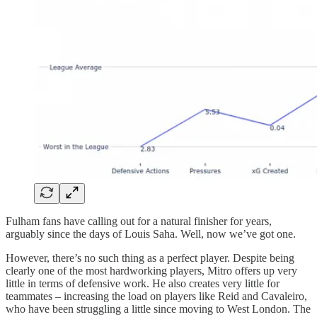
Fulham fans have calling out for a natural finisher for years,
arguably since the days of Louis Saha. Well, now we’ve got one.
However, there’s no such thing as a perfect player. Despite being
clearly one of the most hardworking players, Mitro offers up very
little in terms of defensive work. He also creates very little for
teammates – increasing the load on players like Reid and Cavaleiro,
who have been struggling a little since moving to West London. The