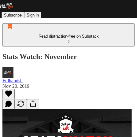
Subscribe
Sign in
Read distraction-free on Substack
Stats Watch: November
Fulhamish
Nov 20, 2019