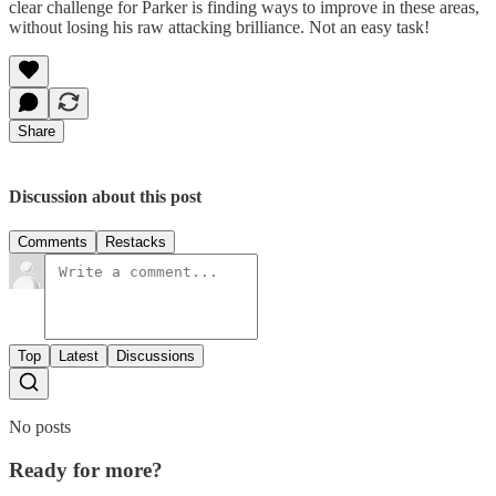
clear challenge for Parker is finding ways to improve in these areas,
without losing his raw attacking brilliance. Not an easy task!
Share
Discussion about this post
Comments
Restacks
Top
Latest
Discussions
No posts
Ready for more?