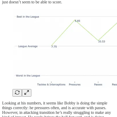
just doesn’t seem to be able to score.
Looking at his numbers, it seems like Bobby is doing the simple
things correctly: he pressures often, and is accurate with passes.
However, in attacking transition he’s really struggling to make any