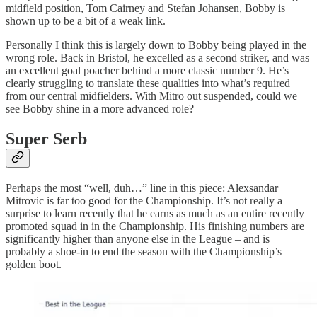
midfield position, Tom Cairney and Stefan Johansen, Bobby is
shown up to be a bit of a weak link.
Personally I think this is largely down to Bobby being played in the
wrong role. Back in Bristol, he excelled as a second striker, and was
an excellent goal poacher behind a more classic number 9. He’s
clearly struggling to translate these qualities into what’s required
from our central midfielders. With Mitro out suspended, could we
see Bobby shine in a more advanced role?
Super Serb
Perhaps the most “well, duh…” line in this piece: Alexsandar
Mitrovic is far too good for the Championship. It’s not really a
surprise to learn recently that he earns as much as an entire recently
promoted squad in in the Championship. His finishing numbers are
significantly higher than anyone else in the League – and is
probably a shoe-in to end the season with the Championship’s
golden boot.