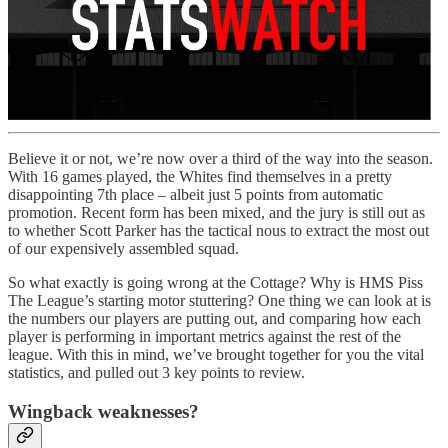
Believe it or not, we’re now over a third of the way into the season.
With 16 games played, the Whites find themselves in a pretty
disappointing 7th place – albeit just 5 points from automatic
promotion. Recent form has been mixed, and the jury is still out as
to whether Scott Parker has the tactical nous to extract the most out
of our expensively assembled squad.
So what exactly is going wrong at the Cottage? Why is HMS Piss
The League’s starting motor stuttering? One thing we can look at is
the numbers our players are putting out, and comparing how each
player is performing in important metrics against the rest of the
league. With this in mind, we’ve brought together for you the vital
statistics, and pulled out 3 key points to review.
Wingback weaknesses?