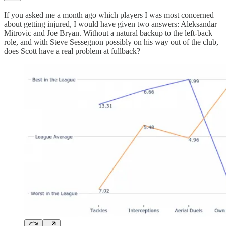
If you asked me a month ago which players I was most concerned
about getting injured, I would have given two answers: Aleksandar
Mitrovic and Joe Bryan. Without a natural backup to the left-back
role, and with Steve Sessegnon possibly on his way out of the club,
does Scott have a real problem at fullback?