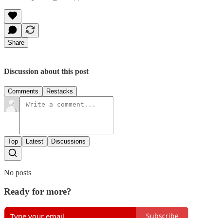
Share
Discussion about this post
Comments
Restacks
Top
Latest
Discussions
No posts
Ready for more?
Subscribe