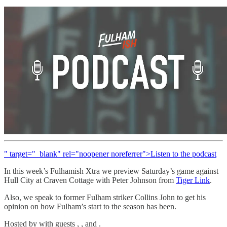
" target="_blank" rel="noopener noreferrer">Listen to the podcast
In this week’s Fulhamish Xtra we preview Saturday’s game against
Hull City at Craven Cottage with Peter Johnson from
Tiger Link
.
Also, we speak to former Fulham striker Collins John to get his
opinion on how Fulham’s start to the season has been.
Hosted by with guests , , and .