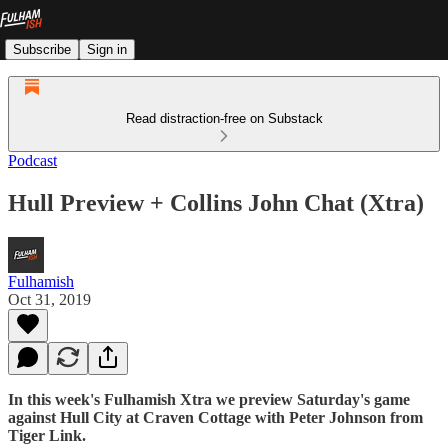
Subscribe
Sign in
Read distraction-free on Substack
Podcast
Hull Preview + Collins John Chat (Xtra)
Fulhamish
Oct 31, 2019
In this week's Fulhamish Xtra we preview Saturday's game
against Hull City at Craven Cottage with Peter Johnson from
Tiger Link.