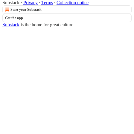
Substack
·
Privacy
∙
Terms
∙
Collection notice
Start your Substack
Get the app
Substack
is the home for great culture