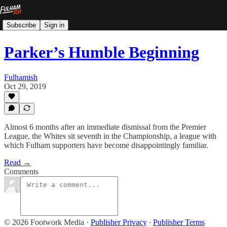
Subscribe
Sign in
Parker’s Humble Beginning
Fulhamish
Oct 29, 2019
Almost 6 months after an immediate dismissal from the Premier
League, the Whites sit seventh in the Championship, a league with
which Fulham supporters have become disappointingly familiar.
Read →
Comments
© 2026 Footwork Media
·
Publisher Privacy
∙
Publisher Terms