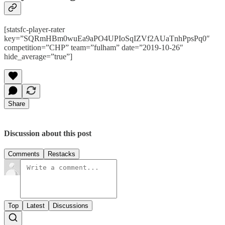
[statsfc-player-rater
key=”SQRmHBm0wuEa9aPO4UPIoSqIZVf2AUaTnhPpsPq0″
competition=”CHP” team=”fulham” date=”2019-10-26″
hide_average=”true”]
Share
Discussion about this post
Comments
Restacks
Top
Latest
Discussions