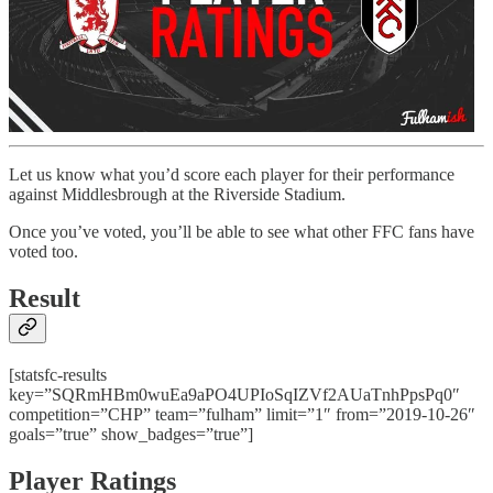
Let us know what you’d score each player for their performance
against Middlesbrough at the Riverside Stadium.
Once you’ve voted, you’ll be able to see what other FFC fans have
voted too.
Result
[statsfc-results
key=”SQRmHBm0wuEa9aPO4UPIoSqIZVf2AUaTnhPpsPq0″
competition=”CHP” team=”fulham” limit=”1″ from=”2019-10-26″
goals=”true” show_badges=”true”]
Player Ratings