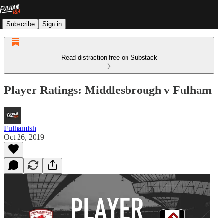
Subscribe
Sign in
Read distraction-free on Substack
Player Ratings: Middlesbrough v Fulham
Fulhamish
Oct 26, 2019