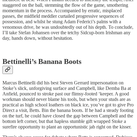
staggered on the ball, stemming the flow of the game, smothering
momentum in the process. Accompanied by erratic, misplaced
passes, the midfield meddler curtailed progressive sequences of
possession, and whilst he stung Adam Federici’s palms with a
venomous drive, he was undoubtedly out of his depth. To conclude,
I’ll take Stefan Johansen over the tetchy Sidcup-born Irishman any
day, hands down, without hesitation.
Bettinelli’s Banana Boots
Marcus Bettinelli did his best Steven Gerrard impersonation on
Stoke’s slick, unforgiving surface and Campbell, like Demba Ba at
Anfield, pounced to stroke past our flimsy-footed ‘keeper. A good
workman should never blame his tools, but when your studs are as
practical as high school loathers on black ice, you’ve got to give Pro
Direct a visit, Betts. Bin the banana boots. If he had a steady footing
on the turf, he could have closed the gap between Campbell and the
bottom left corner, but that hapless stumble gift wrapped Stoke a
surefire opportunity to plant an opportunistic jab right on the kisser.