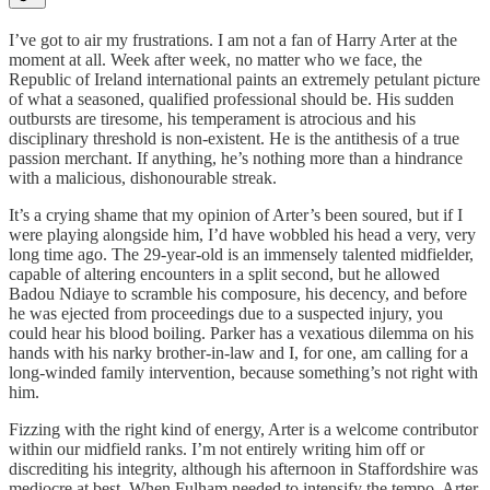
I’ve got to air my frustrations. I am not a fan of Harry Arter at the
moment at all. Week after week, no matter who we face, the
Republic of Ireland international paints an extremely petulant picture
of what a seasoned, qualified professional should be. His sudden
outbursts are tiresome, his temperament is atrocious and his
disciplinary threshold is non-existent. He is the antithesis of a true
passion merchant. If anything, he’s nothing more than a hindrance
with a malicious, dishonourable streak.
It’s a crying shame that my opinion of Arter’s been soured, but if I
were playing alongside him, I’d have wobbled his head a very, very
long time ago. The 29-year-old is an immensely talented midfielder,
capable of altering encounters in a split second, but he allowed
Badou Ndiaye to scramble his composure, his decency, and before
he was ejected from proceedings due to a suspected injury, you
could hear his blood boiling. Parker has a vexatious dilemma on his
hands with his narky brother-in-law and I, for one, am calling for a
long-winded family intervention, because something’s not right with
him.
Fizzing with the right kind of energy, Arter is a welcome contributor
within our midfield ranks. I’m not entirely writing him off or
discrediting his integrity, although his afternoon in Staffordshire was
mediocre at best. When Fulham needed to intensify the tempo, Arter