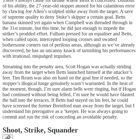
There’s always cause for debate where Betts is concerned. Dubious
of his ability, the 27-year-old stopper atoned for his calamitous error
by clawing Joe Allen’s sculpted strike away from the target. A save
of supreme quality to deny Stoke’s skipper a certain goal. Betts
banana skinned yet again when Campbell was threaded through in
the 31st minute, but this time, he did just enough to impede the
striker’s prodded effort. Fulham pressed for an equaliser and Betts,
when called upon, intercepted looping crosses and swatted
bothersome corners out of perilous areas, although as we’ve already
discovered, he has an uncanny knack of tarnishing his performances
with irrational, misjudged impulses.
Streaming into the penalty area, Scott Hogan was actually striding
away from the target when Betts launched himself at the attacker’s
feet. Tim Ream was also on hand on the goal line if needed, so the
stopper’s illogical lunge genuinely wasn’t warranted. In the heat of
the moment, though, I’m sure alarm bells were ringing, but if Hogan
had continued without being felled, I’m sure he would have blasted
the ball into the terraces. If Betts had stayed on his feet, he could
have screened the former Brentford man away from the target, but I
understand his prerogative as a ‘keeper. He was always going to
commit and run the risk of conceding an avoidable penalty.
Shoot, Strike, Squander