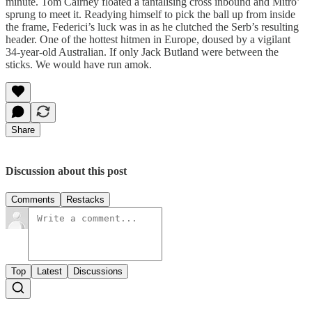
minute. Tom Cairney floated a tantalising cross inbound and Mitro’
sprung to meet it. Readying himself to pick the ball up from inside
the frame, Federici’s luck was in as he clutched the Serb’s resulting
header. One of the hottest hitmen in Europe, doused by a vigilant
34-year-old Australian. If only Jack Butland were between the
sticks. We would have run amok.
Share
Discussion about this post
Comments
Restacks
Top
Latest
Discussions