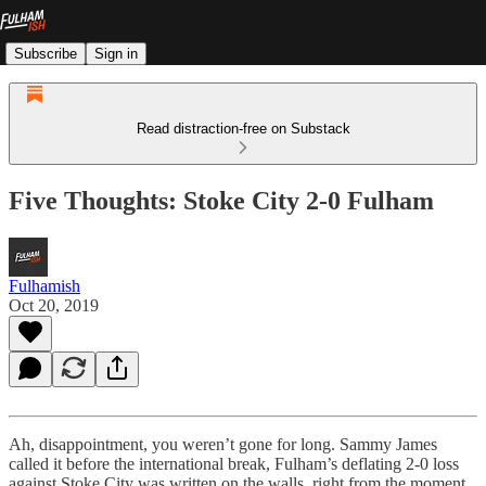
Subscribe
Sign in
Read distraction-free on Substack
Five Thoughts: Stoke City 2-0 Fulham
Fulhamish
Oct 20, 2019
Ah, disappointment, you weren’t gone for long. Sammy James
called it before the international break, Fulham’s deflating 2-0 loss
against Stoke City was written on the walls, right from the moment