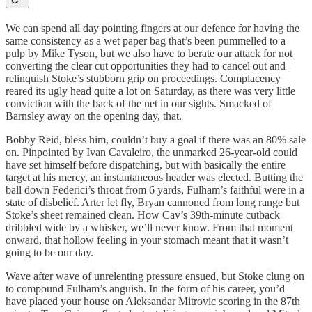
We can spend all day pointing fingers at our defence for having the
same consistency as a wet paper bag that’s been pummelled to a
pulp by Mike Tyson, but we also have to berate our attack for not
converting the clear cut opportunities they had to cancel out and
relinquish Stoke’s stubborn grip on proceedings. Complacency
reared its ugly head quite a lot on Saturday, as there was very little
conviction with the back of the net in our sights. Smacked of
Barnsley away on the opening day, that.
Bobby Reid, bless him, couldn’t buy a goal if there was an 80% sale
on. Pinpointed by Ivan Cavaleiro, the unmarked 26-year-old could
have set himself before dispatching, but with basically the entire
target at his mercy, an instantaneous header was elected. Butting the
ball down Federici’s throat from 6 yards, Fulham’s faithful were in a
state of disbelief. Arter let fly, Bryan cannoned from long range but
Stoke’s sheet remained clean. How Cav’s 39th-minute cutback
dribbled wide by a whisker, we’ll never know. From that moment
onward, that hollow feeling in your stomach meant that it wasn’t
going to be our day.
Wave after wave of unrelenting pressure ensued, but Stoke clung on
to compound Fulham’s anguish. In the form of his career, you’d
have placed your house on Aleksandar Mitrovic scoring in the 87th