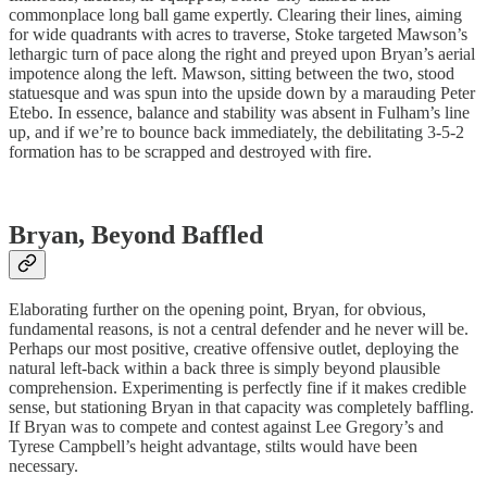
commonplace long ball game expertly. Clearing their lines, aiming
for wide quadrants with acres to traverse, Stoke targeted Mawson’s
lethargic turn of pace along the right and preyed upon Bryan’s aerial
impotence along the left. Mawson, sitting between the two, stood
statuesque and was spun into the upside down by a marauding Peter
Etebo. In essence, balance and stability was absent in Fulham’s line
up, and if we’re to bounce back immediately, the debilitating 3-5-2
formation has to be scrapped and destroyed with fire.
Bryan, Beyond Baffled
Elaborating further on the opening point, Bryan, for obvious,
fundamental reasons, is not a central defender and he never will be.
Perhaps our most positive, creative offensive outlet, deploying the
natural left-back within a back three is simply beyond plausible
comprehension. Experimenting is perfectly fine if it makes credible
sense, but stationing Bryan in that capacity was completely baffling.
If Bryan was to compete and contest against Lee Gregory’s and
Tyrese Campbell’s height advantage, stilts would have been
necessary.