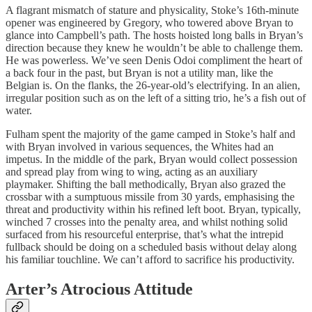
A flagrant mismatch of stature and physicality, Stoke’s 16th-minute
opener was engineered by Gregory, who towered above Bryan to
glance into Campbell’s path. The hosts hoisted long balls in Bryan’s
direction because they knew he wouldn’t be able to challenge them.
He was powerless. We’ve seen Denis Odoi compliment the heart of
a back four in the past, but Bryan is not a utility man, like the
Belgian is. On the flanks, the 26-year-old’s electrifying. In an alien,
irregular position such as on the left of a sitting trio, he’s a fish out of
water.
Fulham spent the majority of the game camped in Stoke’s half and
with Bryan involved in various sequences, the Whites had an
impetus. In the middle of the park, Bryan would collect possession
and spread play from wing to wing, acting as an auxiliary
playmaker. Shifting the ball methodically, Bryan also grazed the
crossbar with a sumptuous missile from 30 yards, emphasising the
threat and productivity within his refined left boot. Bryan, typically,
winched 7 crosses into the penalty area, and whilst nothing solid
surfaced from his resourceful enterprise, that’s what the intrepid
fullback should be doing on a scheduled basis without delay along
his familiar touchline. We can’t afford to sacrifice his productivity.
Arter’s Atrocious Attitude