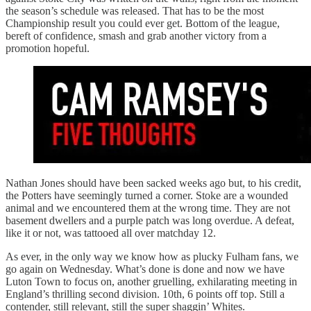
the season’s schedule was released. That has to be the most
Championship result you could ever get. Bottom of the league,
bereft of confidence, smash and grab another victory from a
promotion hopeful.
Nathan Jones should have been sacked weeks ago but, to his credit,
the Potters have seemingly turned a corner. Stoke are a wounded
animal and we encountered them at the wrong time. They are not
basement dwellers and a purple patch was long overdue. A defeat,
like it or not, was tattooed all over matchday 12.
As ever, in the only way we know how as plucky Fulham fans, we
go again on Wednesday. What’s done is done and now we have
Luton Town to focus on, another gruelling, exhilarating meeting in
England’s thrilling second division. 10th, 6 points off top. Still a
contender, still relevant, still the super shaggin’ Whites.