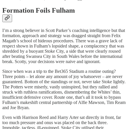
Formation Foils Fulham
I’m a strong believer in Scott Parker’s coaching intelligence but that
formation, approach and strategy was dragged straight from Felix
Magath’s school of hideous procedures. There was a grave lack of
respect shown in Fulham’s lopsided shape, a complacency that was
shredded by a buoyant Stoke City, a side that were clearly roused
after beating Swansea City in South Wales before the international
break. Scotty, your decisions were naive and ignorant.
Since when was a trip to the Bet365 Stadium a routine outing?
Three points – let alone any amount of joy whatsoever – are never
guaranteed. Bottom of the standings or not, never take Stoke lightly.
The Potters were miserly, vastly uninspired, but they rallied and
struck with ruthless ramifications, dismembering the Whites’ thin,
insufficient defensive cover. Route one, that’s all it took to bypass
Fulham’s makeshift central partnership of Alfie Mawson, Tim Ream
and Joe Bryan.
Even with Harrison Reed and Harry Arter sat directly in front, far
too much pressure and onus was placed on the back three.
Immobile, tactless, ill-equipped, Stoke City utilised their