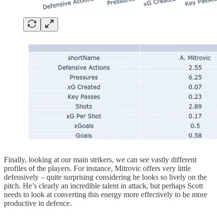
Finally, looking at our main strikers, we can see vastly different
profiles of the players. For instance, Mitrovic offers very little
defensively – quite surprising considering he looks so lively on the
pitch. He’s clearly an incredible talent in attack, but perhaps Scott
needs to look at converting this energy more effectively to be more
productive in defence.