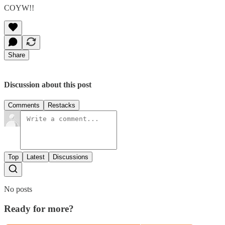
COYW!!
Share
Discussion about this post
Comments
Restacks
Top
Latest
Discussions
No posts
Ready for more?