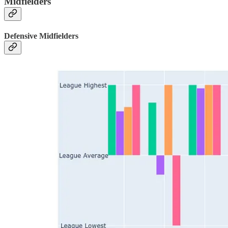
Midfielders
Defensive Midfielders