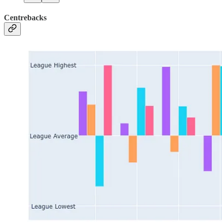
Centrebacks