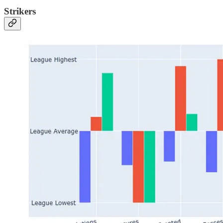
Strikers