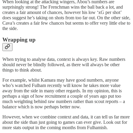
When looking at the attacking wingers, Abou’s numbers are
surprisingly strong! The Frenchman wins the ball back a lot, and
creates a fair amount of chances, however his low ‘xG per shot’
does suggest he’s taking on shots from too far out. On the other side,
Cava’s creates a fair few chances but seems to offer very little else to
the side.
Wrapping up
When trying to analyse data, context is always key. Raw numbers
should never be blindly followed, as there will always be other
things to think about.
For example, whilst Kamara may have good numbers, anyone
who’s watched Fulham recently will know he takes more value
away from the side in many other regards. In my opinion, this is
perhaps a sign of how recruitment a couple of years ago put too
much weighting behind raw numbers rather than scout reports – a
balance which is now perhaps better now.
However, when we combine context and data, it can tell us far more
about the side than just going to games can ever give. Look out for
more stats output in the coming months from Fulhamish.