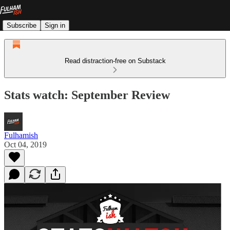
Subscribe
Sign in
Read distraction-free on Substack
Stats watch: September Review
Fulhamish
Oct 04, 2019