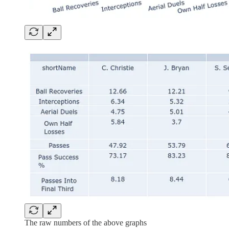
The raw numbers of the above graphs