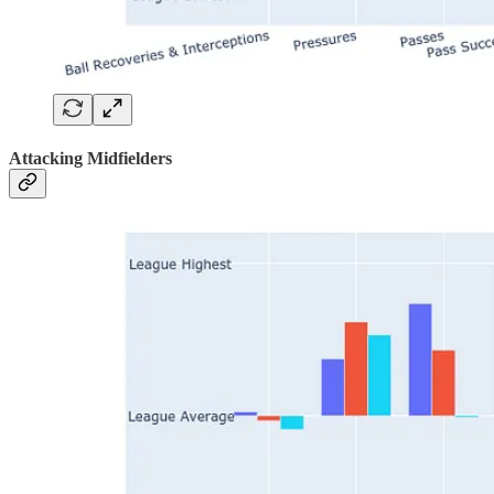
Attacking Midfielders