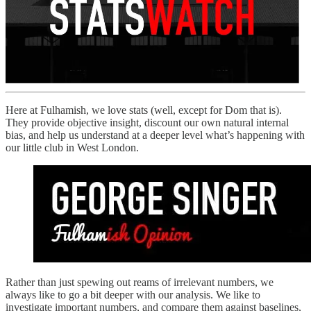
Here at Fulhamish, we love stats (well, except for Dom that is).
They provide objective insight, discount our own natural internal
bias, and help us understand at a deeper level what’s happening with
our little club in West London.
Rather than just spewing out reams of irrelevant numbers, we
always like to go a bit deeper with our analysis. We like to
investigate important numbers, and compare them against baselines,