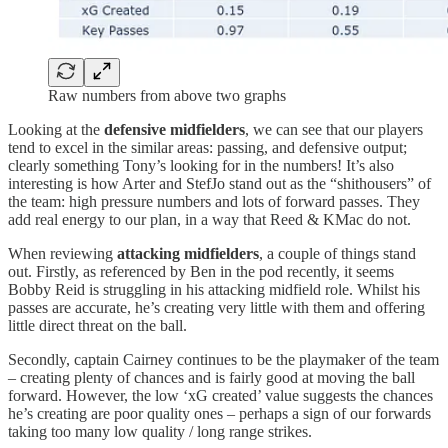
Raw numbers from above two graphs
Looking at the
defensive midfielders
, we can see that our players
tend to excel in the similar areas: passing, and defensive output;
clearly something Tony’s looking for in the numbers! It’s also
interesting is how Arter and StefJo stand out as the “shithousers” of
the team: high pressure numbers and lots of forward passes. They
add real energy to our plan, in a way that Reed & KMac do not.
When reviewing
attacking midfielders
, a couple of things stand
out. Firstly, as referenced by Ben in the pod recently, it seems
Bobby Reid is struggling in his attacking midfield role. Whilst his
passes are accurate, he’s creating very little with them and offering
little direct threat on the ball.
Secondly, captain Cairney continues to be the playmaker of the team
– creating plenty of chances and is fairly good at moving the ball
forward. However, the low ‘xG created’ value suggests the chances
he’s creating are poor quality ones – perhaps a sign of our forwards
taking too many low quality / long range strikes.