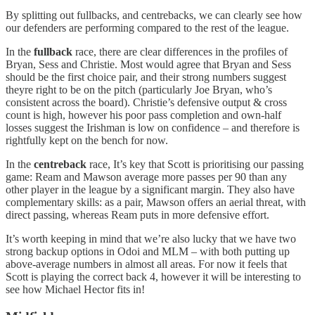
By splitting out fullbacks, and centrebacks, we can clearly see how
our defenders are performing compared to the rest of the league.
In the
fullback
race, there are clear differences in the profiles of
Bryan, Sess and Christie. Most would agree that Bryan and Sess
should be the first choice pair, and their strong numbers suggest
theyre right to be on the pitch (particularly Joe Bryan, who’s
consistent across the board). Christie’s defensive output & cross
count is high, however his poor pass completion and own-half
losses suggest the Irishman is low on confidence – and therefore is
rightfully kept on the bench for now.
In the
centreback
race, It’s key that Scott is prioritising our passing
game: Ream and Mawson average more passes per 90 than any
other player in the league by a significant margin. They also have
complementary skills: as a pair, Mawson offers an aerial threat, with
direct passing, whereas Ream puts in more defensive effort.
It’s worth keeping in mind that we’re also lucky that we have two
strong backup options in Odoi and MLM – with both putting up
above-average numbers in almost all areas. For now it feels that
Scott is playing the correct back 4, however it will be interesting to
see how Michael Hector fits in!