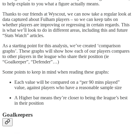
to help explain to you what a figure actually means.
Thanks to our friends at Wyscout, we can now take a regular look at
data captured about Fulham players – so we can keep tabs on
whether players are improving or regressing in certain regards. This
is what we’ll look to do in different areas, including this and future
“Stats Watch” articles.
As a starting point for this analysis, we’ve created ‘comparison
graphs’. These graphs will show how each of our players compares
to other players in the league who share their position (ie
“Goalkeeper”, “Defender”…)
Some points to keep in mind when reading these graphs:
Each value will be compared on a “per 90 mins played”
value, against players who have a reasonable sample size
A Higher bar means they’re closer to being the league’s best
in their position
Goalkeepers