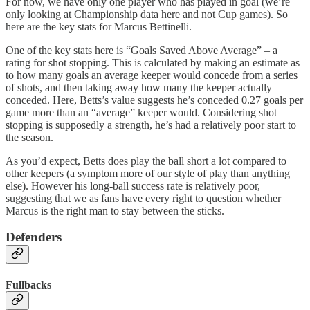
For now, we have only one player who has played in goal (we’re
only looking at Championship data here and not Cup games). So
here are the key stats for Marcus Bettinelli.
One of the key stats here is “Goals Saved Above Average” – a
rating for shot stopping. This is calculated by making an estimate as
to how many goals an average keeper would concede from a series
of shots, and then taking away how many the keeper actually
conceded. Here, Betts’s value suggests he’s conceded 0.27 goals per
game more than an “average” keeper would. Considering shot
stopping is supposedly a strength, he’s had a relatively poor start to
the season.
As you’d expect, Betts does play the ball short a lot compared to
other keepers (a symptom more of our style of play than anything
else). However his long-ball success rate is relatively poor,
suggesting that we as fans have every right to question whether
Marcus is the right man to stay between the sticks.
Defenders
Fullbacks