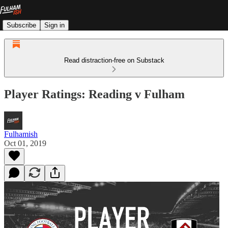
Subscribe
Sign in
Read distraction-free on Substack
Player Ratings: Reading v Fulham
Fulhamish
Oct 01, 2019