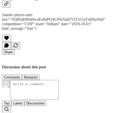
[statsfc-player-rater
key=”SQRmHBm0wuEa9aPO4UPIoSqIZVf2AUaTnhPpsPq0″
competition=”CHP” team=”fulham” date=”2019-10-01″
hide_average=”true”]
Share
Discussion about this post
Comments
Restacks
Top
Latest
Discussions