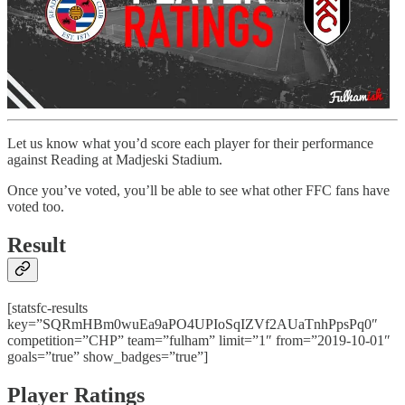
Let us know what you’d score each player for their performance
against Reading at Madjeski Stadium.
Once you’ve voted, you’ll be able to see what other FFC fans have
voted too.
Result
[statsfc-results
key=”SQRmHBm0wuEa9aPO4UPIoSqIZVf2AUaTnhPpsPq0″
competition=”CHP” team=”fulham” limit=”1″ from=”2019-10-01″
goals=”true” show_badges=”true”]
Player Ratings