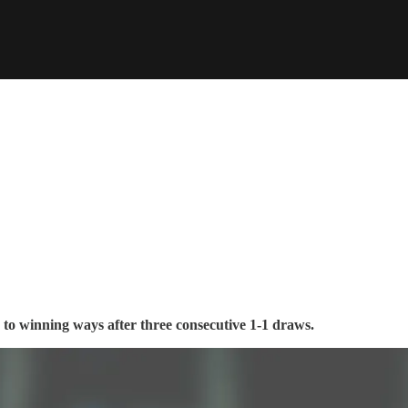
to winning ways after three consecutive 1-1 draws.