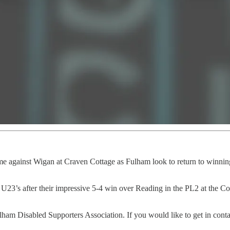
me against Wigan at Craven Cottage as Fulham look to return to winnin
23’s after their impressive 5-4 win over Reading in the PL2 at the Cot
am Disabled Supporters Association. If you would like to get in cont