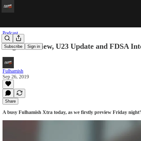
Podcast
Wigan Preview, U23 Update and FDSA Int
Subscribe
Sign in
Fulhamish
Sep 26, 2019
Share
A busy Fulhamish Xtra today, as we firstly preview Friday night