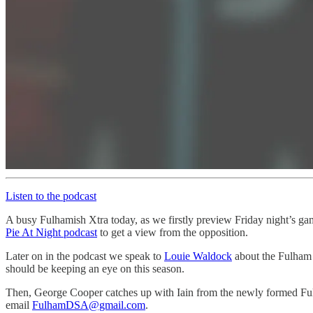
Listen to the podcast
A busy Fulhamish Xtra today, as we firstly preview Friday night’s ga
Pie At Night podcast
to get a view from the opposition.
Later on in the podcast we speak to
Louie Waldock
about the Fulham U
should be keeping an eye on this season.
Then, George Cooper catches up with Iain from the newly formed Fulh
email
FulhamDSA@gmail.com
.