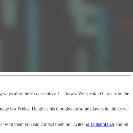
g ways after three consecutive 1-1 draws. We speak to Chris from the
tage last Friday. He gives his thoughts on some players he thinks we
act with them you can contact them on Twitter
@FulhamDSA
and on