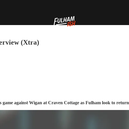
erview (Xtra)
’s game against Wigan at Craven Cottage as Fulham look to return 