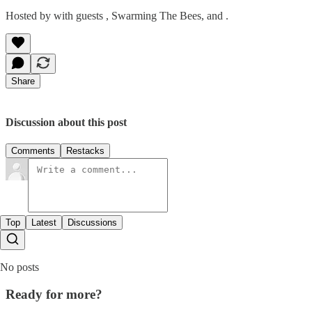
Hosted by with guests , Swarming The Bees, and .
Share
Discussion about this post
Comments
Restacks
Top
Latest
Discussions
No posts
Ready for more?