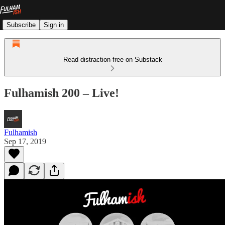
Subscribe
Sign in
Read distraction-free on Substack
Fulhamish 200 – Live!
Fulhamish
Sep 17, 2019