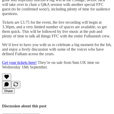
will take over to chair a Q&A session with another special FFC
guest (to be confirmed soon!), including plenty of time for audience
questions.
Tickets are £3.75 for the event, the live recording will begin at
3.30pm, and a very limited number of spaces are available, so get
them quick. This will be followed by live music at the pub and
plenty of time to talk all things FFC with the entire Fulhamish crew.
We’d love to have you with us to celebrate a big moment for the Ish,
and enjoy a lively discussion with some of the voices who have
defined Fulham across the years.
Get your tickets here!
They’re on sale from 9am UK time on
Wednesday 18th September.
Share
Discussion about this post