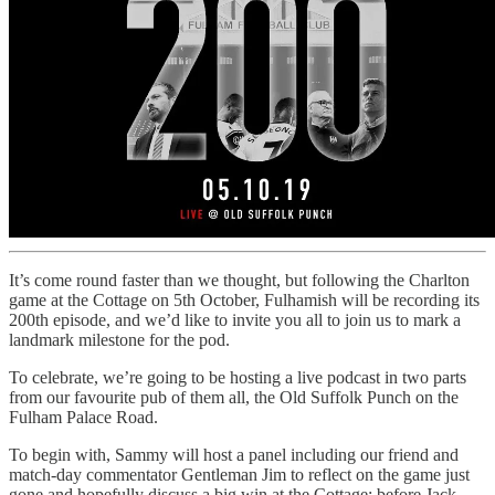
It’s come round faster than we thought, but following the Charlton
game at the Cottage on 5th October, Fulhamish will be recording its
200th episode, and we’d like to invite you all to join us to mark a
landmark milestone for the pod.
To celebrate, we’re going to be hosting a live podcast in two parts
from our favourite pub of them all, the Old Suffolk Punch on the
Fulham Palace Road.
To begin with, Sammy will host a panel including our friend and
match-day commentator Gentleman Jim to reflect on the game just
gone and hopefully discuss a big win at the Cottage; before Jack