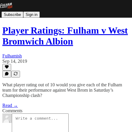
Subscribe
Sign in
Player Ratings: Fulham v West
Bromwich Albion
Fulhamish
Sep 14, 2019
What player rating out of 10 would you give each of the Fulham
team for their performance against West Brom in Saturday’s
Championship clash?
Read →
Comments