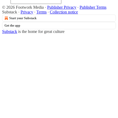
© 2026 Footwork Media
·
Publisher Privacy
∙
Publisher Terms
Substack
·
Privacy
∙
Terms
∙
Collection notice
Start your Substack
Get the app
Substack
is the home for great culture