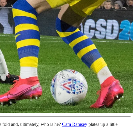
s fold and, ultimately, who is he?
Cam Ramsey
plates up a little