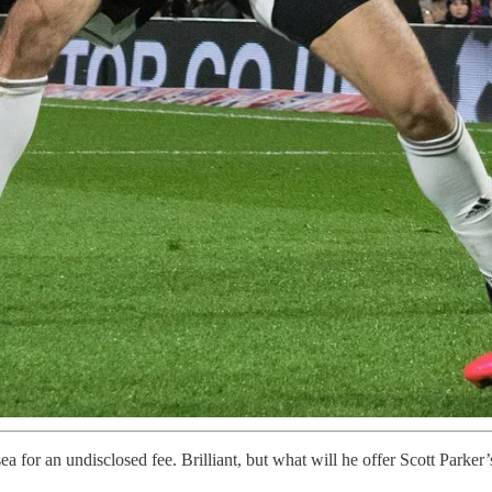
for an undisclosed fee. Brilliant, but what will he offer Scott Parker’