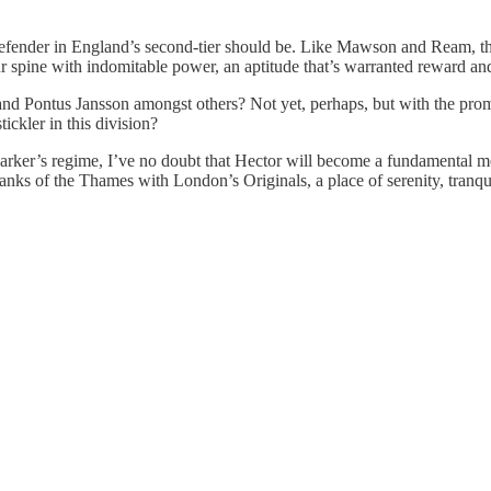
a defender in England’s second-tier should be. Like Mawson and Ream, t
our spine with indomitable power, an aptitude that’s warranted reward an
nd Pontus Jansson amongst others? Not yet, perhaps, but with the promi
tickler in this division?
o Parker’s regime, I’ve no doubt that Hector will become a fundamental
ks of the Thames with London’s Originals, a place of serenity, tranqui