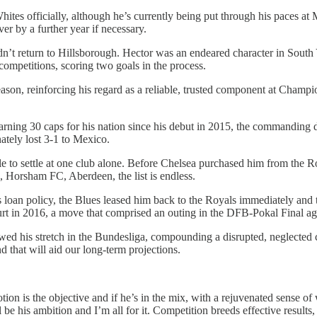
hites officially, although he’s currently being put through his paces at 
ver by a further year if necessary.
dn’t return to Hillsborough. Hector was an endeared character in South
competitions, scoring two goals in the process.
n, reinforcing his regard as a reliable, trusted component at Champio
arning 30 caps for his nation since his debut in 2015, the commanding d
nately lost 3-1 to Mexico.
e to settle at one club alone. Before Chelsea purchased him from the Ro
 Horsham FC, Aberdeen, the list is endless.
s loan policy, the Blues leased him back to the Royals immediately and t
rt in 2016, a move that comprised an outing in the DFB-Pokal Final a
owed his stretch in the Bundesliga, compounding a disrupted, neglected 
nd that will aid our long-term projections.
tion is the objective and if he’s in the mix, with a rejuvenated sense 
 his ambition and I’m all for it. Competition breeds effective results, 