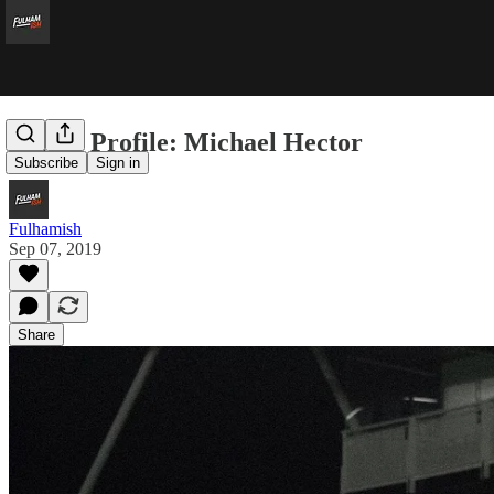
Player Profile: Michael Hector
Subscribe
Sign in
Fulhamish
Sep 07, 2019
Share