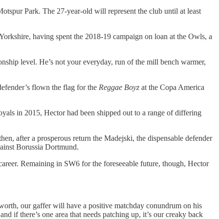
Motspur Park. The 27-year-old will represent the club until at least
 Yorkshire, having spent the 2018-19 campaign on loan at the Owls, a
nship level. He’s not your everyday, run of the mill bench warmer,
efender’s flown the flag for the
Reggae Boyz
at the Copa America
yals in 2015, Hector had been shipped out to a range of differing
hen, after a prosperous return the Madejski, the dispensable defender
gainst Borussia Dortmund.
career. Remaining in SW6 for the foreseeable future, though, Hector
of worth, our gaffer will have a positive matchday conundrum on his
and if there’s one area that needs patching up, it’s our creaky back