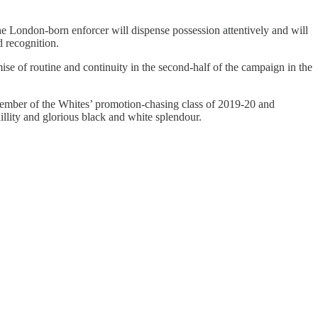
he London-born enforcer will dispense possession attentively and will
d recognition.
se of routine and continuity in the second-half of the campaign in the
 member of the Whites’ promotion-chasing class of 2019-20 and
llity and glorious black and white splendour.