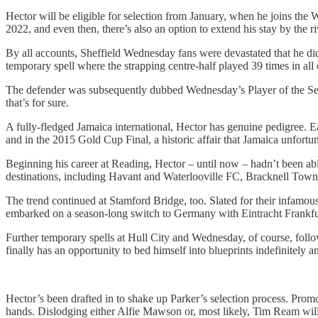
Hector will be eligible for selection from January, when he joins the W
2022, and even then, there’s also an option to extend his stay by the ri
By all accounts, Sheffield Wednesday fans were devastated that he di
temporary spell where the strapping centre-half played 39 times in all 
The defender was subsequently dubbed Wednesday’s Player of the Seaso
that’s for sure.
A fully-fledged Jamaica international, Hector has genuine pedigree. E
and in the 2015 Gold Cup Final, a historic affair that Jamaica unfortu
Beginning his career at Reading, Hector – until now – hadn’t been abl
destinations, including Havant and Waterlooville FC, Bracknell Town,
The trend continued at Stamford Bridge, too. Slated for their infamou
embarked on a season-long switch to Germany with Eintracht Frankfu
Further temporary spells at Hull City and Wednesday, of course, foll
finally has an opportunity to bed himself into blueprints indefinitely a
Hector’s been drafted in to shake up Parker’s selection process. Promo
hands. Dislodging either Alfie Mawson or, most likely, Tim Ream will be