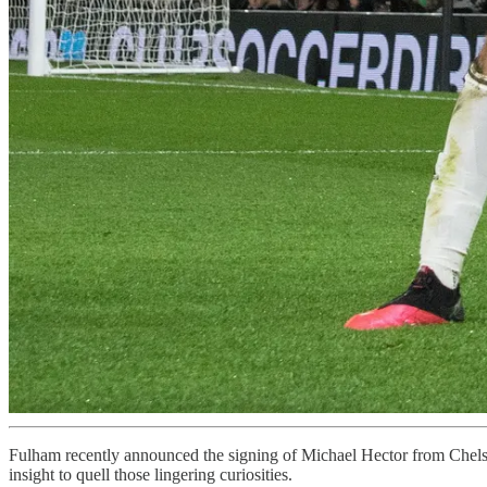
Fulham recently announced the signing of Michael Hector from Chelsea 
insight to quell those lingering curiosities.