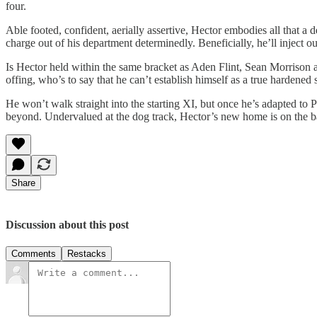
four.
Able footed, confident, aerially assertive, Hector embodies all that 
charge out of his department determinedly. Beneficially, he’ll inject 
Is Hector held within the same bracket as Aden Flint, Sean Morrison a
offing, who’s to say that he can’t establish himself as a true hardened s
He won’t walk straight into the starting XI, but once he’s adapted t
beyond. Undervalued at the dog track, Hector’s new home is on the ban
Share
Discussion about this post
Comments
Restacks