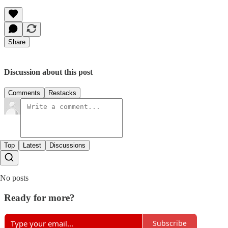
Share
Discussion about this post
Comments
Restacks
Top
Latest
Discussions
No posts
Ready for more?
Subscribe