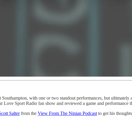
st Southampton, with one or two standout performances, but ultimately 
r Love Sport Radio fan show and reviewed a game and performance that
Scott Salter
from the
View From The Ninian Podcast
to get his thoughts