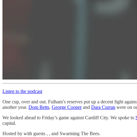
Listen to the podcast
One cup, over and out. Fulham’s reserves put up a decent fight again
another year.
Dom Betts
,
George Cooper
and
Dara Curran
were on ou
We looked ahead to Friday’s game against Cardiff City. We spoke to
capital.
Hosted by with guests , , and Swarming The Bees.