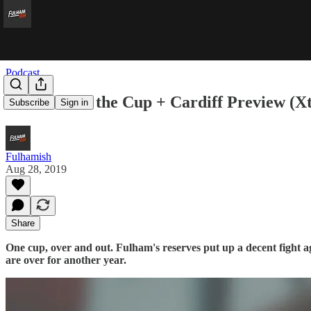
Podcast
Carabout of the Cup + Cardiff Preview (X
Subscribe
Sign in
Fulhamish
Aug 28, 2019
Share
One cup, over and out. Fulham's reserves put up a decent fight
are over for another year.