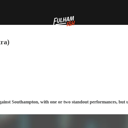
tra)
 against Southampton, with one or two standout performances, but