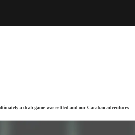
 ultimately a drab game was settled and our Carabao adventures