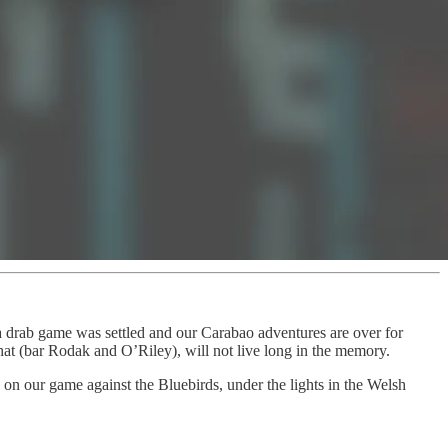
a drab game was settled and our Carabao adventures are over for
 (bar Rodak and O’Riley), will not live long in the memory.
 on our game against the Bluebirds, under the lights in the Welsh