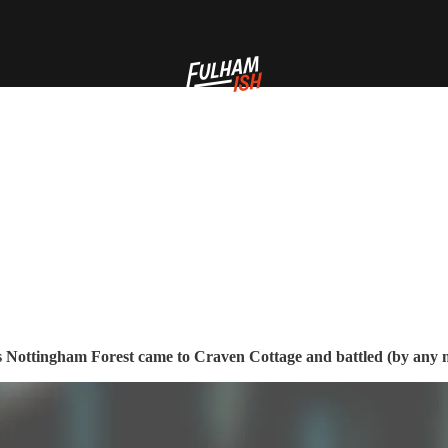
as Nottingham Forest came to Craven Cottage and battled (by any m