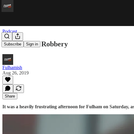
Podcast
Robin Hood Robbery
Subscribe
Sign in
Fulhamish
Aug 26, 2019
Share
It was a heavily frustrating afternoon for Fulham on Saturday, 