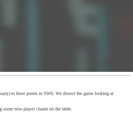
sary) to three points in SW6. We dissect the game looking at
g some new player chants on the table.