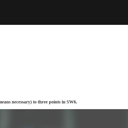
eans necessary) to three points in SW6.