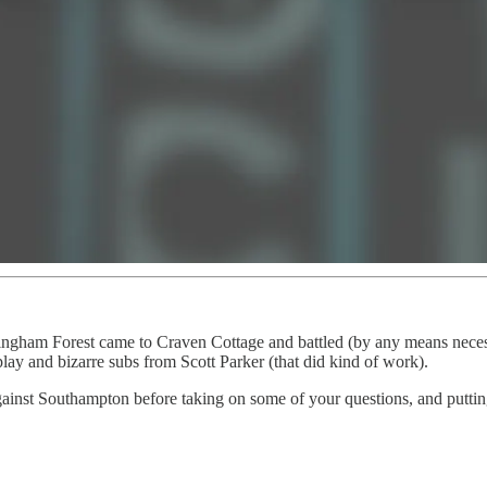
ttingham Forest came to Craven Cottage and battled (by any means neces
lay and bizarre subs from Scott Parker (that did kind of work).
inst Southampton before taking on some of your questions, and puttin