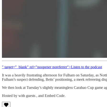
" target="_blank" rel="noopener noreferrer">Listen to the podcast
It was a heavily frustrating afternoon for Fulham on Saturday, as No
Fulham’s suspect defending, Betts’ positioning, a meek refereeing disp
We then look at Tuesday’s slightly meaningless Carabao Cup game aga
Hosted by with guests , and Embed Code.