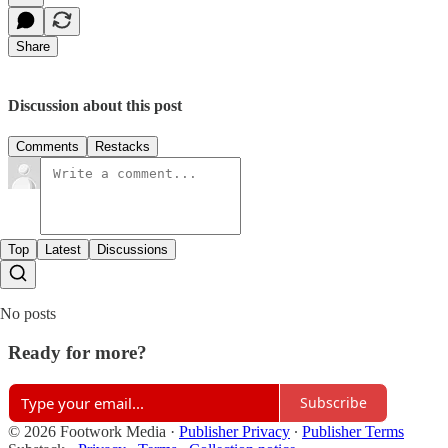
Share
Discussion about this post
Comments
Restacks
Top
Latest
Discussions
No posts
Ready for more?
Subscribe
© 2026 Footwork Media
·
Publisher Privacy
∙
Publisher Terms