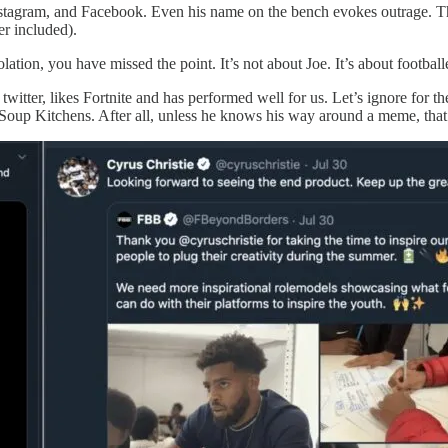
, Instagram, and Facebook. Even his name on the bench evokes outrage. 
er included).
solation, you have missed the point. It’s not about Joe. It’s about footba
tter, likes Fortnite and has performed well for us. Let’s ignore for the 
Soup Kitchens. After all, unless he knows his way around a meme, that’s