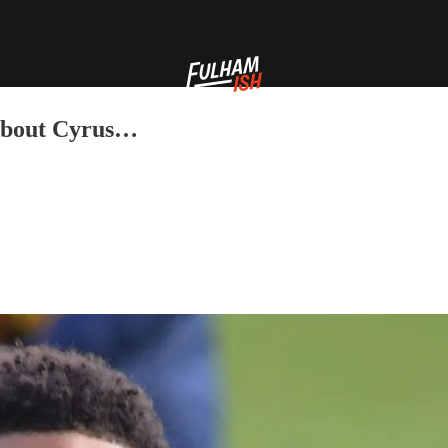
 About Cyrus…