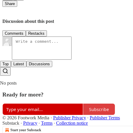
Share
Discussion about this post
Comments
Restacks
Top
Latest
Discussions
No posts
Ready for more?
Subscribe
© 2026 Footwork Media
·
Publisher Privacy
∙
Publisher Terms
Substack
·
Privacy
∙
Terms
∙
Collection notice
Start your Substack