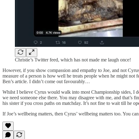
Christie’s Twitter feed, which has not made me laugh once!
However, if you show compassion and empathy to Joe, and not Cyrus, d
measure of a person is how well he treats people when he might not feel
Ben’s article. I didn’t come out favourably…
Whilst I believe Cyrus would walk into most Championship sides, I do
we need someone else there. You may disagree with me, and that’s fine
his sister if you cross paths on matchday. It’s not fine to wait till he 
If Joe’s wellbeing matters, then Cyrus’ wellbeing matters too. You can