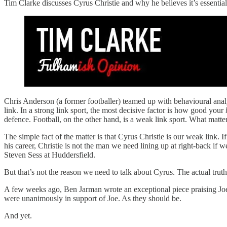
Tim Clarke discusses Cyrus Christie and why he believes it’s essentia
Chris Anderson (a former footballer) teamed up with behavioural ana
link. In a strong link sport, the most decisive factor is how good your
defence. Football, on the other hand, is a weak link sport. What mat
The simple fact of the matter is that Cyrus Christie is our weak link. 
his career, Christie is not the man we need lining up at right-back i
Steven Sess at Huddersfield.
But that’s not the reason we need to talk about Cyrus. The actual trut
A few weeks ago, Ben Jarman wrote an exceptional piece praising Joe 
were unanimously in support of Joe. As they should be.
And yet.