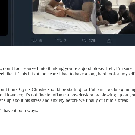
on’t fool yourself into thinking you’re a good bloke. Hell, I’m sure J
 like it. This hits at the heart: I had to have a long hard look at mysel
n’t think Cyrus Christie should be starting for Fulham – a club gunnin
. However, it’s not fine to inflame a powder-keg by blowing up on your 
opens up about his stress and anxiety before we finally cut him a break.
’t have it both ways.