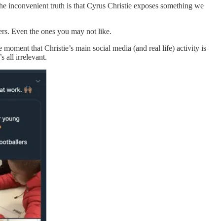
The inconvenient truth is that Cyrus Christie exposes something we
llers. Even the ones you may not like.
moment that Christie’s main social media (and real life) activity is
 all irrelevant.