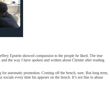
effrey Epstein showed compassion to the people he liked. The true
f, and the way I have spoken and written about Christie after reading
g for automatic promotion. Coming off the bench, sure. But long term,
socials every time his appears on the bench. It’s not fine to abuse