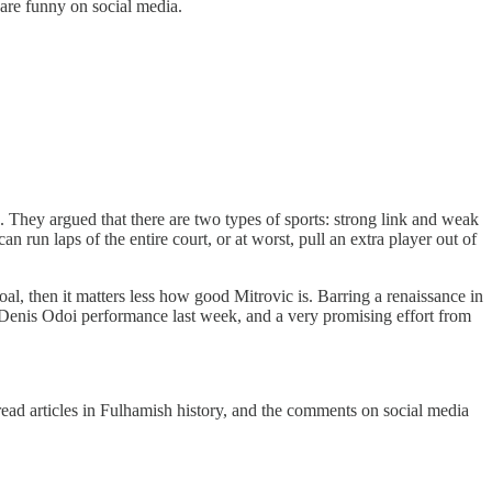
 are funny on social media.
They argued that there are two types of sports: strong link and weak
 run laps of the entire court, or at worst, pull an extra player out of
oal, then it matters less how good Mitrovic is. Barring a renaissance in
id Denis Odoi performance last week, and a very promising effort from
ead articles in Fulhamish history, and the comments on social media