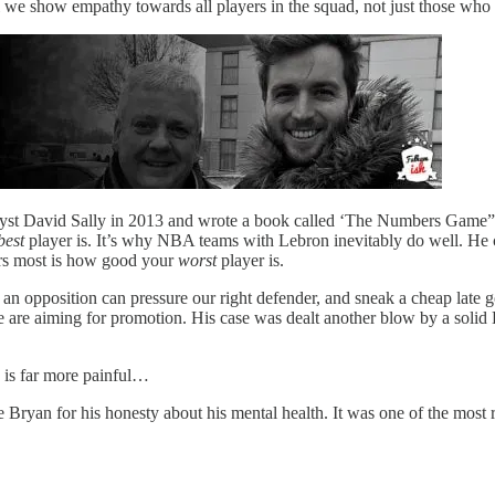
l we show empathy towards all players in the squad, not just those who
lyst David Sally in 2013 and wrote a book called ‘The Numbers Game”. 
best
player is. It’s why NBA teams with Lebron inevitably do well. He can
ters most is how good your
worst
player is.
If an opposition can pressure our right defender, and sneak a cheap late g
f we are aiming for promotion. His case was dealt another blow by a sol
h is far more painful…
Bryan for his honesty about his mental health. It was one of the most r