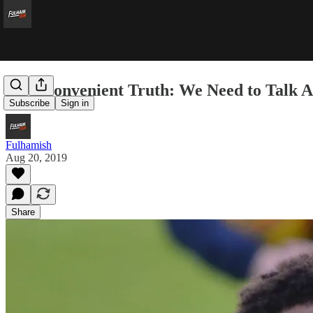
An Inconvenient Truth: We Need to Talk
Subscribe
Sign in
Fulhamish
Aug 20, 2019
Share