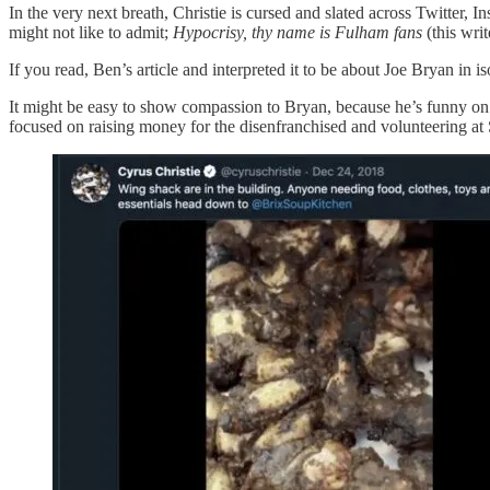
In the very next breath, Christie is cursed and slated across Twitter
might not like to admit;
Hypocrisy, thy name is Fulham fans
(this writ
If you read, Ben’s article and interpreted it to be about Joe Bryan in i
It might be easy to show compassion to Bryan, because he’s funny on twi
focused on raising money for the disenfranchised and volunteering at 