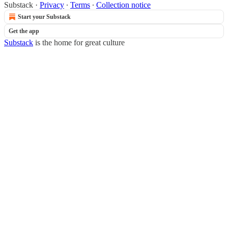
Substack
·
Privacy
∙
Terms
∙
Collection notice
Start your Substack
Get the app
Substack
is the home for great culture