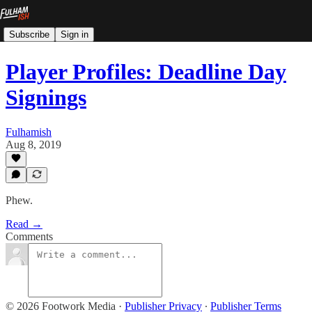
Subscribe
Sign in
Player Profiles: Deadline Day
Signings
Fulhamish
Aug 8, 2019
Phew.
Read →
Comments
© 2026 Footwork Media
·
Publisher Privacy
∙
Publisher Terms