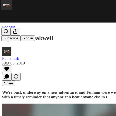
Podcast
‘opeless at Oakwell
Subscribe
Sign in
Fulhamish
Aug 05, 2019
Share
We're back underway on a new adventure, and Fulham were wel
with a timely reminder that anyone can beat anyone else in t