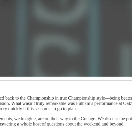
 back to the Championship in true Championship style—being beaten
vision. What wasn’t truly remarkable was Fulham’s performance at Oakwel
ry quickly if this season is to go to plan.
rcements, we imagine, are on their way to the Cottage. We discuss the p
answering a whole host of questions about the weekend and beyond.