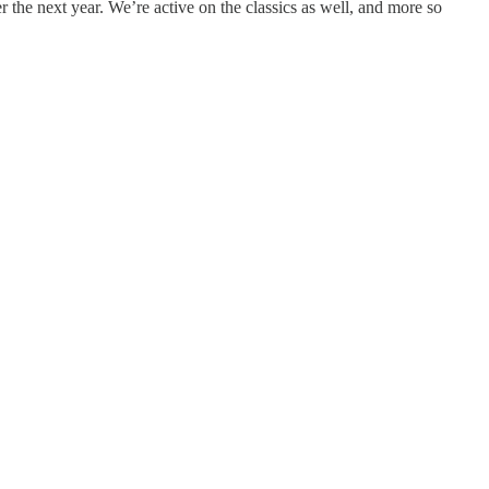
 the next year. We’re active on the classics as well, and more so