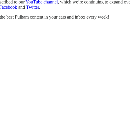
scribed to our
YouTube channel
, which we’re continuing to expand over
Facebook
and
Twitter
.
 the best Fulham content in your ears and inbox every week!