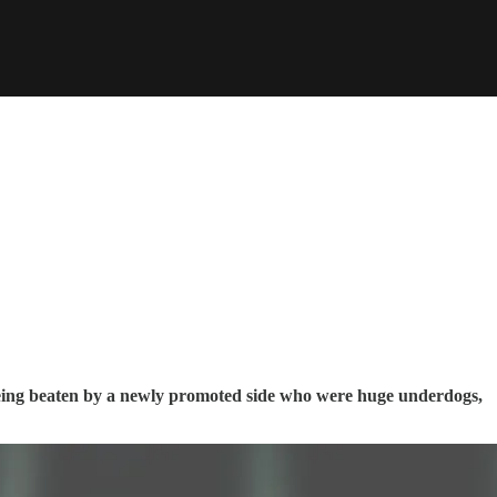
ng beaten by a newly promoted side who were huge underdogs,