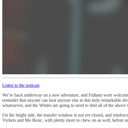
Listen to the podcast
We’re back underway on a new adventure, and Fulham were welcomed
reminder that anyone can beat anyone else in this truly remarkable di
whatsoever, and the Whites are going to need to find all of the above ve
On the bright side, the transfer window is not yet closed, and reinfo
Vickers and Mo Besic, with plenty more to chew on as well, before 