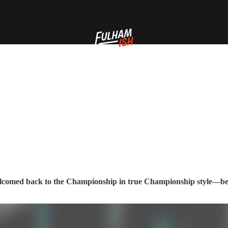
comed back to the Championship in true Championship style—bei