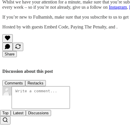
Whilst we have your attention for a minute, make sure that you’re sub
every week – so if you’re not already, give us a follow on
Instagram
,
If you’re new to Fulhamish, make sure that you subscribe to us to get
Hosted by with guests Embed Code, Paying The Penalty, and .
Share
Discussion about this post
Comments
Restacks
Top
Latest
Discussions