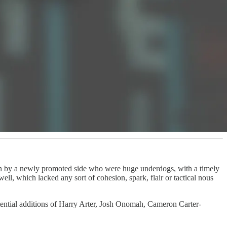
 by a newly promoted side who were huge underdogs, with a timely
l, which lacked any sort of cohesion, spark, flair or tactical nous
otential additions of Harry Arter, Josh Onomah, Cameron Carter-