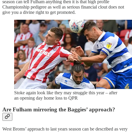
season can tell Fulham anything then it is that high profile
Championship pedigree as well as serious financial clout does not
give you a divine right to get promoted.
Stoke again look like they may struggle this year – after
an opening day home loss to QPR
Are Fulham mirroring the Baggies’ approach?
West Broms’ approach to last years season can be described as very