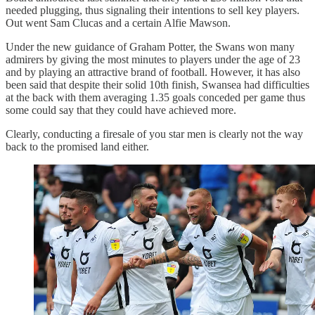
needed plugging, thus signaling their intentions to sell key players.
Out went Sam Clucas and a certain Alfie Mawson.
Under the new guidance of Graham Potter, the Swans won many
admirers by giving the most minutes to players under the age of 23
and by playing an attractive brand of football. However, it has also
been said that despite their solid 10th finish, Swansea had difficulties
at the back with them averaging 1.35 goals conceded per game thus
some could say that they could have achieved more.
Clearly, conducting a firesale of you star men is clearly not the way
back to the promised land either.