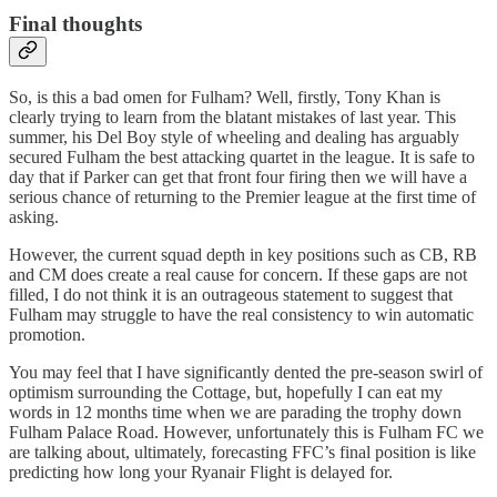
Final thoughts
So, is this a bad omen for Fulham? Well, firstly, Tony Khan is
clearly trying to learn from the blatant mistakes of last year. This
summer, his Del Boy style of wheeling and dealing has arguably
secured Fulham the best attacking quartet in the league. It is safe to
day that if Parker can get that front four firing then we will have a
serious chance of returning to the Premier league at the first time of
asking.
However, the current squad depth in key positions such as CB, RB
and CM does create a real cause for concern. If these gaps are not
filled, I do not think it is an outrageous statement to suggest that
Fulham may struggle to have the real consistency to win automatic
promotion.
You may feel that I have significantly dented the pre-season swirl of
optimism surrounding the Cottage, but, hopefully I can eat my
words in 12 months time when we are parading the trophy down
Fulham Palace Road. However, unfortunately this is Fulham FC we
are talking about, ultimately, forecasting FFC’s final position is like
predicting how long your Ryanair Flight is delayed for.