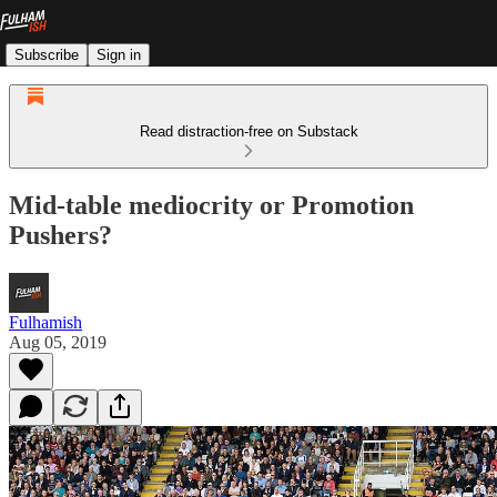
Subscribe
Sign in
Read distraction-free on Substack
Mid-table mediocrity or Promotion
Pushers?
Fulhamish
Aug 05, 2019