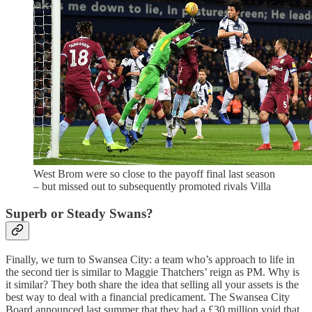
West Brom were so close to the payoff final last season
– but missed out to subsequently promoted rivals Villa
Superb or Steady Swans?
Finally, we turn to Swansea City: a team who’s approach to life in
the second tier is similar to Maggie Thatchers’ reign as PM. Why is
it similar? They both share the idea that selling all your assets is the
best way to deal with a financial predicament. The Swansea City
Board announced last summer that they had a £30 million void that