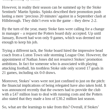
However, in reality their season can be summed up by the Stoke
Sentinels’ Martin Spinks. Spinks described their promotion push
lasting a mere ‘precious 20 minutes’ against in a September clash at
Hillsbrough. They didn’t even win the game – they drew 2-2.
By the turn of the year, many Stoke fans were calling for a change
in manager – a request the Potters board duly accepted. Up until
January, Rowett had won only 9 games, which was deemed not
enough to keep his job.
Trying a different tack, the Stoke board hired the impressive head
coach from a Luton Town side storming League One. However, the
appointment of Nathan Jones did not resurrect Stokes’ promotion
ambitions. In fact for someone who is associated with playing
attacking football, his toothless Stoke side only scored 17 goals in
21 games, including six 0-0 draws.
Moreover, Stokes’ woes were not just confined to just on the pitch:
the financial implications of being relegated have also taken hold. It
was announced recently that the owners had to provide the club
with a £47 million loan to deal with running costs and the Potters
also stated that they made a loss of £30.2 million last season.
So, what are the learnings to take from this? Overall, if Stokes’