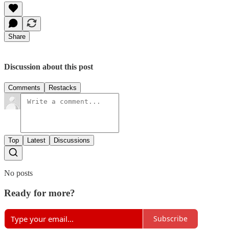
Share
Discussion about this post
Comments
Restacks
Top
Latest
Discussions
No posts
Ready for more?
Subscribe