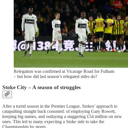
Relegation was confirmed at Vicarage Road for Fulham
– but how did last season’s relegated sides do?
Stoke City – A season of struggles
After a torrid season in the Premier League, Stokes’ approach to
catapulting straight back consisted: of employing Gary Rowett,
keeping big names, and outlaying a staggering £54 million on new
ones. This led to many expecting a Stoke side to take the
Championship by storm.