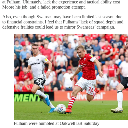
at Fulham. Ultimately, lack the experience and tactical ability cost
Moore his job, and a failed promotion attempt.
Also, even though Swansea may have been limited last season due
to financial constraints, I feel that Fulhams’ lack of squad depth and
defensive frailties could lead us to mirror Swanseas’ campaign.
Fulham were humbled at Oakwell last Saturday