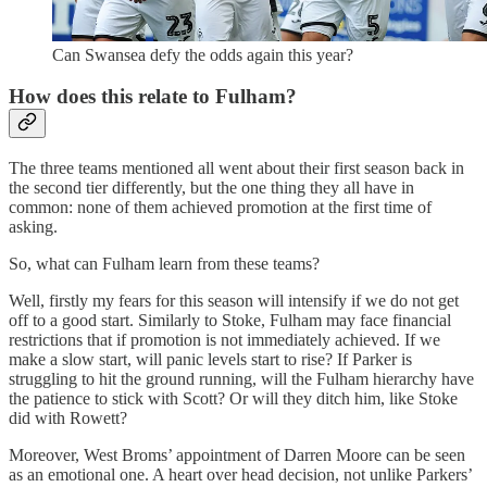
Can Swansea defy the odds again this year?
How does this relate to Fulham?
The three teams mentioned all went about their first season back in
the second tier differently, but the one thing they all have in
common: none of them achieved promotion at the first time of
asking.
So, what can Fulham learn from these teams?
Well, firstly my fears for this season will intensify if we do not get
off to a good start. Similarly to Stoke, Fulham may face financial
restrictions that if promotion is not immediately achieved. If we
make a slow start, will panic levels start to rise? If Parker is
struggling to hit the ground running, will the Fulham hierarchy have
the patience to stick with Scott? Or will they ditch him, like Stoke
did with Rowett?
Moreover, West Broms’ appointment of Darren Moore can be seen
as an emotional one. A heart over head decision, not unlike Parkers’