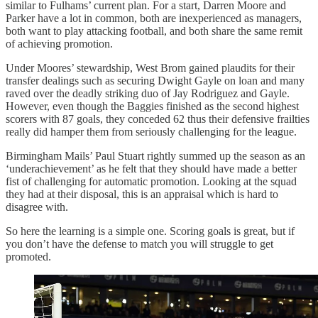
similar to Fulhams’ current plan. For a start, Darren Moore and
Parker have a lot in common, both are inexperienced as managers,
both want to play attacking football, and both share the same remit
of achieving promotion.
Under Moores’ stewardship, West Brom gained plaudits for their
transfer dealings such as securing Dwight Gayle on loan and many
raved over the deadly striking duo of Jay Rodriguez and Gayle.
However, even though the Baggies finished as the second highest
scorers with 87 goals, they conceded 62 thus their defensive frailties
really did hamper them from seriously challenging for the league.
Birmingham Mails’ Paul Stuart rightly summed up the season as an
‘underachievement’ as he felt that they should have made a better
fist of challenging for automatic promotion. Looking at the squad
they had at their disposal, this is an appraisal which is hard to
disagree with.
So here the learning is a simple one. Scoring goals is great, but if
you don’t have the defense to match you will struggle to get
promoted.