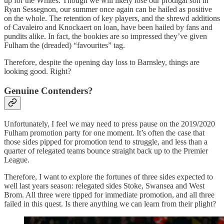
up for the Whites. Though we will likely lose our prodigal son in
Ryan Sessegnon, our summer once again can be hailed as positive
on the whole. The retention of key players, and the shrewd additions
of Cavaleiro and Knockaert on loan, have been hailed by fans and
pundits alike. In fact, the bookies are so impressed they’ve given
Fulham the (dreaded) “favourites” tag.
Therefore, despite the opening day loss to Barnsley, things are
looking good. Right?
Genuine Contenders?
Unfortunately, I feel we may need to press pause on the 2019/2020
Fulham promotion party for one moment. It’s often the case that
those sides pipped for promotion tend to struggle, and less than a
quarter of relegated teams bounce straight back up to the Premier
League.
Therefore, I want to explore the fortunes of three sides expected to
well last years season: relegated sides Stoke, Swansea and West
Brom. All three were tipped for immediate promotion, and all three
failed in this quest. Is there anything we can learn from their plight?