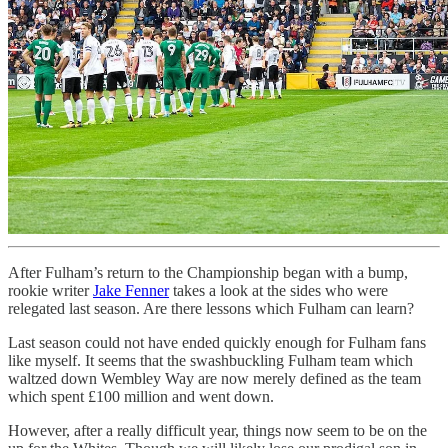
After Fulham’s return to the Championship began with a bump,
rookie writer
Jake Fenner
takes a look at the sides who were
relegated last season. Are there lessons which Fulham can learn?
Last season could not have ended quickly enough for Fulham fans
like myself. It seems that the swashbuckling Fulham team which
waltzed down Wembley Way are now merely defined as the team
which spent £100 million and went down.
However, after a really difficult year, things now seem to be on the