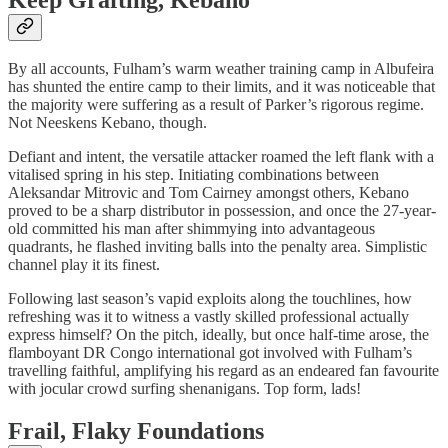
By all accounts, Fulham’s warm weather training camp in Albufeira
has shunted the entire camp to their limits, and it was noticeable that
the majority were suffering as a result of Parker’s rigorous regime.
Not Neeskens Kebano, though.
Defiant and intent, the versatile attacker roamed the left flank with a
vitalised spring in his step. Initiating combinations between
Aleksandar Mitrovic and Tom Cairney amongst others, Kebano
proved to be a sharp distributor in possession, and once the 27-year-
old committed his man after shimmying into advantageous
quadrants, he flashed inviting balls into the penalty area. Simplistic
channel play it its finest.
Following last season’s vapid exploits along the touchlines, how
refreshing was it to witness a vastly skilled professional actually
express himself? On the pitch, ideally, but once half-time arose, the
flamboyant DR Congo international got involved with Fulham’s
travelling faithful, amplifying his regard as an endeared fan favourite
with jocular crowd surfing shenanigans. Top form, lads!
Frail, Flaky Foundations