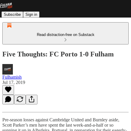
Subscribe
Sign in
Read distraction-free on Substack
Five Thoughts: FC Porto 1-0 Fulham
Fulhamish
Jul 17, 2019
Pre-season losses against Cambridge United and Burnley aside,
Scott Parker’s men have spent the last week-and-a-half or so
sunning it up in Albufeira, Portugal, in preparation for their eagerly-