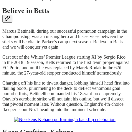
Believe in Betts
Marcus Bettinelli, during our successful promotion campaign in the
Championship, was an unsung hero and his services between the
sticks will be vital to Parker’s camp next season. Believe in Betts
and we will conquer yet again.
Cast out of the Whites’ Premier League starting XI by Sergio Rico
in the 2018-19 season, Betts returned to the first-team proper against
FC Porto, and until he was replaced by Marek Rodak in the 67th
minute, the 27-year-old stopper conducted himself tremendously.
Charging off his line to thwart danger, lobbing himself head first into
flailing boots, plummeting to the deck to deflect venomous goal-
bound efforts, Bettinelli commanded his 18-yard box supremely.
Otavio’s acrobatic strike will not taint his outing, but we’ll dissect
that pivotal moment later. Without question, England’s 4th-choice
‘keeper is our No.1 heading into the imminent schedule.
Keep Grafting, Kebano