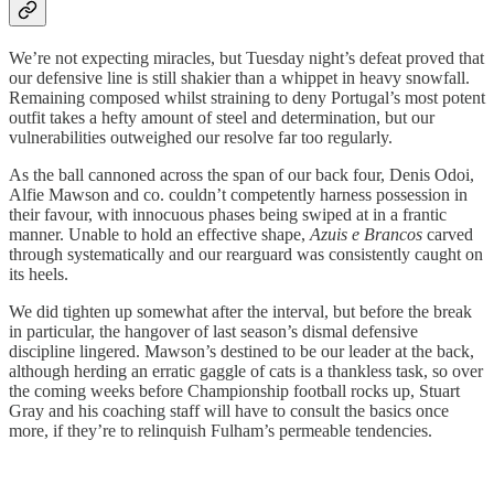
We’re not expecting miracles, but Tuesday night’s defeat proved that
our defensive line is still shakier than a whippet in heavy snowfall.
Remaining composed whilst straining to deny Portugal’s most potent
outfit takes a hefty amount of steel and determination, but our
vulnerabilities outweighed our resolve far too regularly.
As the ball cannoned across the span of our back four, Denis Odoi,
Alfie Mawson and co. couldn’t competently harness possession in
their favour, with innocuous phases being swiped at in a frantic
manner. Unable to hold an effective shape,
Azuis e Brancos
carved
through systematically and our rearguard was consistently caught on
its heels.
We did tighten up somewhat after the interval, but before the break
in particular, the hangover of last season’s dismal defensive
discipline lingered. Mawson’s destined to be our leader at the back,
although herding an erratic gaggle of cats is a thankless task, so over
the coming weeks before Championship football rocks up, Stuart
Gray and his coaching staff will have to consult the basics once
more, if they’re to relinquish Fulham’s permeable tendencies.