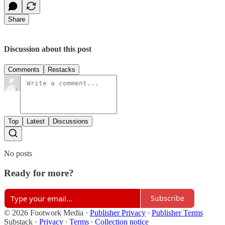
Share
Discussion about this post
Comments
Restacks
Top
Latest
Discussions
No posts
Ready for more?
Subscribe
© 2026 Footwork Media
·
Publisher Privacy
∙
Publisher Terms
Substack
·
Privacy
∙
Terms
∙
Collection notice