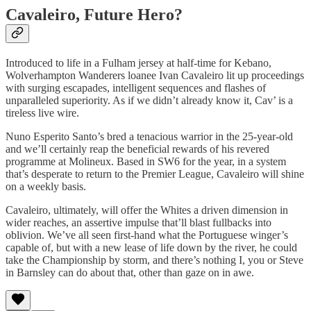
Cavaleiro, Future Hero?
Introduced to life in a Fulham jersey at half-time for Kebano,
Wolverhampton Wanderers loanee Ivan Cavaleiro lit up proceedings
with surging escapades, intelligent sequences and flashes of
unparalleled superiority. As if we didn’t already know it, Cav’ is a
tireless live wire.
Nuno Esperito Santo’s bred a tenacious warrior in the 25-year-old
and we’ll certainly reap the beneficial rewards of his revered
programme at Molineux. Based in SW6 for the year, in a system
that’s desperate to return to the Premier League, Cavaleiro will shine
on a weekly basis.
Cavaleiro, ultimately, will offer the Whites a driven dimension in
wider reaches, an assertive impulse that’ll blast fullbacks into
oblivion. We’ve all seen first-hand what the Portuguese winger’s
capable of, but with a new lease of life down by the river, he could
take the Championship by storm, and there’s nothing I, you or Steve
in Barnsley can do about that, other than gaze on in awe.