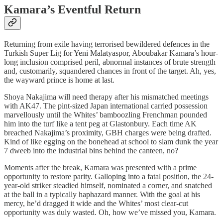
Kamara’s Eventful Return
Returning from exile having terrorised bewildered defences in the
Turkish Super Lig for Yeni Malatyaspor, Aboubakar Kamara’s hour-
long inclusion comprised peril, abnormal instances of brute strength
and, customarily, squandered chances in front of the target. Ah, yes,
the wayward prince is home at last.
Shoya Nakajima will need therapy after his mismatched meetings
with AK47. The pint-sized Japan international carried possession
marvellously until the Whites’ bamboozling Frenchman pounded
him into the turf like a tent peg at Glastonbury. Each time AK
breached Nakajima’s proximity, GBH charges were being drafted.
Kind of like egging on the bonehead at school to slam dunk the year
7 dweeb into the industrial bins behind the canteen, no?
Moments after the break, Kamara was presented with a prime
opportunity to restore parity. Galloping into a fatal position, the 24-
year-old striker steadied himself, nominated a corner, and snatched
at the ball in a typically haphazard manner. With the goal at his
mercy, he’d dragged it wide and the Whites’ most clear-cut
opportunity was duly wasted. Oh, how we’ve missed you, Kamara.