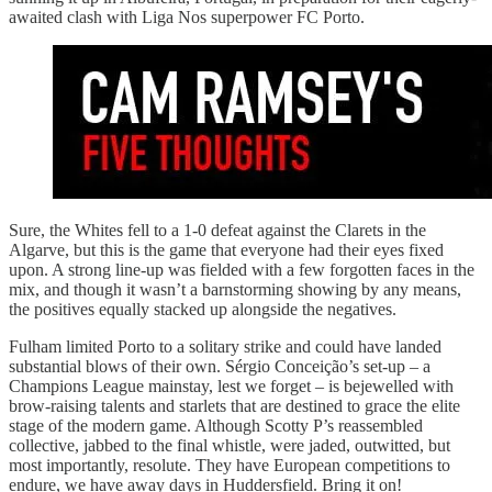
awaited clash with Liga Nos superpower FC Porto.
Sure, the Whites fell to a 1-0 defeat against the Clarets in the
Algarve, but this is the game that everyone had their eyes fixed
upon. A strong line-up was fielded with a few forgotten faces in the
mix, and though it wasn’t a barnstorming showing by any means,
the positives equally stacked up alongside the negatives.
Fulham limited Porto to a solitary strike and could have landed
substantial blows of their own. Sérgio Conceição’s set-up – a
Champions League mainstay, lest we forget – is bejewelled with
brow-raising talents and starlets that are destined to grace the elite
stage of the modern game. Although Scotty P’s reassembled
collective, jabbed to the final whistle, were jaded, outwitted, but
most importantly, resolute. They have European competitions to
endure, we have away days in Huddersfield. Bring it on!