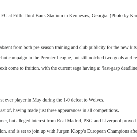
 FC at Fifth Third Bank Stadium in Kennesaw, Georgia. (Photo by Kar
bsent from both pre-season training and club publicity for the new kits
but campaign in the Premier League, but still notched two goals and reg
xit come to fruition, with the current saga having a: ‘last-gasp deadline
st ever player in May during the 1-0 defeat to Wolves.
east of, having made just three appearances in all competitions.
mmer, but alleged interest from Real Madrid, PSG and Liverpool proved t
n, and is set to join up with Jurgen Klopp’s European Champions after 