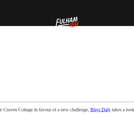
e Craven Cottage in favour of a new challenge,
Rhys Daly
takes a look