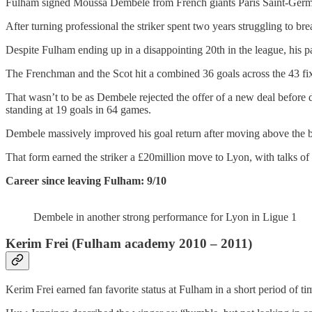
Fulham signed Moussa Dembele from French giants Paris Saint-Germa
After turning professional the striker spent two years struggling to b
Despite Fulham ending up in a disappointing 20th in the league, his 
The Frenchman and the Scot hit a combined 36 goals across the 43 fixt
That wasn’t to be as Dembele rejected the offer of a new deal before 
standing at 19 goals in 64 games.
Dembele massively improved his goal return after moving above the bo
That form earned the striker a £20million move to Lyon, with talks o
Career since leaving Fulham: 9/10
Dembele in another strong performance for Lyon in Ligue 1
Kerim Frei (Fulham academy 2010 – 2011)
Kerim Frei earned fan favorite status at Fulham in a short period of