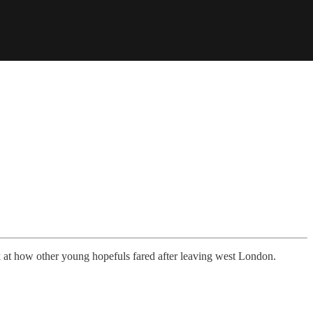
 at how other young hopefuls fared after leaving west London.