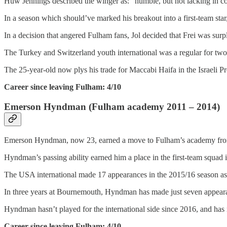
Huw Jennings described the winger as: “humble, but not lacking in co
In a season which should’ve marked his breakout into a first-team star
In a decision that angered Fulham fans, Jol decided that Frei was surpl
The Turkey and Switzerland youth international was a regular for tw
The 25-year-old now plys his trade for Maccabi Haifa in the Israeli P
Career since leaving Fulham: 4/10
Emerson Hyndman (Fulham academy 2011 – 2014)
Emerson Hyndman, now 23, earned a move to Fulham’s academy from 
Hyndman’s passing ability earned him a place in the first-team squad in
The USA international made 17 appearances in the 2015/16 season as h
In three years at Bournemouth, Hyndman has made just seven appearanc
Hyndman hasn’t played for the international side since 2016, and has
Career since leaving Fulham: 4/10