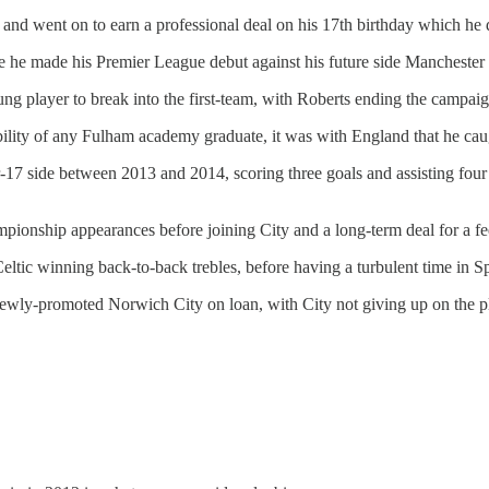
 went on to earn a professional deal on his 17th birthday which he des
ore he made his Premier League debut against his future side Mancheste
ung player to break into the first-team, with Roberts ending the campa
lity of any Fulham academy graduate, it was with England that he caugh
-17 side between 2013 and 2014, scoring three goals and assisting fo
pionship appearances before joining City and a long-term deal for a fe
eltic winning back-to-back trebles, before having a turbulent time in S
ewly-promoted Norwich City on loan, with City not giving up on the pla