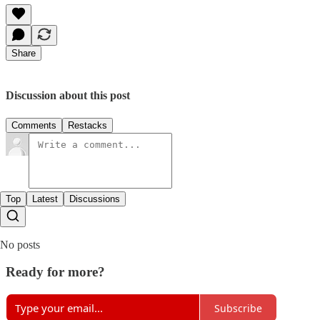
Share
Discussion about this post
Comments
Restacks
Top
Latest
Discussions
No posts
Ready for more?
Subscribe