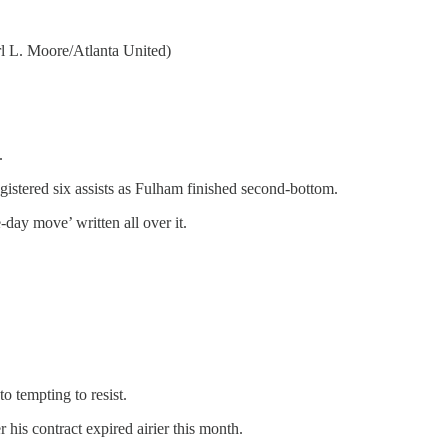
l L. Moore/Atlanta United)
.
istered six assists as Fulham finished second-bottom.
-day move’ written all over it.
o tempting to resist.
his contract expired airier this month.