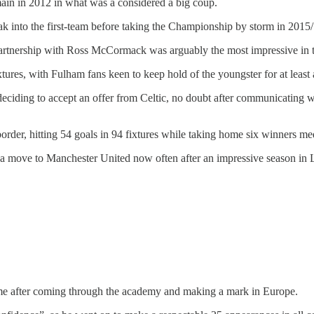
in in 2012 in what was a considered a big coup.
reak into the first-team before taking the Championship by storm in 2015
partnership with Ross McCormack was arguably the most impressive in t
ures, with Fulham fans keen to keep hold of the youngster for at least 
deciding to accept an offer from Celtic, no doubt after communicating wi
rder, hitting 54 goals in 94 fixtures while taking home six winners me
f a move to Manchester United now often after an impressive season in 
 time after coming through the academy and making a mark in Europe.