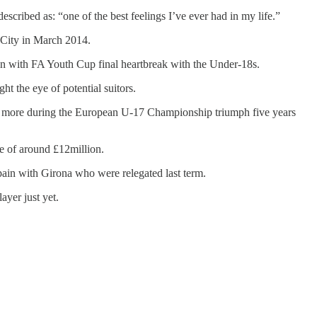
cribed as: “one of the best feelings I’ve ever had in my life.”
r City in March 2014.
ign with FA Youth Cup final heartbreak with the Under-18s.
t the eye of potential suitors.
ur more during the European U-17 Championship triumph five years
e of around £12million.
pain with Girona who were relegated last term.
yer just yet.