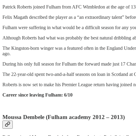
Patrick Roberts joined Fulham from AFC Wimbledon at the age of 13 and
Felix Magath described the player as a “an extraordinary talent” bef
Fulham were suffering in what would be a difficult season for any yo
Although Roberts had what was probably the best natural dribbling abi
The Kingston-born winger was a featured often in the England Under
ago.
During his only full season for Fulham the forward made just 17 Cham
The 22-year-old spent two-and-a-half seasons on loan in Scotland at C
Roberts is now set to make his Premier League return having joined n
Career since leaving Fulham: 6/10
Moussa Dembele (Fulham academy 2012 – 2013)