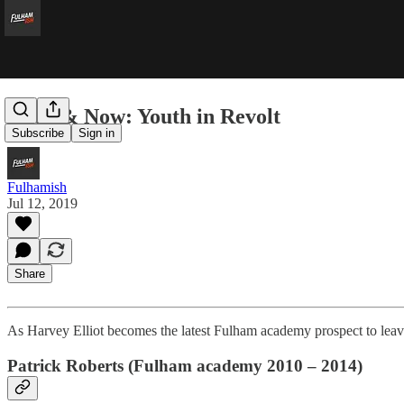
Then & Now: Youth in Revolt
Subscribe
Sign in
Fulhamish
Jul 12, 2019
Share
As Harvey Elliot becomes the latest Fulham academy prospect to leav
Patrick Roberts (Fulham academy 2010 – 2014)