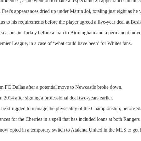
nfidence”, as he went on to make a respectable 25 appearances in all c
, Frei’s appearances dried up under Martin Jol, totaling just eight as he
us to his requirements before the player agreed a five-year deal at Besik
o seasons in Turkey before a loan to Birmingham and a permanent move 
remier League, in a case of ‘what could have been’ for Whites fans.
FC Dallas after a potential move to Newcastle broke down.
 2014 after signing a professional deal two-years earlier.
e struggled to manage the physicality of the Championship, before Slav
es for the Cherries in a spell that has included loans at both Rangers
 now opted in a temporary switch to Atalanta United in the MLS to get 