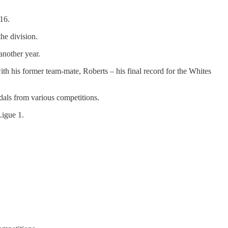
/16.
he division.
another year.
th his former team-mate, Roberts – his final record for the Whites
dals from various competitions.
Ligue 1.