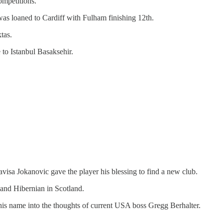
ompetitions.
 was loaned to Cardiff with Fulham finishing 12th.
tas.
to Istanbul Basaksehir.
isa Jokanovic gave the player his blessing to find a new club.
 and Hibernian in Scotland.
his name into the thoughts of current USA boss Gregg Berhalter.