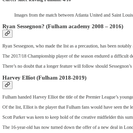
Images from the match between Atlanta United and Saint Louis
Ryan Sessegnon? (Fulham academy 2008 – 2016)
Ryan Sessegnon, who made the list as a precaution, has been notably a
The 2017/18 Championship player of the season endured a difficult de
There’s no doubt that a longer feature will follow should Sessegnon’s e
Harvey Elliot (Fulham 2018-2019)
Fulham handed Harvey Elliot the title of the Premier League’s younge
Of the list, Elliot is the player that Fulham fans would have seen the l
Scott Parker was keen to keep hold of the creative midfielder this su
The 16-year-old has now turned down the offer of a new deal in Londo