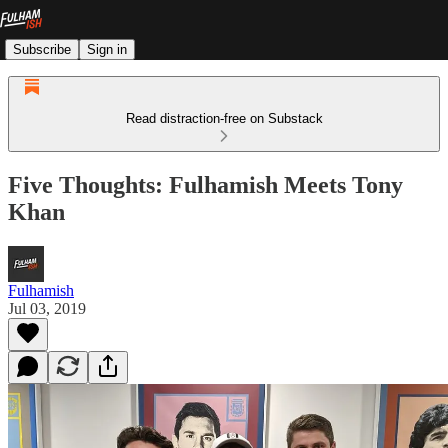
Subscribe
Sign in
Read distraction-free on Substack
Five Thoughts: Fulhamish Meets Tony
Khan
Fulhamish
Jul 03, 2019