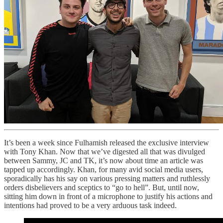
It’s been a week since Fulhamish released the exclusive interview
with Tony Khan. Now that we’ve digested all that was divulged
between Sammy, JC and TK, it’s now about time an article was
tapped up accordingly. Khan, for many avid social media users,
sporadically has his say on various pressing matters and ruthlessly
orders disbelievers and sceptics to “go to hell”. But, until now,
sitting him down in front of a microphone to justify his actions and
intentions had proved to be a very arduous task indeed.