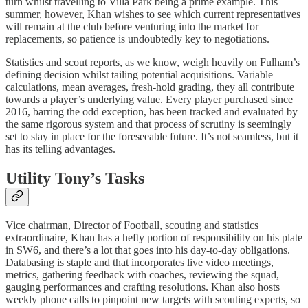
turn whilst travelling to Villa Park being a prime example. This
summer, however, Khan wishes to see which current representatives
will remain at the club before venturing into the market for
replacements, so patience is undoubtedly key to negotiations.
Statistics and scout reports, as we know, weigh heavily on Fulham’s
defining decision whilst tailing potential acquisitions. Variable
calculations, mean averages, fresh-hold grading, they all contribute
towards a player’s underlying value. Every player purchased since
2016, barring the odd exception, has been tracked and evaluated by
the same rigorous system and that process of scrutiny is seemingly
set to stay in place for the foreseeable future. It’s not seamless, but it
has its telling advantages.
Utility Tony’s Tasks
Vice chairman, Director of Football, scouting and statistics
extraordinaire, Khan has a hefty portion of responsibility on his plate
in SW6, and there’s a lot that goes into his day-to-day obligations.
Databasing is staple and that incorporates live video meetings,
metrics, gathering feedback with coaches, reviewing the squad,
gauging performances and crafting resolutions. Khan also hosts
weekly phone calls to pinpoint new targets with scouting experts, so