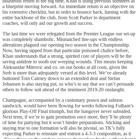
disastrous return to the big time, Khan is using previous summers as
a blueprint moving forward. An immediate return is an objective on
his extensive checklist, but in order to bounce back, liaising with the
entire backbone of the club, from Scott Parker to department
coaches, will only aid our growth and success.
The last time we were relegated from the Premier League our set-up
was completely shambolic. Mismatched line-ups with endless
alterations plagued our opening two season in the Championship.
Now, having sipped from that particular poisoned chalice before,
Khan understands that a strong, spirited core of players will be the
saving antidote to sooth our weeping wounds. This means keeping
Aleksandar Mitrovic and co. on our books at all costs, given the
Serb is more than adequately versed at this level. We’ve already
buttoned Tom Cairney down to an extended deal and Stefan
Johansen is also staying put, so who’s to say that we can’t persuade
others to follow suit ahead of the imminent 2019-20 onslaught.
Champagne, accompanied by a customary prawn and salmon
sandwich, would have been flowing for weeks following Fulham’s
glorious Play-Off Final triumph, but the hangover never subsided.
Next term, if we’re to gain promotion once more, they’ll be plenty
of time for partying but it won’t hinder preparations. Sticking and
staying true to one formation will also be pivotal, so TK’s fully
expecting Parker to reinstate and entrust a 4-3-3 composition, as it