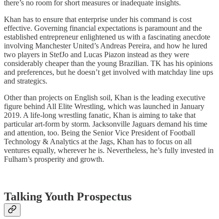
there’s no room for short measures or inadequate insights.
Khan has to ensure that enterprise under his command is cost
effective. Governing financial expectations is paramount and the
established entrepreneur enlightened us with a fascinating anecdote
involving Manchester United’s Andreas Pereira, and how he lured
two players in StefJo and Lucas Piazon instead as they were
considerably cheaper than the young Brazilian. TK has his opinions
and preferences, but he doesn’t get involved with matchday line ups
and strategics.
Other than projects on English soil, Khan is the leading executive
figure behind All Elite Wrestling, which was launched in January
2019. A life-long wrestling fanatic, Khan is aiming to take that
particular art-form by storm. Jacksonville Jaguars demand his time
and attention, too. Being the Senior Vice President of Football
Technology & Analytics at the Jags, Khan has to focus on all
ventures equally, wherever he is. Nevertheless, he’s fully invested in
Fulham’s prosperity and growth.
Talking Youth Prospectus