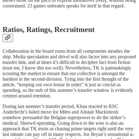
allows those on the pitch to express themselves freely, without being
constrained. 23 games unbeaten speaks for itself in that regard.
Ratios, Ratings, Recruitment
Collaboration in the board room from all components steadies the
ship. Media speculation and drivel will also factor into any proposed
transfer link, and at times it’s difficult to decipher fact from fiction
(trust me, I know this too well). Nevertheless, TK is painstakingly
scouring the market to ensure that our collective is amongst the
hardiest in the second-division. Tying into the first thought of the
article, “keeping our own house in order” is just as crucial as
spending, so the nub of this summer’s transfer window is evidently
centred around retention.
During last summer’s transfer period, Khan reacted to RSC
Anderlecht’s failed move for Mitro and Alistair Mackintosh
somehow persuaded the Belgian superpower to do the striker’s
medical. Shrewd operating. Going down to the wire is also an
approach that TK trusts as chasing prime targets right until the very
last minute can pay off in many respects. Joe Bryan’s sensational u-