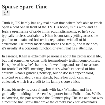
Sparse Spare Time
Truth is, TK barely has any real down time where he’s able to crack
open a cold one in front of the TV. His hobby is his work and he
feels a great sense of pride in his accomplishments, so he’s your
typically tireless workaholic. Khan is constantly jetting across the
pond to maintain and bolster his reputations with all of his
affiliations. He rarely meets with friends or family, and if he does,
it’s usually at a corporate function or event that he’s attending.
In essence, Khan is extremely passionate about his professional life,
but that sometimes comes with tremendously testing compromises.
He spoke of how he’s had to snub weddings and social occasions
for football or NFL meetings, but that’s what’s expected of him
entirely. Khan’s grinding nonstop, but he doesn’t appear aloof,
arrogant or agitated by any stretch, but rather cool, calm and
collected, which is a credit to his family’s core ethics.
Khan, bizarrely, is close friends with Jack Whitehall and he’s
gradually moulding the Arsenal supporter into a Fulham fan. Whilst
in America, the pair watched the Gunners play Chelsea and that was
almost the final straw that broke the camel’s back for Whitehall’s