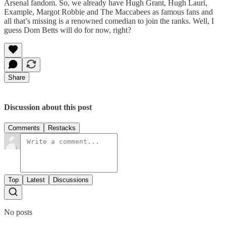
Arsenal fandom. So, we already have Hugh Grant, Hugh Lauri,
Example, Margot Robbie and The Maccabees as famous fans and
all that’s missing is a renowned comedian to join the ranks. Well, I
guess Dom Betts will do for now, right?
Share
Discussion about this post
Comments
Restacks
Top
Latest
Discussions
No posts