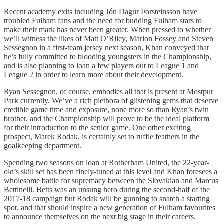
Recent academy exits including Jón Dagur Þorsteinsson have
troubled Fulham fans and the need for budding Fulham stars to
make their mark has never been greater. When pressed to whether
we’ll witness the likes of Matt O’Riley, Marlon Fossey and Steven
Sessegnon in a first-team jersey next season, Khan conveyed that
he’s fully committed to blooding youngsters in the Championship,
and is also planning to loan a few players out to League 1 and
League 2 in order to learn more about their development.
Ryan Sessegnon, of course, embodies all that is present at Mostpur
Park currently. We’ve a rich plethora of glistening gems that deserve
credible game time and exposure, none more so than Ryan’s twin
brother, and the Championship will prove to be the ideal platform
for their introduction to the senior game. One other exciting
prospect, Marek Rodak, is certainly set to ruffle feathers in the
goalkeeping department.
Spending two seasons on loan at Rotherham United, the 22-year-
old’s skill set has been finely-tuned at this level and Khan foresees a
wholesome battle for supremacy between the Slovakian and Marcus
Bettinelli. Betts was an unsung hero during the second-half of the
2017-18 campaign but Rodak will be gunning to snatch a starting
spot, and that should inspire a new generation of Fulham favourites
to announce themselves on the next big stage in their careers.