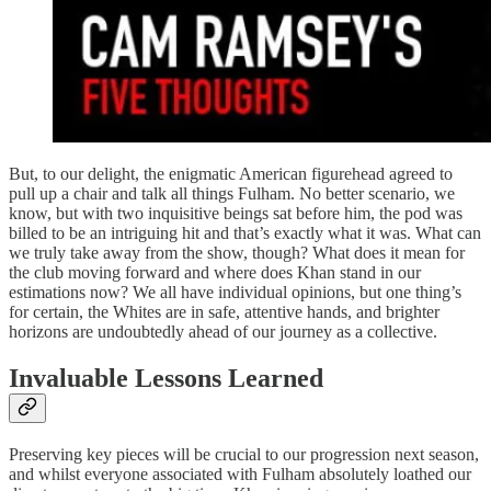
But, to our delight, the enigmatic American figurehead agreed to
pull up a chair and talk all things Fulham. No better scenario, we
know, but with two inquisitive beings sat before him, the pod was
billed to be an intriguing hit and that’s exactly what it was. What can
we truly take away from the show, though? What does it mean for
the club moving forward and where does Khan stand in our
estimations now? We all have individual opinions, but one thing’s
for certain, the Whites are in safe, attentive hands, and brighter
horizons are undoubtedly ahead of our journey as a collective.
Invaluable Lessons Learned
Preserving key pieces will be crucial to our progression next season,
and whilst everyone associated with Fulham absolutely loathed our