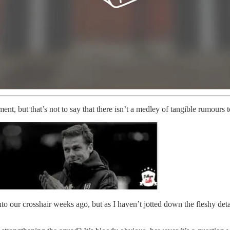
ment, but that’s not to say that there isn’t a medley of tangible rumours
o our crosshair weeks ago, but as I haven’t jotted down the fleshy detai