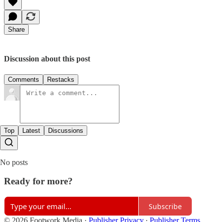
Share
Discussion about this post
Comments
Restacks
Top
Latest
Discussions
No posts
Ready for more?
Subscribe
© 2026 Footwork Media
·
Publisher Privacy
∙
Publisher Terms