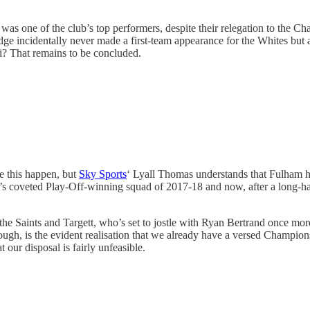
nd was one of the club’s top performers, despite their relegation to the 
idge incidentally never made a first-team appearance for the Whites but 
li? That remains to be concluded.
ee this happen, but
Sky Sports
‘ Lyall Thomas understands that Fulham ha
’s coveted Play-Off-winning squad of 2017-18 and now, after a long-hau
he Saints and Targett, who’s set to jostle with Ryan Bertrand once mor
ough, is the evident realisation that we already have a versed Champio
 our disposal is fairly unfeasible.