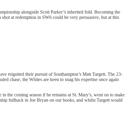
Championship alongside Scott Parker’s inherited fold. Becoming the
a shot at redemption in SW6 could be very persuasive, but at this
ve reignited their pursuit of Southampton’s Matt Targett. The 23-
led chase, the Whites are keen to snag his expertise once again
e in the coming season if he remains at St. Mary’s, went on to make
nship fullback in Joe Bryan on our books, and whilst Targett would