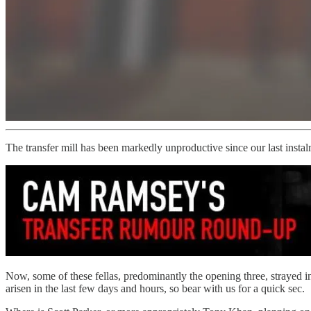
The transfer mill has been markedly unproductive since our last instal
Now, some of these fellas, predominantly the opening three, strayed int
arisen in the last few days and hours, so bear with us for a quick sec.