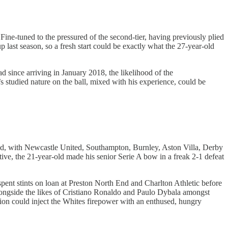
ine-tuned to the pressured of the second-tier, having previously plied
last season, so a fresh start could be exactly what the 27-year-old
d since arriving in January 2018, the likelihood of the
’s studied nature on the ball, mixed with his experience, could be
gland, with Newcastle United, Southampton, Burnley, Aston Villa, Derby
ive, the 21-year-old made his senior Serie A bow in a freak 2-1 defeat
spent stints on loan at Preston North End and Charlton Athletic before
g alongside the likes of Cristiano Ronaldo and Paulo Dybala amongst
ion could inject the Whites firepower with an enthused, hungry