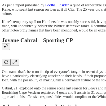
As per a report published by
Football Insider
, a quad of respectable E
Kane, who spent last season on loan at Hull City. The 25-year-old’s stan
suitors.
Kane’s temporary spell on Humberside was notably successful, having
trade, will undoubtedly bolster the Whites’ defensive ranks. Recruit
other noteworthy names that have been mentioned, would be an extre
Jovane Cabral – Sporting CP
One name that’s been on the tip of everyone’s tongue in recent days 
have a particularly electrifying attacker on their hands, if their prop
loan, with the possibility of making him a permanent fixture of the fo
Cabral, 21, exploded onto the senior scene last season for
Leões
and h
flourishing Cape Verdean registered 4 goals and 8 assists in 31 outin
approach to his offensive responsibilities would compliment the White