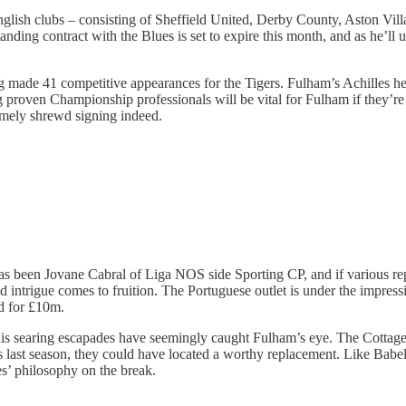
nglish clubs – consisting of Sheffield United, Derby County, Aston Vill
ding contract with the Blues is set to expire this month, and as he’ll ult
 made 41 competitive appearances for the Tigers. Fulham’s Achilles he
ing proven Championship professionals will be vital for Fulham if they
mely shrewd signing indeed.
has been Jovane Cabral of Liga NOS side Sporting CP, and if various re
osed intrigue comes to fruition. The Portuguese outlet is under the impre
ld for £10m.
is searing escapades have seemingly caught Fulham’s eye. The Cottager
gs last season, they could have located a worthy replacement. Like Babe
s’ philosophy on the break.