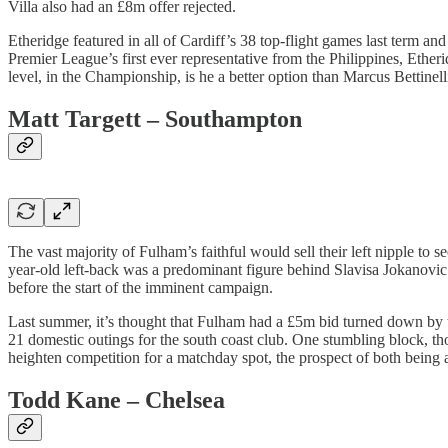
Villa also had an £8m offer rejected.
Etheridge featured in all of Cardiff’s 38 top-flight games last term a
Premier League’s first ever representative from the Philippines, Ether
level, in the Championship, is he a better option than Marcus Bettinel
Matt Targett – Southampton
The vast majority of Fulham’s faithful would sell their left nipple to s
year-old left-back was a predominant figure behind Slavisa Jokanovic
before the start of the imminent campaign.
Last summer, it’s thought that Fulham had a £5m bid turned down by t
21 domestic outings for the south coast club. One stumbling block, th
heighten competition for a matchday spot, the prospect of both being at
Todd Kane – Chelsea