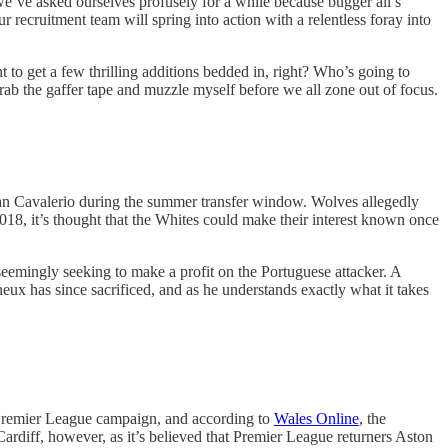
e’ve asked ourselves profusely for a while because bugger all’s
 recruitment team will spring into action with a relentless foray into
to get a few thrilling additions bedded in, right? Who’s going to
grab the gaffer tape and muzzle myself before we all zone out of focus.
an Cavalerio during the summer transfer window. Wolves allegedly
18, it’s thought that the Whites could make their interest known once
eemingly seeking to make a profit on the Portuguese attacker. A
eux has since sacrificed, and as he understands exactly what it takes
s Premier League campaign, and according to
Wales Online
, the
Cardiff, however, as it’s believed that Premier League returners Aston