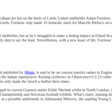
Fulham are hot on the heels of Leeds United midfielder Adam Forshaw. F
Leeds, Forshaw only made 19 domestic starts for Marcelo Bielsa’s set-up 
 midfielder, but as he’s struggled to make a lasting impact at Elland Roa
ely slim to say the least. Nevertheless, with a new lease of life, Forshaw
ort published by
90min
, is said to be on various transfer radars in En
m the Italian superpower. Raising eyebrows in
I Bianconeri’s
U23 collect
he only made the bench a further three times.
egard to current Gunners starlet Eddie Nketiah whilst in North London, 
 the Championship and first-team football exhibits. What’s more, trainin
as a possible understudy to Aleksandar Mitrovic, the aspiring Young L