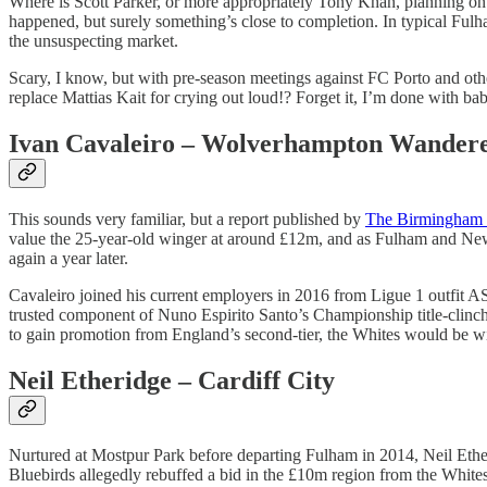
Where is Scott Parker, or more appropriately Tony Khan, planning on 
happened, but surely something’s close to completion. In typical Fulha
the unsuspecting market.
Scary, I know, but with pre-season meetings against FC Porto and othe
replace Mattias Kait for crying out loud!? Forget it, I’m done with ba
Ivan Cavaleiro – Wolverhampton Wander
This sounds very familiar, but a report published by
The Birmingham 
value the 25-year-old winger at around £12m, and as Fulham and Newca
again a year later.
Cavaleiro joined his current employers in 2016 from Ligue 1 outfit A
trusted component of Nuno Espirito Santo’s Championship title-clinchi
to gain promotion from England’s second-tier, the Whites would be wis
Neil Etheridge – Cardiff City
Nurtured at Mostpur Park before departing Fulham in 2014, Neil Ether
Bluebirds allegedly rebuffed a bid in the £10m region from the Whites.