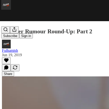
Transfer Rumour Round-Up: Part 2
Subscribe
Sign in
Fulhamish
Jun 19, 2019
Share