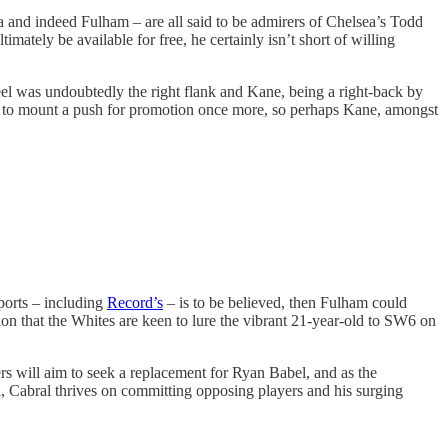
a and indeed Fulham – are all said to be admirers of Chelsea’s Todd
imately be available for free, he certainly isn’t short of willing
el was undoubtedly the right flank and Kane, being a right-back by
’re to mount a push for promotion once more, so perhaps Kane, amongst
ports – including
Record’s
– is to be believed, then Fulham could
ssion that the Whites are keen to lure the vibrant 21-year-old to SW6 on
s will aim to seek a replacement for Ryan Babel, and as the
l, Cabral thrives on committing opposing players and his surging