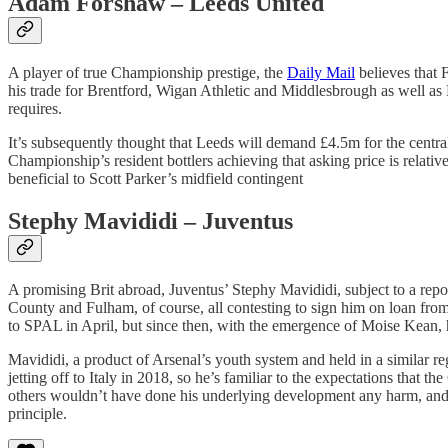
Adam Forshaw – Leeds United
A player of true Championship prestige, the
Daily Mail
believes that 
his trade for Brentford, Wigan Athletic and Middlesbrough as well as 
requires.
It’s subsequently thought that Leeds will demand £4.5m for the central
Championship’s resident bottlers achieving that asking price is relativ
beneficial to Scott Parker’s midfield contingent
Stephy Mavididi – Juventus
A promising Brit abroad, Juventus’ Stephy Mavididi, subject to a rep
County and Fulham, of course, all contesting to sign him on loan fro
to SPAL in April, but since then, with the emergence of Moise Kean, 
Mavididi, a product of Arsenal’s youth system and held in a similar r
jetting off to Italy in 2018, so he’s familiar to the expectations that
others wouldn’t have done his underlying development any harm, and 
principle.