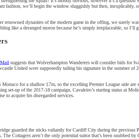
strengthening the squad? It’s bloody obvious, however it’s a question w
m fashion, we’ll begin the window sluggishly but then, inexplicably, our
r renowned dynasties of the modern game in the offing, we surely want 
bbling like a deranged moron because he’s simply irreplaceable, so I’ll 
ers
Mail
suggests that Wolverhampton Wanderers will consider bids for Iv
stle United were supposedly tailing his signature in the summer of 20
S Monaco for a shallow £7m, so the excelling Premier League side are s
ng set-up of the 2017-18 campaign, Cavaleiro’s starting status at Molin
e to acquire his disregarded services.
idge guarded the sticks valiantly for Cardiff City during the previou
 The Cottagers aren’t the only potential suitor that’s been snubbed by 