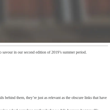
 to savour in our second edition of 2019’s summer period.
ls behind them, they’re just as relevant as the obscure links that have