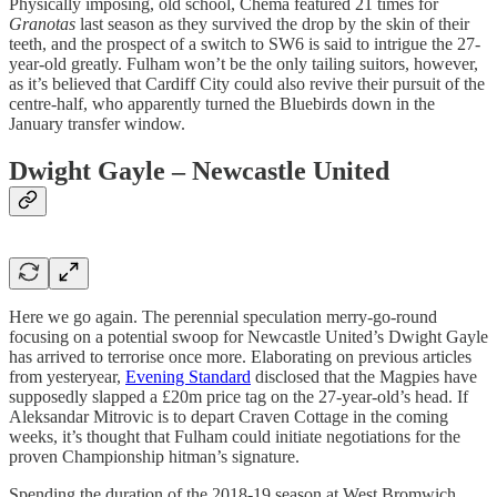
Physically imposing, old school, Chema featured 21 times for
Granotas
last season as they survived the drop by the skin of their
teeth, and the prospect of a switch to SW6 is said to intrigue the 27-
year-old greatly. Fulham won’t be the only tailing suitors, however,
as it’s believed that Cardiff City could also revive their pursuit of the
centre-half, who apparently turned the Bluebirds down in the
January transfer window.
Dwight Gayle – Newcastle United
Here we go again. The perennial speculation merry-go-round
focusing on a potential swoop for Newcastle United’s Dwight Gayle
has arrived to terrorise once more. Elaborating on previous articles
from yesteryear,
Evening Standard
disclosed that the Magpies have
supposedly slapped a £20m price tag on the 27-year-old’s head. If
Aleksandar Mitrovic is to depart Craven Cottage in the coming
weeks, it’s thought that Fulham could initiate negotiations for the
proven Championship hitman’s signature.
Spending the duration of the 2018-19 season at West Bromwich