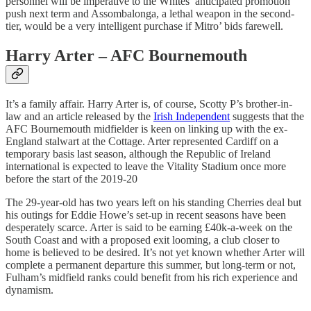
personnel will be imperative to the Whites’ anticipated promotion
push next term and Assombalonga, a lethal weapon in the second-
tier, would be a very intelligent purchase if Mitro’ bids farewell.
Harry Arter – AFC Bournemouth
It’s a family affair. Harry Arter is, of course, Scotty P’s brother-in-
law and an article released by the
Irish Independent
suggests that the
AFC Bournemouth midfielder is keen on linking up with the ex-
England stalwart at the Cottage. Arter represented Cardiff on a
temporary basis last season, although the Republic of Ireland
international is expected to leave the Vitality Stadium once more
before the start of the 2019-20
The 29-year-old has two years left on his standing Cherries deal but
his outings for Eddie Howe’s set-up in recent seasons have been
desperately scarce. Arter is said to be earning £40k-a-week on the
South Coast and with a proposed exit looming, a club closer to
home is believed to be desired. It’s not yet known whether Arter will
complete a permanent departure this summer, but long-term or not,
Fulham’s midfield ranks could benefit from his rich experience and
dynamism.