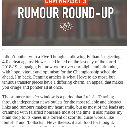
I didn’t bother with a Five Thoughts following Fulham’s dejecting
4-0 defeat against Newcastle United on the last day of the torrid
2018-19 campaign, but now we’re over our plight and brimming
with hope, vigour and optimism for the Championship schedule
ahead, I’m back. Penning articles is what I love to do most, but
tenuous transfer pieces have a differing charm, an appeal that makes
you cringe and ponder all at once.
The summer transfer window is a period that I relish. Trawling
through independent news outlets for the most reliable and abstract
links and rumours makes my heart smile, but as most of the leads are
crammed with falsified nonsense most of the time, it also makes my
brain drop to its knees in a torrent of scornful curse words, like
‘bullshit’ and ‘bollocks’. Nevertheless, it’s all food for thought,