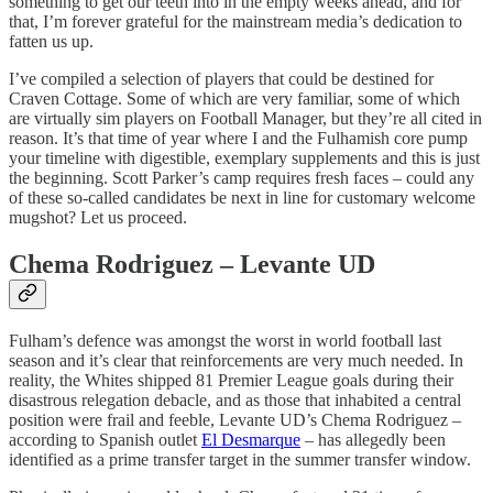
something to get our teeth into in the empty weeks ahead, and for
that, I’m forever grateful for the mainstream media’s dedication to
fatten us up.
I’ve compiled a selection of players that could be destined for
Craven Cottage. Some of which are very familiar, some of which
are virtually sim players on Football Manager, but they’re all cited in
reason. It’s that time of year where I and the Fulhamish core pump
your timeline with digestible, exemplary supplements and this is just
the beginning. Scott Parker’s camp requires fresh faces – could any
of these so-called candidates be next in line for customary welcome
mugshot? Let us proceed.
Chema Rodriguez – Levante UD
Fulham’s defence was amongst the worst in world football last
season and it’s clear that reinforcements are very much needed. In
reality, the Whites shipped 81 Premier League goals during their
disastrous relegation debacle, and as those that inhabited a central
position were frail and feeble, Levante UD’s Chema Rodriguez –
according to Spanish outlet
El Desmarque
– has allegedly been
identified as a prime transfer target in the summer transfer window.