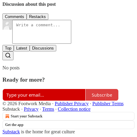
Discussion about this post
Comments
Restacks
Top
Latest
Discussions
No posts
Ready for more?
Subscribe
© 2026 Footwork Media
·
Publisher Privacy
∙
Publisher Terms
Substack
·
Privacy
∙
Terms
∙
Collection notice
Start your Substack
Get the app
Substack
is the home for great culture