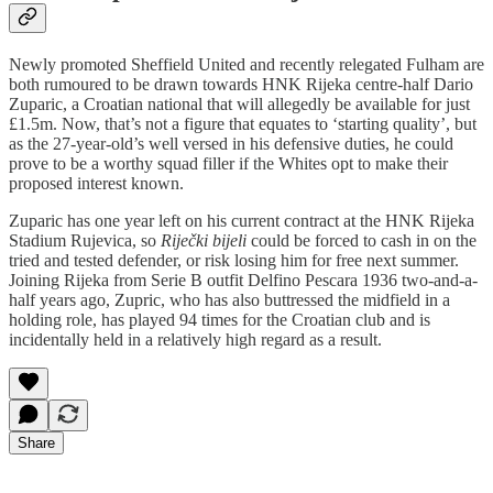
Newly promoted Sheffield United and recently relegated Fulham are
both rumoured to be drawn towards HNK Rijeka centre-half Dario
Zuparic, a Croatian national that will allegedly be available for just
£1.5m. Now, that’s not a figure that equates to ‘starting quality’, but
as the 27-year-old’s well versed in his defensive duties, he could
prove to be a worthy squad filler if the Whites opt to make their
proposed interest known.
Zuparic has one year left on his current contract at the HNK Rijeka
Stadium Rujevica, so
Riječki bijeli
could be forced to cash in on the
tried and tested defender, or risk losing him for free next summer.
Joining Rijeka from Serie B outfit Delfino Pescara 1936 two-and-a-
half years ago, Zupric, who has also buttressed the midfield in a
holding role, has played 94 times for the Croatian club and is
incidentally held in a relatively high regard as a result.
Share