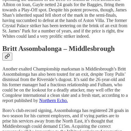
Albion on loan, Gayle netted 24 goals for the Baggies, firing them
towards a Play-Off spot. Despite his potent prowess, though, James
Shan’s inherited squad fell short of the mark in the semi-finals,
having succumbed to defeat at the hands of Aston Villa. The former
Crystal Palace striker has been teetering on the brink of an exit from
St. James’ Park for a number of years, and if the price is right, thw
Whites could land a very prolific striker indeed.
Britt Assombalonga – Middlesbrough
Another exalted Championship marksman is Middlesbrough’s Britt
Assombalonga has also been touted for an exit, despite Tony Pulis’
dismissal from the Riverside’s dugout. It’s said the 26-year-old and
his former manager had a fractious relationship and Fulham, who
could be on the lookout for a deadly attacker, may well offer the
Congolese international a clean slate and a fresh start, according to a
report published by
Northern Echo.
Boro’s club-record signing, Assombalonga has registered 28 goals in
two season for his current employers, and if vying parties are to
prise his services away from the North East, it’s thought that
Middlesbrough could demand £15m. Acquiring the correct