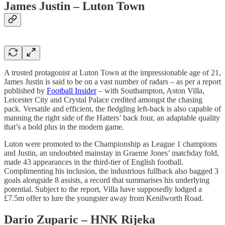
James Justin – Luton Town
A trusted protagonist at Luton Town at the impressionable age of 21,
James Justin is said to be on a vast number of radars – as per a report
published by
Football Insider
– with Southampton, Aston Villa,
Leicester City and Crystal Palace credited amongst the chasing
pack. Versatile and efficient, the fledgling left-back is also capable of
manning the right side of the Hatters’ back four, an adaptable quality
that’s a bold plus in the modern game.
Luton were promoted to the Championship as League 1 champions
and Justin, an undoubted mainstay in Graeme Jones’ matchday fold,
made 43 appearances in the third-tier of English football.
Complimenting his inclusion, the industrious fullback also bagged 3
goals alongside 8 assists, a record that summarises his underlying
potential. Subject to the report, Villa have supposedly lodged a
£7.5m offer to lure the youngster away from Kenilworth Road.
Dario Zuparic – HNK Rijeka