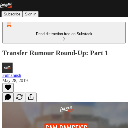
Subscribe
Sign in
Read distraction-free on Substack
Transfer Rumour Round-Up: Part 1
Fulhamish
May 28, 2019