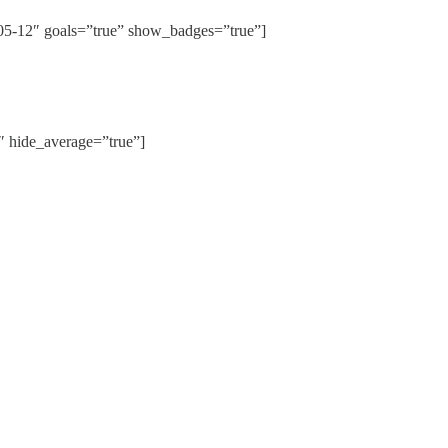
12″ goals=”true” show_badges=”true”]
hide_average=”true”]