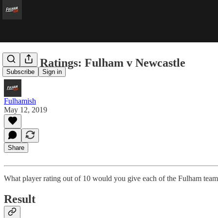
Player Ratings: Fulham v Newcastle
Subscribe
Sign in
Fulhamish
May 12, 2019
Share
What player rating out of 10 would you give each of the Fulham team
Result