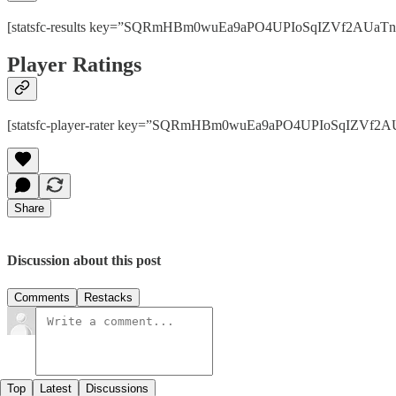
[statsfc-results key=”SQRmHBm0wuEa9aPO4UPIoSqIZVf2AUaTnhPps
Player Ratings
[statsfc-player-rater key=”SQRmHBm0wuEa9aPO4UPIoSqIZVf2AUaT
Share
Discussion about this post
Comments
Restacks
Top
Latest
Discussions