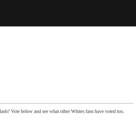
lash? Vote below and see what other Whites fans have voted too.