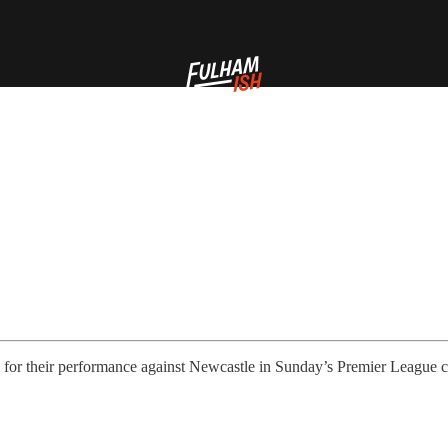
 for their performance against Newcastle in Sunday’s Premier League c