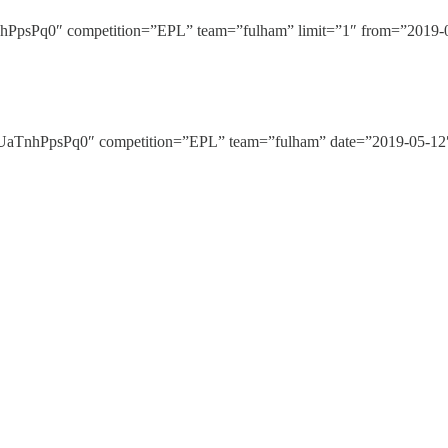
Pq0″ competition=”EPL” team=”fulham” limit=”1″ from=”2019-05-
nhPpsPq0″ competition=”EPL” team=”fulham” date=”2019-05-12″ 