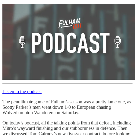
Listen to the podcast
The penultimate game of Fulham’s season was a pretty tame one, as
Scotty Parker’s men went down 1-0 to European chasing
Wolverhampton Wanderers on Saturday.
On today’s podcast, all the talking points from that defeat, including
Mitro’s wayward finishing and our stubbornness in defence. Then
we discussed Tom Cairney’s new five-year contract, before looking