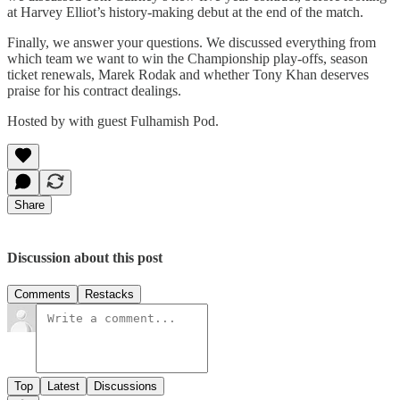
at Harvey Elliot’s history-making debut at the end of the match.
Finally, we answer your questions. We discussed everything from
which team we want to win the Championship play-offs, season
ticket renewals, Marek Rodak and whether Tony Khan deserves
praise for his contract dealings.
Hosted by with guest Fulhamish Pod.
Share
Discussion about this post
Comments
Restacks
Top
Latest
Discussions