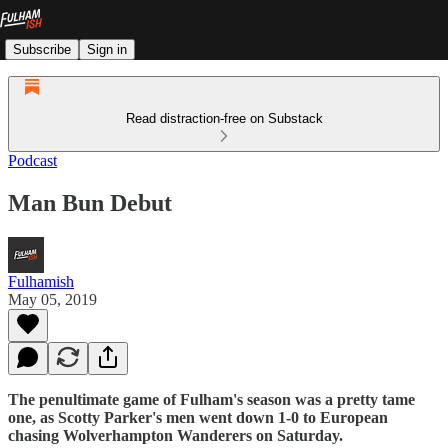
Subscribe
Sign in
Read distraction-free on Substack
Podcast
Man Bun Debut
Fulhamish
May 05, 2019
The penultimate game of Fulham's season was a pretty tame
one, as Scotty Parker's men went down 1-0 to European
chasing Wolverhampton Wanderers on Saturday.