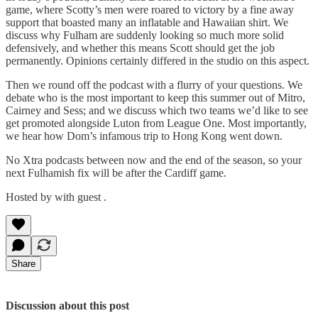
game, where Scotty’s men were roared to victory by a fine away
support that boasted many an inflatable and Hawaiian shirt. We
discuss why Fulham are suddenly looking so much more solid
defensively, and whether this means Scott should get the job
permanently. Opinions certainly differed in the studio on this aspect.
Then we round off the podcast with a flurry of your questions. We
debate who is the most important to keep this summer out of Mitro,
Cairney and Sess; and we discuss which two teams we’d like to see
get promoted alongside Luton from League One. Most importantly,
we hear how Dom’s infamous trip to Hong Kong went down.
No Xtra podcasts between now and the end of the season, so your
next Fulhamish fix will be after the Cardiff game.
Hosted by with guest .
Share
Discussion about this post