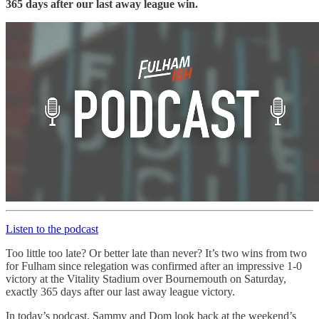
365 days after our last away league win.
Listen to the podcast
Too little too late? Or better late than never? It’s two wins from two
for Fulham since relegation was confirmed after an impressive 1-0
victory at the Vitality Stadium over Bournemouth on Saturday,
exactly 365 days after our last away league victory.
In today’s podcast, Sammy and Dom look back at the weekend’s