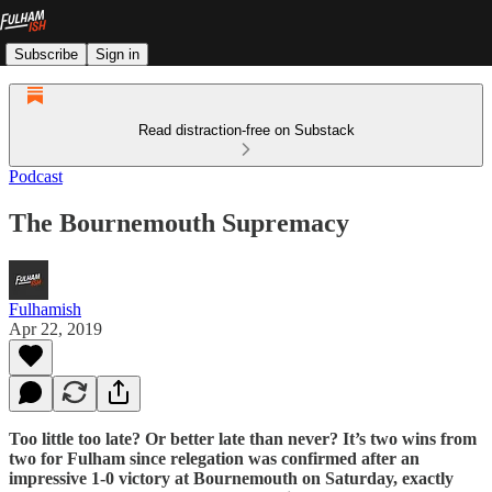
Subscribe
Sign in
Read distraction-free on Substack
Podcast
The Bournemouth Supremacy
Fulhamish
Apr 22, 2019
Too little too late? Or better late than never? It’s two wins from
two for Fulham since relegation was confirmed after an
impressive 1-0 victory at Bournemouth on Saturday, exactly