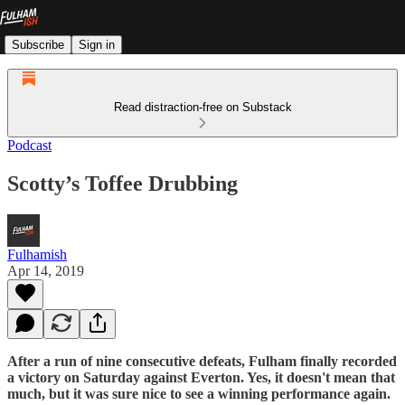
Subscribe
Sign in
Read distraction-free on Substack
Podcast
Scotty’s Toffee Drubbing
Fulhamish
Apr 14, 2019
After a run of nine consecutive defeats, Fulham finally recorded
a victory on Saturday against Everton. Yes, it doesn't mean that
much, but it was sure nice to see a winning performance again.