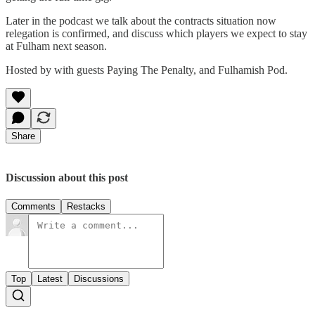
Later in the podcast we talk about the contracts situation now
relegation is confirmed, and discuss which players we expect to stay
at Fulham next season.
Hosted by with guests Paying The Penalty, and Fulhamish Pod.
Share
Discussion about this post
Comments
Restacks
Top
Latest
Discussions