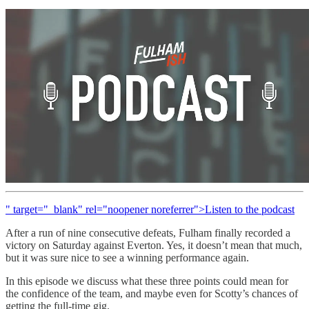
" target="_blank" rel="noopener noreferrer">Listen to the podcast
After a run of nine consecutive defeats, Fulham finally recorded a
victory on Saturday against Everton. Yes, it doesn’t mean that much,
but it was sure nice to see a winning performance again.
In this episode we discuss what these three points could mean for
the confidence of the team, and maybe even for Scotty’s chances of
getting the full-time gig.