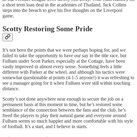
a short term loan deal in the academies of Thailand, Jack Collins
steps into the breach to give his five thoughts on the Liverpool
game.
Scotty Restoring Some Pride
It’s not been the points that we were perhaps hoping for, and we
failed to take the opportunity to have our say in the title race, but
Fulham under Scott Parker, especially at the Cottage, have been
vastly improved in almost every sense. Something feels a little
different with Parker at the wheel, and although his tactics were
somewhat questionable at points (4-1-5 anyone!) it was refreshing to
see a manager going for it when Fulham were still within touching
distance.
Scotty’s not done anywhere near enough to secure the job on a
permanent basis at this moment in time, but he’s restored some
semblance of the connection between the fans and the club, he’s
freed the players to play their natural game and everyone around
Fulham seems so much happier and more comfortable with his style
of football. It’s a start, and I believe in starts.