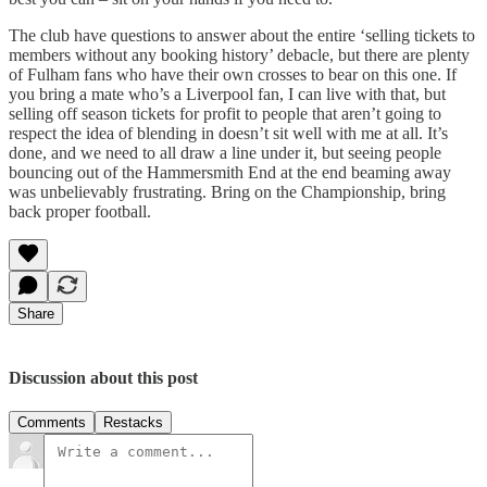
The club have questions to answer about the entire ‘selling tickets to
members without any booking history’ debacle, but there are plenty
of Fulham fans who have their own crosses to bear on this one. If
you bring a mate who’s a Liverpool fan, I can live with that, but
selling off season tickets for profit to people that aren’t going to
respect the idea of blending in doesn’t sit well with me at all. It’s
done, and we need to all draw a line under it, but seeing people
bouncing out of the Hammersmith End at the end beaming away
was unbelievably frustrating. Bring on the Championship, bring
back proper football.
Share
Discussion about this post
Comments
Restacks