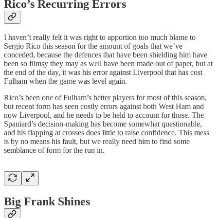
Rico’s Recurring Errors
I haven’t really felt it was right to apportion too much blame to
Sergio Rico this season for the amount of goals that we’ve
conceded, because the defences that have been shielding him have
been so flimsy they may as well have been made out of paper, but at
the end of the day, it was his error against Liverpool that has cost
Fulham when the game was level again.
Rico’s been one of Fulham’s better players for most of this season,
but recent form has seen costly errors against both West Ham and
now Liverpool, and he needs to be held to account for those. The
Spaniard’s decision-making has become somewhat questionable,
and his flapping at crosses does little to raise confidence. This mess
is by no means his fault, but we really need him to find some
semblance of form for the run in.
Big Frank Shines