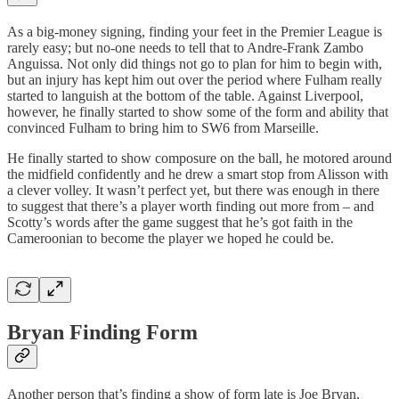
As a big-money signing, finding your feet in the Premier League is
rarely easy; but no-one needs to tell that to Andre-Frank Zambo
Anguissa. Not only did things not go to plan for him to begin with,
but an injury has kept him out over the period where Fulham really
started to languish at the bottom of the table. Against Liverpool,
however, he finally started to show some of the form and ability that
convinced Fulham to bring him to SW6 from Marseille.
He finally started to show composure on the ball, he motored around
the midfield confidently and he drew a smart stop from Alisson with
a clever volley. It wasn’t perfect yet, but there was enough in there
to suggest that there’s a player worth finding out more from – and
Scotty’s words after the game suggest that he’s got faith in the
Cameroonian to become the player we hoped he could be.
Bryan Finding Form
Another person that’s finding a show of form late is Joe Bryan,