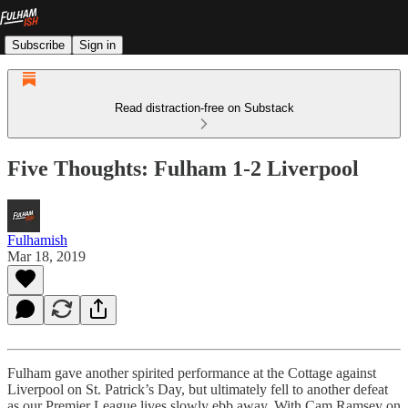
Subscribe
Sign in
Read distraction-free on Substack
Five Thoughts: Fulham 1-2 Liverpool
Fulhamish
Mar 18, 2019
Fulham gave another spirited performance at the Cottage against
Liverpool on St. Patrick’s Day, but ultimately fell to another defeat
as our Premier League lives slowly ebb away. With Cam Ramsey on