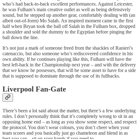
who’s had back-to-back excellent performances. Against Leicester,
he was Fulham’s main creative outlet as well as being defensively
sound, but he stepped up another gear, comfortably dealing with (an
albeit out-of-form) Mo Salah. An inspired moment came in the first
half when Bryan took the ball off Salah in the Fulham box, dropped
a shoulder and sold the dummy to the Egyptian before pinging the
ball down the line.
It’s not just a mark of someone freed from the shackles of Ranieri’s
catenaccio, but also someone who’s rediscovered confidence in his
own ability. If he continues playing like this, Fulham will have the
best left-back in the Championship next year – and with the delivery
that we know he possesses, that will be some asset to have for a side
that is supposed to dominate through the use of its fullbacks.
Liverpool Fan-Gate
There’s been a lot said about the matter, but there’s a few underlying
rules. I don’t personally think that it’s completely wrong to sit in an
opposing home end – as long as you show some respect, and respect
the protocol. You don’t wear colours, you don’t cheer when your
team scores and you basically just go chameleon and blend in as
best you can – sit on your hands if you need to.