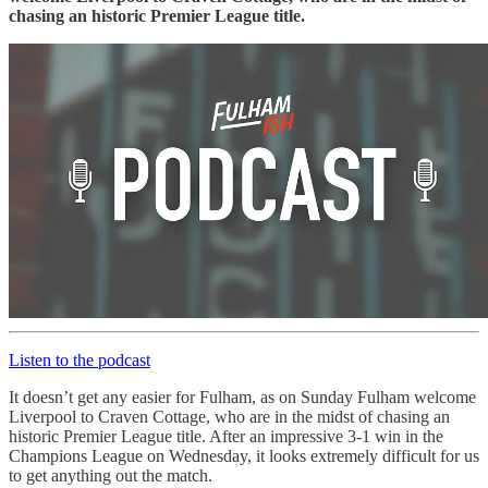
chasing an historic Premier League title.
Listen to the podcast
It doesn’t get any easier for Fulham, as on Sunday Fulham welcome
Liverpool to Craven Cottage, who are in the midst of chasing an
historic Premier League title. After an impressive 3-1 win in the
Champions League on Wednesday, it looks extremely difficult for us
to get anything out the match.