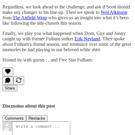
Regardless, we look ahead to the challenge, and ask if Scott should
make any changes to his line-up. Then we speak to
Neil Atkinson
from
The Anfield Wrap
who gives us an insight into what it’s been
like following the title-chasers this season.
Finally, we play you what happened when Dom, Guy and Jonny
caught up with former Fulham striker
Erik Nevland
. They spoke
about Fulham’s dismal season, and reminisce over some of the great
memories he had playing in our beloved white shirt.
Hosted by with guests , , and Five Star Fulham.
Share
Discussion about this post
Comments
Restacks