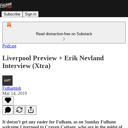
Subscribe
Sign in
Read distraction-free on Substack
Podcast
Liverpool Preview + Erik Nevland
Interview (Xtra)
Fulhamish
Mar 14, 2019
It doesn’t get any easier for Fulham, as on Sunday Fulham
welcome Liverpool to Craven Cottage, who are in the midst of