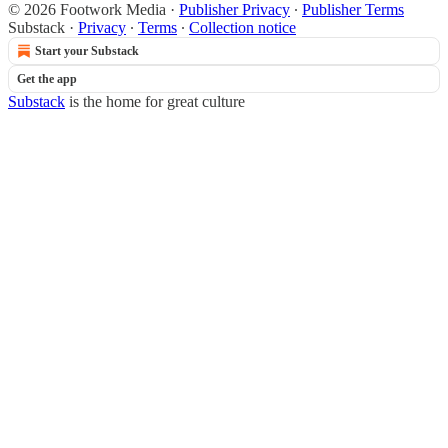
© 2026 Footwork Media
·
Publisher Privacy
∙
Publisher Terms
Substack
·
Privacy
∙
Terms
∙
Collection notice
Start your Substack
Get the app
Substack
is the home for great culture