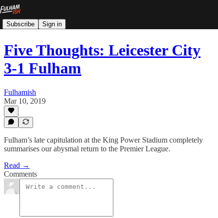
Subscribe
Sign in
Five Thoughts: Leicester City
3-1 Fulham
Fulhamish
Mar 10, 2019
Fulham’s late capitulation at the King Power Stadium completely
summarises our abysmal return to the Premier League.
Read →
Comments