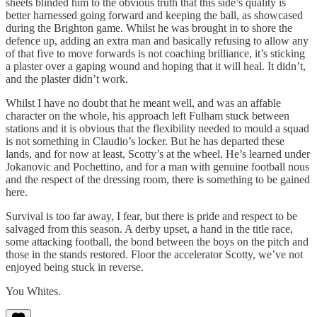
sheets blinded him to the obvious truth that this side’s quality is
better harnessed going forward and keeping the ball, as showcased
during the Brighton game. Whilst he was brought in to shore the
defence up, adding an extra man and basically refusing to allow any
of that five to move forwards is not coaching brilliance, it’s sticking
a plaster over a gaping wound and hoping that it will heal. It didn’t,
and the plaster didn’t work.
Whilst I have no doubt that he meant well, and was an affable
character on the whole, his approach left Fulham stuck between
stations and it is obvious that the flexibility needed to mould a squad
is not something in Claudio’s locker. But he has departed these
lands, and for now at least, Scotty’s at the wheel. He’s learned under
Jokanovic and Pochettino, and for a man with genuine football nous
and the respect of the dressing room, there is something to be gained
here.
Survival is too far away, I fear, but there is pride and respect to be
salvaged from this season. A derby upset, a hand in the title race,
some attacking football, the bond between the boys on the pitch and
those in the stands restored. Floor the accelerator Scotty, we’ve not
enjoyed being stuck in reverse.
You Whites.