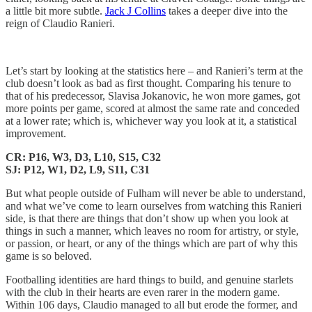
a little bit more subtle.
Jack J Collins
takes a deeper dive into the
reign of Claudio Ranieri.
Let’s start by looking at the statistics here – and Ranieri’s term at the
club doesn’t look as bad as first thought. Comparing his tenure to
that of his predecessor, Slavisa Jokanovic, he won more games, got
more points per game, scored at almost the same rate and conceded
at a lower rate; which is, whichever way you look at it, a statistical
improvement.
CR: P16, W3, D3, L10, S15, C32
SJ: P12, W1, D2, L9, S11, C31
But what people outside of Fulham will never be able to understand,
and what we’ve come to learn ourselves from watching this Ranieri
side, is that there are things that don’t show up when you look at
things in such a manner, which leaves no room for artistry, or style,
or passion, or heart, or any of the things which are part of why this
game is so beloved.
Footballing identities are hard things to build, and genuine starlets
with the club in their hearts are even rarer in the modern game.
Within 106 days, Claudio managed to all but erode the former, and