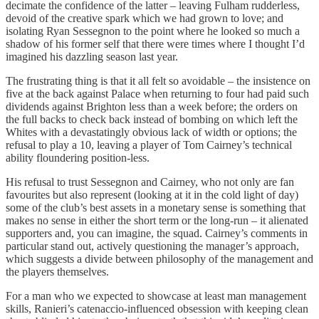
decimate the confidence of the latter – leaving Fulham rudderless,
devoid of the creative spark which we had grown to love; and
isolating Ryan Sessegnon to the point where he looked so much a
shadow of his former self that there were times where I thought I’d
imagined his dazzling season last year.
The frustrating thing is that it all felt so avoidable – the insistence on
five at the back against Palace when returning to four had paid such
dividends against Brighton less than a week before; the orders on
the full backs to check back instead of bombing on which left the
Whites with a devastatingly obvious lack of width or options; the
refusal to play a 10, leaving a player of Tom Cairney’s technical
ability floundering position-less.
His refusal to trust Sessegnon and Cairney, who not only are fan
favourites but also represent (looking at it in the cold light of day)
some of the club’s best assets in a monetary sense is something that
makes no sense in either the short term or the long-run – it alienated
supporters and, you can imagine, the squad. Cairney’s comments in
particular stand out, actively questioning the manager’s approach,
which suggests a divide between philosophy of the management and
the players themselves.
For a man who we expected to showcase at least man management
skills, Ranieri’s catenaccio-influenced obsession with keeping clean