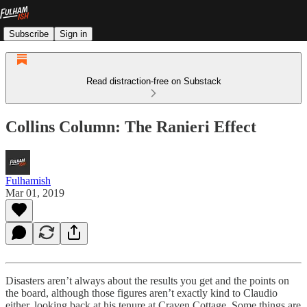
Subscribe
Sign in
Read distraction-free on Substack
Collins Column: The Ranieri Effect
Fulhamish
Mar 01, 2019
Disasters aren’t always about the results you get and the points on
the board, although those figures aren’t exactly kind to Claudio
either, looking back at his tenure at Craven Cottage. Some things are