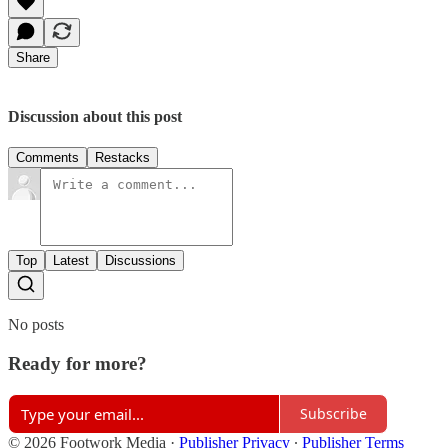
Share
Discussion about this post
Comments
Restacks
Top
Latest
Discussions
No posts
Ready for more?
Subscribe
© 2026 Footwork Media
·
Publisher Privacy
∙
Publisher Terms