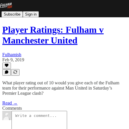
Subscribe
Sign in
Player Ratings: Fulham v
Manchester United
Fulhamish
Feb 9, 2019
What player rating out of 10 would you give each of the Fulham
team for their performance against Man United in Saturday’s
Premier League clash?
Read →
Comments