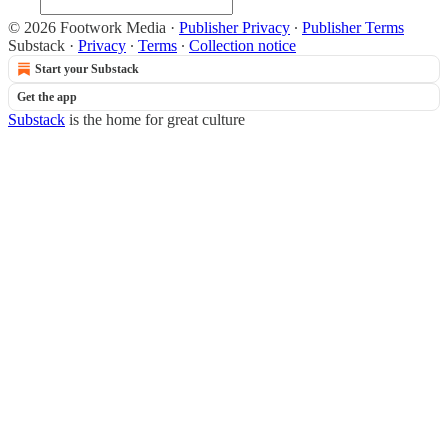
© 2026 Footwork Media
·
Publisher Privacy
∙
Publisher Terms
Substack
·
Privacy
∙
Terms
∙
Collection notice
Start your Substack
Get the app
Substack
is the home for great culture