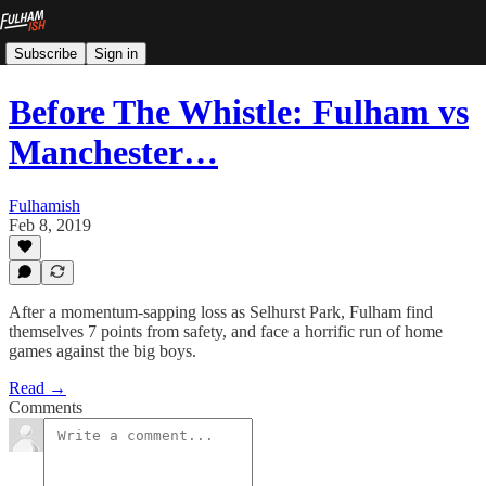
Subscribe
Sign in
Before The Whistle: Fulham vs
Manchester…
Fulhamish
Feb 8, 2019
After a momentum-sapping loss as Selhurst Park, Fulham find
themselves 7 points from safety, and face a horrific run of home
games against the big boys.
Read →
Comments