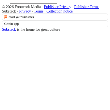
© 2026 Footwork Media
·
Publisher Privacy
∙
Publisher Terms
Substack
·
Privacy
∙
Terms
∙
Collection notice
Start your Substack
Get the app
Substack
is the home for great culture