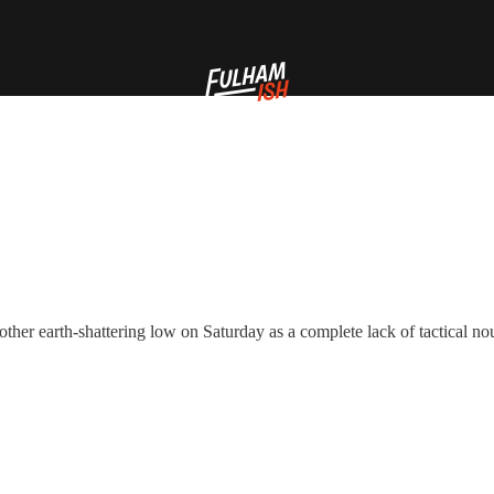
her earth-shattering low on Saturday as a complete lack of tactical nou