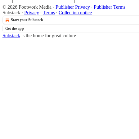
© 2026 Footwork Media
·
Publisher Privacy
∙
Publisher Terms
Substack
·
Privacy
∙
Terms
∙
Collection notice
Start your Substack
Get the app
Substack
is the home for great culture