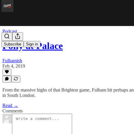
Podcast
Pony at Palace
Subscribe
Sign in
Fulhamish
Feb 4, 2019
From the massive highs of that Brighton game, Fulham hit perhaps anot
in South London.
Read →
Comments