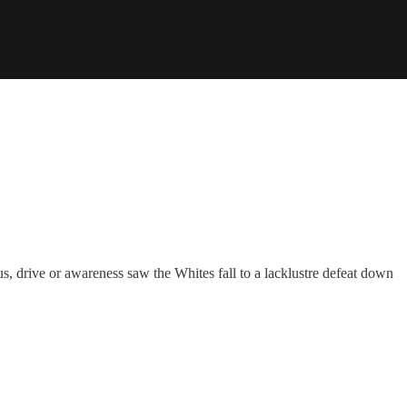
s, drive or awareness saw the Whites fall to a lacklustre defeat down