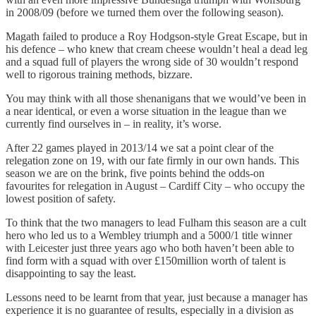
in 2008/09 (before we turned them over the following season).
Magath failed to produce a Roy Hodgson-style Great Escape, but in
his defence – who knew that cream cheese wouldn’t heal a dead leg
and a squad full of players the wrong side of 30 wouldn’t respond
well to rigorous training methods, bizzare.
You may think with all those shenanigans that we would’ve been in
a near identical, or even a worse situation in the league than we
currently find ourselves in – in reality, it’s worse.
After 22 games played in 2013/14 we sat a point clear of the
relegation zone on 19, with our fate firmly in our own hands. This
season we are on the brink, five points behind the odds-on
favourites for relegation in August – Cardiff City – who occupy the
lowest position of safety.
To think that the two managers to lead Fulham this season are a cult
hero who led us to a Wembley triumph and a 5000/1 title winner
with Leicester just three years ago who both haven’t been able to
find form with a squad with over £150million worth of talent is
disappointing to say the least.
Lessons need to be learnt from that year, just because a manager has
experience it is no guarantee of results, especially in a division as