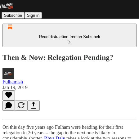
Subscribe
Sign in
Read distraction-free on Substack
Then & Now: Relegation Pending?
Fulhamish
Jan 19, 2019
On this day five years ago Fulham were heading for their first
relegation in 20 years – the gap to the next one is likely to
considerably shorter.
Rhys Daly
takes a look at the two seasons to