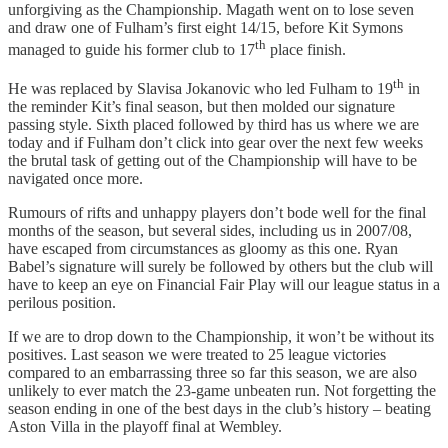
unforgiving as the Championship. Magath went on to lose seven
and draw one of Fulham’s first eight 14/15, before Kit Symons
th
managed to guide his former club to 17
place finish.
th
He was replaced by Slavisa Jokanovic who led Fulham to 19
in
the reminder Kit’s final season, but then molded our signature
passing style. Sixth placed followed by third has us where we are
today and if Fulham don’t click into gear over the next few weeks
the brutal task of getting out of the Championship will have to be
navigated once more.
Rumours of rifts and unhappy players don’t bode well for the final
months of the season, but several sides, including us in 2007/08,
have escaped from circumstances as gloomy as this one. Ryan
Babel’s signature will surely be followed by others but the club will
have to keep an eye on Financial Fair Play will our league status in a
perilous position.
If we are to drop down to the Championship, it won’t be without its
positives. Last season we were treated to 25 league victories
compared to an embarrassing three so far this season, we are also
unlikely to ever match the 23-game unbeaten run. Not forgetting the
season ending in one of the best days in the club’s history – beating
Aston Villa in the playoff final at Wembley.