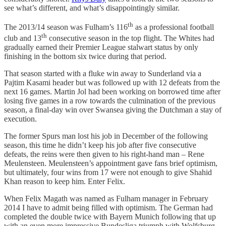
see what’s different, and what’s disappointingly similar.
th
The 2013/14 season was Fulham’s 116
as a professional football
th
club and 13
consecutive season in the top flight. The Whites had
gradually earned their Premier League stalwart status by only
finishing in the bottom six twice during that period.
That season started with a fluke win away to Sunderland via a
Pajtim Kasami header but was followed up with 12 defeats from the
next 16 games. Martin Jol had been working on borrowed time after
losing five games in a row towards the culmination of the previous
season, a final-day win over Swansea giving the Dutchman a stay of
execution.
The former Spurs man lost his job in December of the following
season, this time he didn’t keep his job after five consecutive
defeats, the reins were then given to his right-hand man – Rene
Meulensteen. Meulensteen’s appointment gave fans brief optimism,
but ultimately, four wins from 17 were not enough to give Shahid
Khan reason to keep him. Enter Felix.
When Felix Magath was named as Fulham manager in February
2014 I have to admit being filled with optimism. The German had
completed the double twice with Bayern Munich following that up
with an even more impressive Bundesliga triumph with Wolfsburg