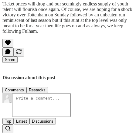
Ticket prices will drop and our seemingly endless supply of youth
talent will flourish once again. Of course, we are hoping for a shock
victory over Tottenham on Sunday followed by an unbeaten run
reminiscent of last season but if this stint at the top level was only
meant to be for a year then life goes on and as always, we keep
following Fulham.
Share
Discussion about this post
Comments
Restacks
Top
Latest
Discussions