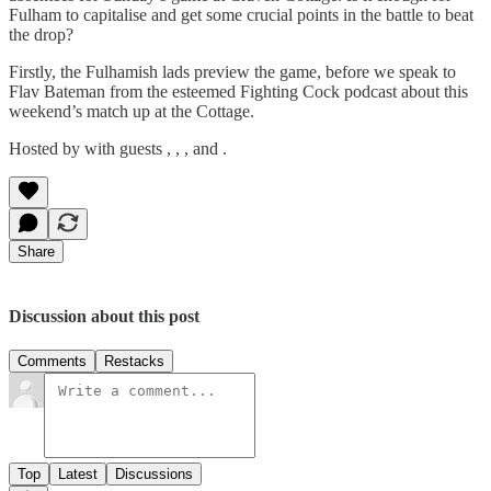
Fulham to capitalise and get some crucial points in the battle to beat
the drop?
Firstly, the Fulhamish lads preview the game, before we speak to
Flav Bateman from the esteemed Fighting Cock podcast about this
weekend’s match up at the Cottage.
Hosted by with guests , , , and .
Share
Discussion about this post
Comments
Restacks
Top
Latest
Discussions