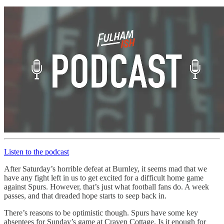
Listen to the podcast
After Saturday’s horrible defeat at Burnley, it seems mad that we
have any fight left in us to get excited for a difficult home game
against Spurs. However, that’s just what football fans do. A week
passes, and that dreaded hope starts to seep back in.
There’s reasons to be optimistic though. Spurs have some key
absentees for Sunday’s game at Craven Cottage. Is it enough for