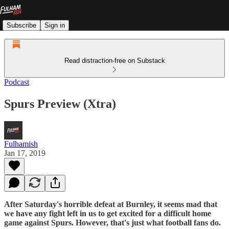
Subscribe
Sign in
Read distraction-free on Substack
Podcast
Spurs Preview (Xtra)
Fulhamish
Jan 17, 2019
After Saturday's horrible defeat at Burnley, it seems mad that
we have any fight left in us to get excited for a difficult home
game against Spurs. However, that's just what football fans do.