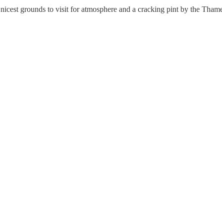
cest grounds to visit for atmosphere and a cracking pint by the Thames, 