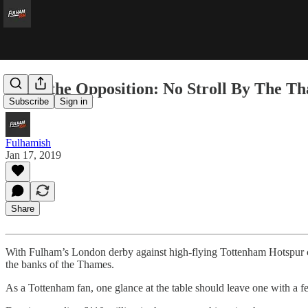
From the Opposition: No Stroll By The T
Subscribe
Sign in
Fulhamish
Jan 17, 2019
Share
With Fulham’s London derby against high-flying Tottenham Hotspur
the banks of the Thames.
As a Tottenham fan, one glance at the table should leave one with a f