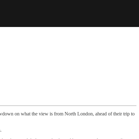
owdown on what the view is from North London, ahead of their trip to
.