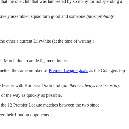
y that the one club that was lambasted by so many for not spending a
xpensively assembled squad turn good and someone
(most probably
other a current Lilywhite (at the time of writing!)
il March due to ankle ligament injury.
s netted the same number of
Premier League goals
as the Cottagers top
le header with Borussia Dortmund (
ah, there’s always next season
).
of the way as quickly as possible.
the 12 Premier League matches between the two since.
over their London opponents.