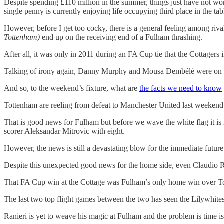
Despite spending £110 million in the summer, things just have not work
single penny is currently enjoying life occupying third place in the tab
However, before I get too cocky, there is a general feeling among riv
Tottenham)
end up on the receiving end of a Fulham thrashing.
After all, it was only in 2011 during an FA Cup tie that the Cottagers 
Talking of irony again, Danny Murphy and Mousa Dembélé were on the s
And so, to the weekend’s fixture, what are
the facts we need to know
Tottenham are reeling from defeat to Manchester United last weekend a
That is good news for Fulham but before we wave the white flag it i
scorer Aleksandar Mitrovic with eight.
However, the news is still a devastating blow for the immediate futu
Despite this unexpected good news for the home side, even Claudio Ran
That FA Cup win at the Cottage was Fulham’s only home win over To
The last two top flight games between the two has seen the Lilywhites
Ranieri is yet to weave his magic at Fulham and the problem is time is