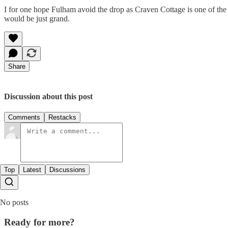
I for one hope Fulham avoid the drop as Craven Cottage is one of the ni
would be just grand.
Share
Discussion about this post
Comments
Restacks
Top
Latest
Discussions
No posts
Ready for more?