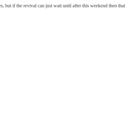
but if the revival can just wait until after this weekend then that