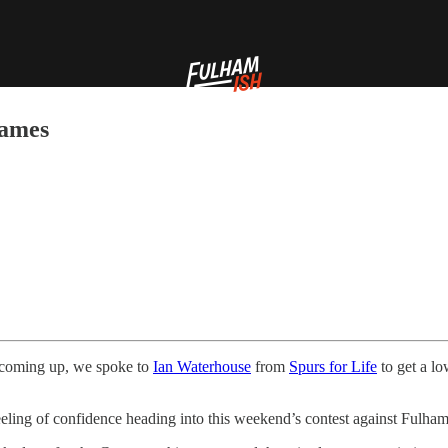
hames
 coming up, we spoke to
Ian Waterhouse
from
Spurs for Life
to get a l
eeling of confidence heading into this weekend’s contest against Fulham