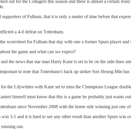
ed out for the Cottagers this season and there is almost a certain iron
le.
al supporters of Fulham, that it is only a matter of time before that e
inflicted a 4-0 defeat on Tottenham.
coresheet for Fulham that day with one a former Spurs player and the 
about the game and what can we expect?
nd the news that star man Harry Kane is set to be on the side-lines unt
s important to note that Tottenham’s back up striker Son Heung-Min ha
re for the Lilywhites with Kane set to miss the Champions League doub
ieri himself must know that this is a game he probably just wants out 
ttenham since November 2008 with the home side winning just one of 
 win 3-1 and it is hard to see any other result than another Spurs win 
 running out.