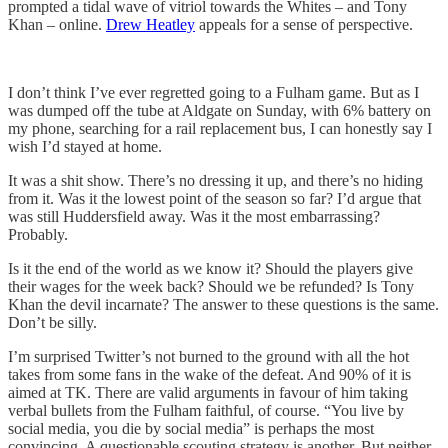
prompted a tidal wave of vitriol towards the Whites – and Tony
Khan – online.
Drew Heatley
appeals for a sense of perspective.
I don’t think I’ve ever regretted going to a Fulham game. But as I
was dumped off the tube at Aldgate on Sunday, with 6% battery on
my phone, searching for a rail replacement bus, I can honestly say I
wish I’d stayed at home.
It was a shit show. There’s no dressing it up, and there’s no hiding
from it. Was it the lowest point of the season so far? I’d argue that
was still Huddersfield away. Was it the most embarrassing?
Probably.
Is it the end of the world as we know it? Should the players give
their wages for the week back? Should we be refunded? Is Tony
Khan the devil incarnate? The answer to these questions is the same.
Don’t be silly.
I’m surprised Twitter’s not burned to the ground with all the hot
takes from some fans in the wake of the defeat. And 90% of it is
aimed at TK. There are valid arguments in favour of him taking
verbal bullets from the Fulham faithful, of course. “You live by
social media, you die by social media” is perhaps the most
convincing. A questionable scouting strategy is another. But neither