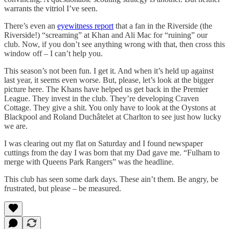
warrants the vitriol I’ve seen.
There’s even an
eyewitness report
that a fan in the Riverside (the
Riverside!) “screaming” at Khan and Ali Mac for “ruining” our
club. Now, if you don’t see anything wrong with that, then cross this
window off – I can’t help you.
This season’s not been fun. I get it. And when it’s held up against
last year, it seems even worse. But, please, let’s look at the bigger
picture here. The Khans have helped us get back in the Premier
League. They invest in the club. They’re developing Craven
Cottage. They give a shit. You only have to look at the Oystons at
Blackpool and Roland Duchâtelet at Charlton to see just how lucky
we are.
I was clearing out my flat on Saturday and I found newspaper
cuttings from the day I was born that my Dad gave me. “Fulham to
merge with Queens Park Rangers” was the headline.
This club has seen some dark days. These ain’t them. Be angry, be
frustrated, but please – be measured.