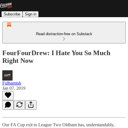
Subscribe
Sign in
Read distraction-free on Substack
FourFourDrew: I Hate You So Much
Right Now
Fulhamish
Jan 07, 2019
Our FA Cup exit to League Two Oldham has, understandably,