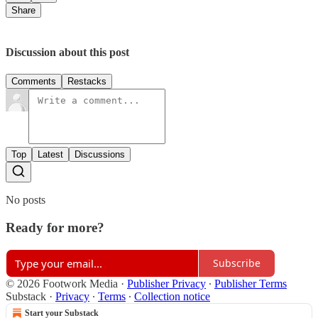
Share
Discussion about this post
Comments
Restacks
Top
Latest
Discussions
No posts
Ready for more?
Subscribe
© 2026 Footwork Media
·
Publisher Privacy
∙
Publisher Terms
Substack
·
Privacy
∙
Terms
∙
Collection notice
Start your Substack