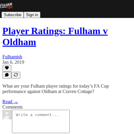
Subscribe
Sign in
Player Ratings: Fulham v
Oldham
Fulhamish
Jan 6, 2019
What are your Fulham player ratings for today’s FA Cup
performance against Oldham at Craven Cottage?
Read →
Comments