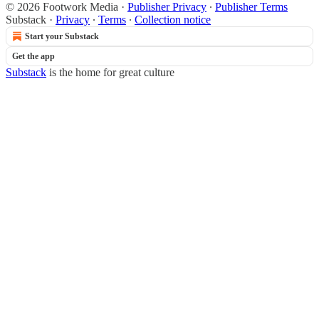
© 2026 Footwork Media
·
Publisher Privacy
∙
Publisher Terms
Substack
·
Privacy
∙
Terms
∙
Collection notice
Start your Substack
Get the app
Substack
is the home for great culture