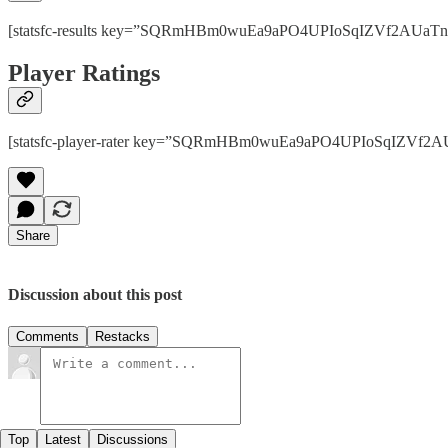
[statsfc-results key=”SQRmHBm0wuEa9aPO4UPIoSqIZVf2AUaTnhPps
Player Ratings
[statsfc-player-rater key=”SQRmHBm0wuEa9aPO4UPIoSqIZVf2AUaT
Share
Discussion about this post
Comments
Restacks
Top
Latest
Discussions