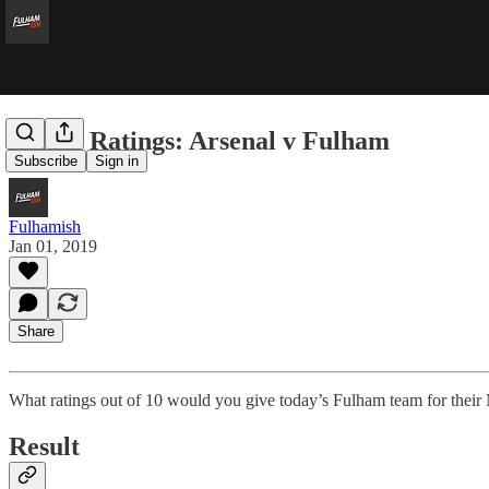
Player Ratings: Arsenal v Fulham
Subscribe
Sign in
Fulhamish
Jan 01, 2019
Share
What ratings out of 10 would you give today’s Fulham team for their
Result