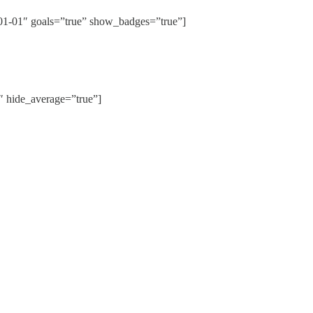
01″ goals=”true” show_badges=”true”]
hide_average=”true”]