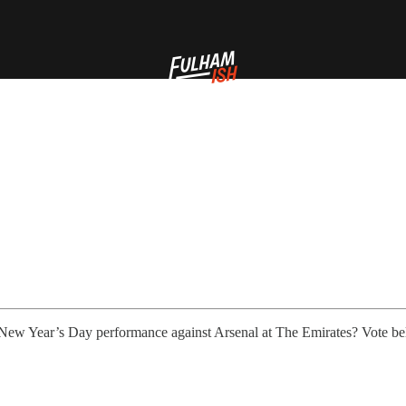
 New Year’s Day performance against Arsenal at The Emirates? Vote be