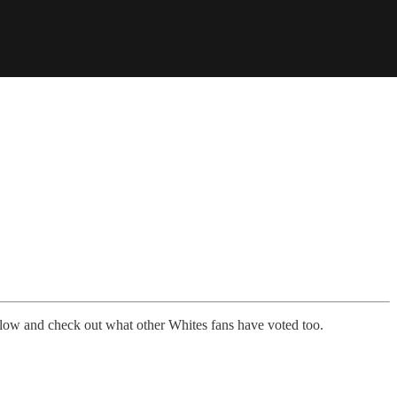
low and check out what other Whites fans have voted too.