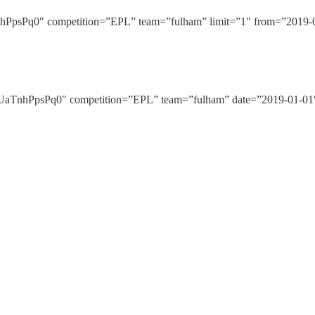
Pq0″ competition=”EPL” team=”fulham” limit=”1″ from=”2019-01-
nhPpsPq0″ competition=”EPL” team=”fulham” date=”2019-01-01″ 