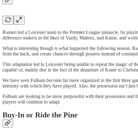
Ranieri led a Leicester team to the Premier League pinnacle, by play
difference makers in the likes of Vardy, Mahrez, and Kante, and work
What is interesting though is what happened the following season. Ranie
from the back, and create chances through possess instead of constantl
This adaptation led to Leicester being unable to repeat the magic of t
capable of, mainly due to the fact of the departure of Kante to Chelse
We have seen Fulham become far more organized in the first three gam
intensity with which they have played. Also, the possession isn’t just 
Fulham are looking to be more purposeful with their possession and find
players will continue to adapt.
Buy-In or Ride the Pine