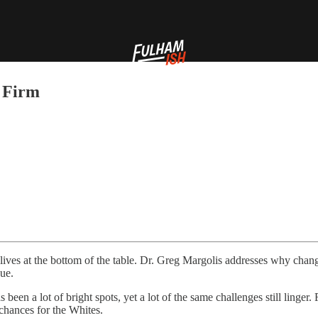
 Firm
ives at the bottom of the table. Dr. Greg Margolis addresses why chang
gue.
een a lot of bright spots, yet a lot of the same challenges still linger.
 chances for the Whites.