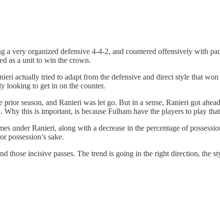
ing a very organized defensive 4-4-2, and countered offensively with p
ed as a unit to win the crown.
ri actually tried to adapt from the defensive and direct style that won 
y looking to get in on the counter.
he prior season, and Ranieri was let go. But in a sense, Ranieri got ah
a. Why this is important, is because Fulham have the players to play tha
es under Ranieri, along with a decrease in the percentage of possession
for possession’s sake.
 those incisive passes. The trend is going in the right direction, the s