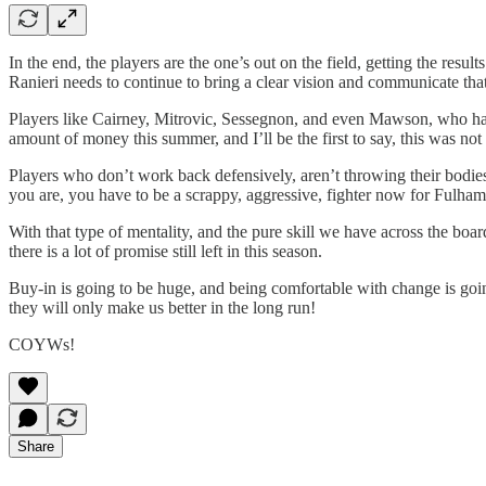
In the end, the players are the one’s out on the field, getting the resu
Ranieri needs to continue to bring a clear vision and communicate that 
Players like Cairney, Mitrovic, Sessegnon, and even Mawson, who has b
amount of money this summer, and I’ll be the first to say, this was not 
Players who don’t work back defensively, aren’t throwing their bodies i
you are, you have to be a scrappy, aggressive, fighter now for Fulham
With that type of mentality, and the pure skill we have across the boa
there is a lot of promise still left in this season.
Buy-in is going to be huge, and being comfortable with change is going
they will only make us better in the long run!
COYWs!
Share