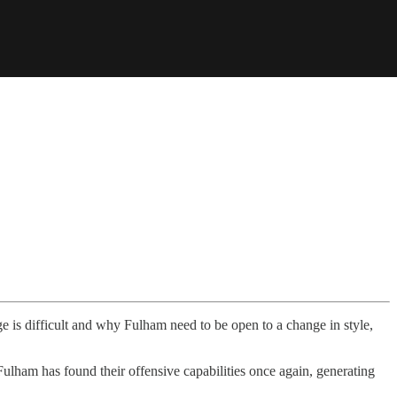
e is difficult and why Fulham need to be open to a change in style,
 Fulham has found their offensive capabilities once again, generating