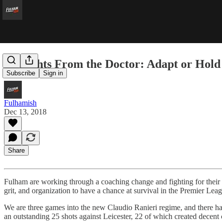
Thoughts From the Doctor: Adapt or Hold
Subscribe
Sign in
Fulhamish
Dec 13, 2018
Share
Fulham are working through a coaching change and fighting for their l
grit, and organization to have a chance at survival in the Premier Lea
We are three games into the new Claudio Ranieri regime, and there has b
an outstanding 25 shots against Leicester, 22 of which created decent