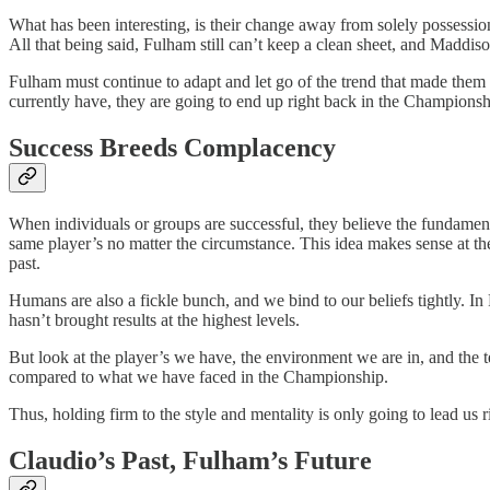
What has been interesting, is their change away from solely possessi
All that being said, Fulham still can’t keep a clean sheet, and Maddis
Fulham must continue to adapt and let go of the trend that made them 
currently have, they are going to end up right back in the Championsh
Success Breeds Complacency
When individuals or groups are successful, they believe the fundament
same player’s no matter the circumstance. This idea makes sense at the
past.
Humans are also a fickle bunch, and we bind to our beliefs tightly. I
hasn’t brought results at the highest levels.
But look at the player’s we have, the environment we are in, and the 
compared to what we have faced in the Championship.
Thus, holding firm to the style and mentality is only going to lead us
Claudio’s Past, Fulham’s Future