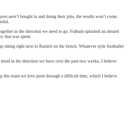
ayers aren’t bought in and doing their jobs, the results won’t come.
ssful.
together in the direction we need to go. Fulham splashed an absurd
ey that was spent.
p sitting right next to Ranieri on the bench. Whatever style footballer
 trend in the direction we have over the past two weeks, I believe
p this team we love push through a difficult time, which I believe