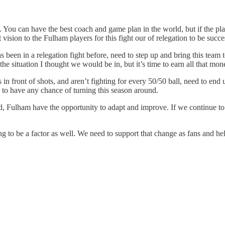
lts. You can have the best coach and game plan in the world, but if the pl
vision to the Fulham players for this fight our of relegation to be succe
een in a relegation fight before, need to step up and bring this team 
the situation I thought we would be in, but it’s time to earn all that mon
n front of shots, and aren’t fighting for every 50/50 ball, need to end u
 to have any chance of turning this season around.
rd, Fulham have the opportunity to adapt and improve. If we continue to
 to be a factor as well. We need to support that change as fans and hel