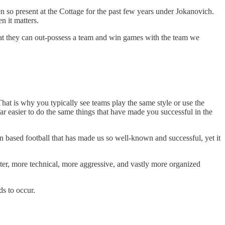
 so present at the Cottage for the past few years under Jokanovich.
n it matters.
that they can out-possess a team and win games with the team we
hat is why you typically see teams play the same style or use the
ar easier to do the same things that have made you successful in the
n based football that has made us so well-known and successful, yet it
ter, more technical, more aggressive, and vastly more organized
ds to occur.