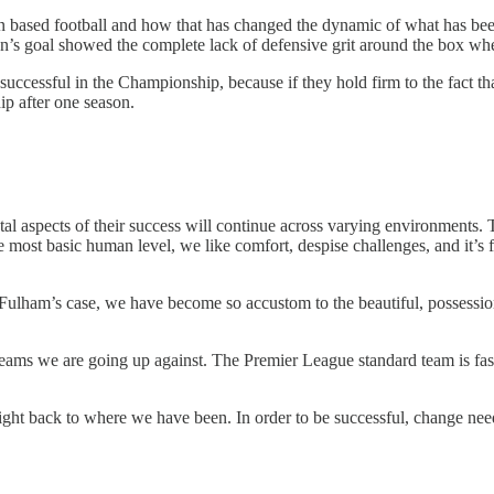
on based football and how that has changed the dynamic of what has been
on’s goal showed the complete lack of defensive grit around the box whe
successful in the Championship, because if they hold firm to the fact 
ip after one season.
al aspects of their success will continue across varying environments. T
 most basic human level, we like comfort, despise challenges, and it’s f
n Fulham’s case, we have become so accustom to the beautiful, possessio
teams we are going up against. The Premier League standard team is fas
 right back to where we have been. In order to be successful, change nee