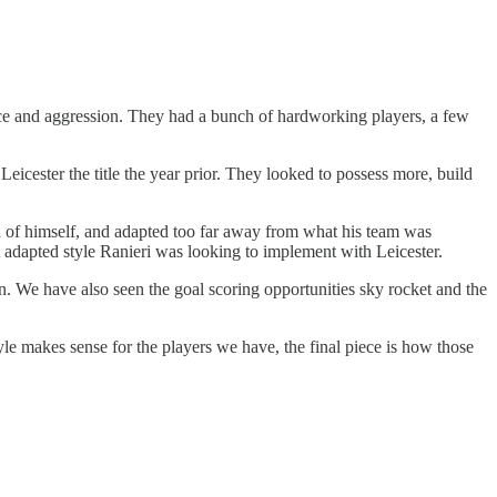
ace and aggression. They had a bunch of hardworking players, a few
Leicester the title the year prior. They looked to possess more, build
ead of himself, and adapted too far away from what his team was
t adapted style Ranieri was looking to implement with Leicester.
. We have also seen the goal scoring opportunities sky rocket and the
tyle makes sense for the players we have, the final piece is how those