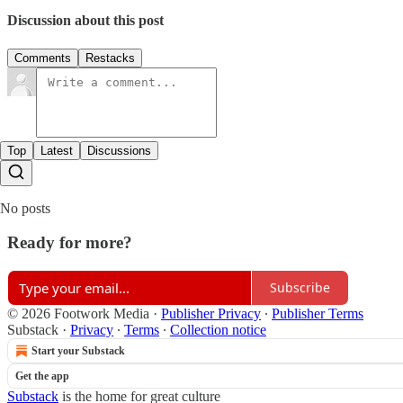
Discussion about this post
Comments
Restacks
Top
Latest
Discussions
No posts
Ready for more?
Subscribe
© 2026 Footwork Media
·
Publisher Privacy
∙
Publisher Terms
Substack
·
Privacy
∙
Terms
∙
Collection notice
Start your Substack
Get the app
Substack
is the home for great culture